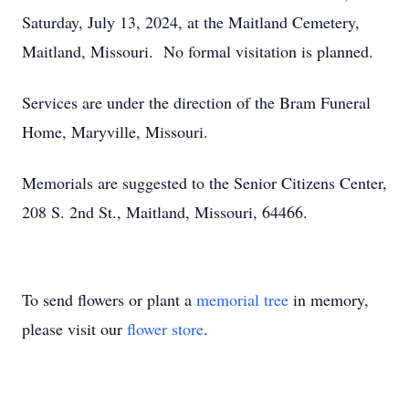
Saturday, July 13, 2024, at the Maitland Cemetery,
Maitland, Missouri. No formal visitation is planned.
Services are under the direction of the Bram Funeral
Home, Maryville, Missouri.
Memorials are suggested to the Senior Citizens Center,
208 S. 2nd St., Maitland, Missouri, 64466.
To send flowers or plant a
memorial tree
in memory,
please visit our
flower store
.