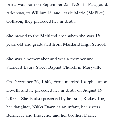
Erma was born on September 25, 1926, in Paragould,
Arkansas, to William R. and Jessie Marie (McPike)
Collison, they preceded her in death.
She moved to the Maitland area when she was 16
years old and graduated from Maitland High School.
She was a homemaker and was a member and
attended Laura Street Baptist Church in Maryville.
On December 26, 1946, Erma married Joseph Junior
Dovell, and he preceded her in death on August 19,
2000. She is also preceded by her son, Rickey Joe,
her daughter, Nikki Dawn as an infant, her sisters,
Berniece, and Imogene, and her brother, Dayle.