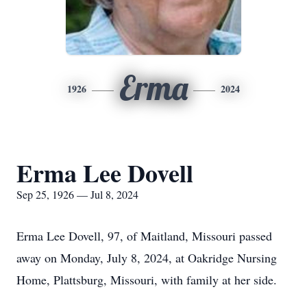
Erma
1926
2024
Erma Lee Dovell
Sep 25, 1926 — Jul 8, 2024
Erma Lee Dovell, 97, of Maitland, Missouri passed
away on Monday, July 8, 2024, at Oakridge Nursing
Home, Plattsburg, Missouri, with family at her side.