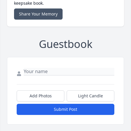
keepsake book.
Share Your Memory
Guestbook
Add Photos
Light Candle
Submit Post