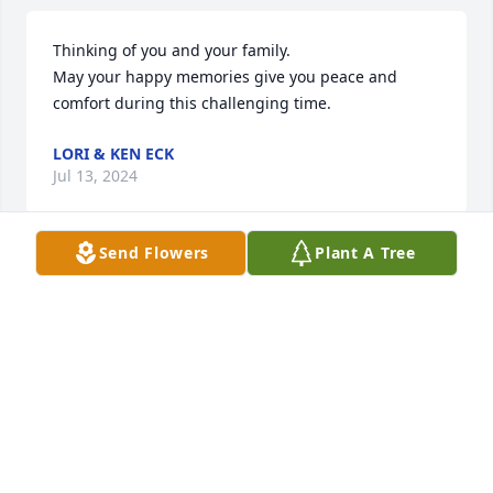
Thinking of you and your family.

May your happy memories give you peace and 
comfort during this challenging time.
LORI & KEN ECK
Jul 13, 2024
Send Flowers
Plant A Tree
I have such fond memories of Erma Lee, here 
Contagious smile, and clever wit. I remember how 
well she served others with joy and a smile. I never 
heard her complain once while Joe was so sick. I 
know how much she will be missed. I send my 
condolences to you all her family with heartfelt love. 

Sincerely,

Dairy Queen