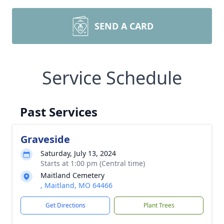
SEND A CARD
Service Schedule
Past Services
Graveside
Saturday, July 13, 2024
Starts at 1:00 pm (Central time)
Maitland Cemetery
, Maitland, MO 64466
Get Directions
Plant Trees