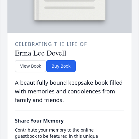
CELEBRATING THE LIFE OF
Erma Lee Dovell
View Book
Buy Book
A beautifully bound keepsake book filled
with memories and condolences from
family and friends.
Share Your Memory
Contribute your memory to the online
guestbook to be featured in this unique