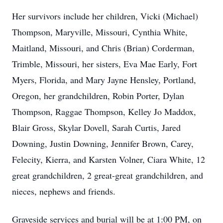
Her survivors include her children, Vicki (Michael)
Thompson, Maryville, Missouri, Cynthia White,
Maitland, Missouri, and Chris (Brian) Corderman,
Trimble, Missouri, her sisters, Eva Mae Early, Fort
Myers, Florida, and Mary Jayne Hensley, Portland,
Oregon, her grandchildren, Robin Porter, Dylan
Thompson, Raggae Thompson, Kelley Jo Maddox,
Blair Gross, Skylar Dovell, Sarah Curtis, Jared
Downing, Justin Downing, Jennifer Brown, Carey,
Felecity, Kierra, and Karsten Volner, Ciara White, 12
great grandchildren, 2 great-great grandchildren, and
nieces, nephews and friends.
Graveside services and burial will be at 1:00 PM, on