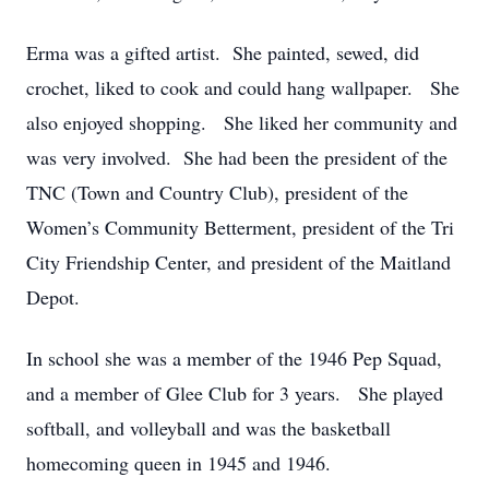
Erma was a gifted artist. She painted, sewed, did
crochet, liked to cook and could hang wallpaper. She
also enjoyed shopping. She liked her community and
was very involved. She had been the president of the
TNC (Town and Country Club), president of the
Women’s Community Betterment, president of the Tri
City Friendship Center, and president of the Maitland
Depot.
In school she was a member of the 1946 Pep Squad,
and a member of Glee Club for 3 years. She played
softball, and volleyball and was the basketball
homecoming queen in 1945 and 1946.