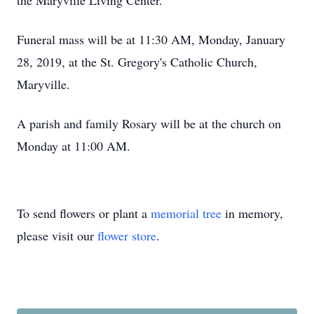
the Maryville Living Center.
Funeral mass will be at 11:30 AM, Monday, January
28, 2019, at the St. Gregory's Catholic Church,
Maryville.
A parish and family Rosary will be at the church on
Monday at 11:00 AM.
To send flowers or plant a
memorial tree
in memory,
please visit our
flower store
.