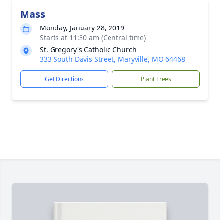
Mass
Monday, January 28, 2019
Starts at 11:30 am (Central time)
St. Gregory's Catholic Church
333 South Davis Street, Maryville, MO 64468
Get Directions
Plant Trees