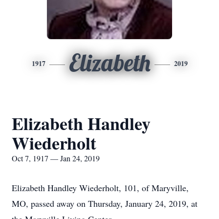
Elizabeth
1917
2019
Elizabeth Handley
Wiederholt
Oct 7, 1917 — Jan 24, 2019
Elizabeth Handley Wiederholt, 101, of Maryville,
MO, passed away on Thursday, January 24, 2019, at