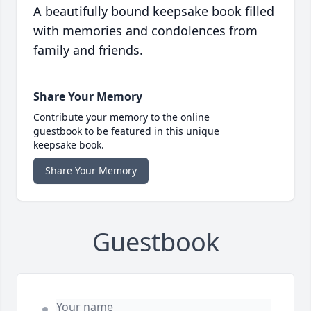
A beautifully bound keepsake book filled
with memories and condolences from
family and friends.
Share Your Memory
Contribute your memory to the online
guestbook to be featured in this unique
keepsake book.
Share Your Memory
Guestbook