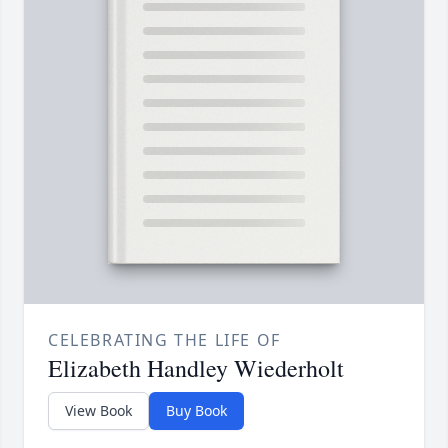
CELEBRATING THE LIFE OF
Elizabeth Handley Wiederholt
View Book
Buy Book