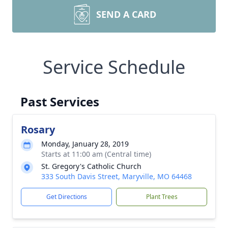
SEND A CARD
Service Schedule
Past Services
Rosary
Monday, January 28, 2019
Starts at 11:00 am (Central time)
St. Gregory's Catholic Church
333 South Davis Street, Maryville, MO 64468
Get Directions
Plant Trees