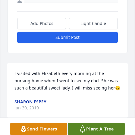
Add Photos
Light Candle
Submit Post
I visited with Elizabeth every morning at the 
nursing home when I went to see my dad. She was 
such a beautiful sweet lady, I will miss seeing her😞
SHARON ESPEY
Jan 30, 2019
Send Flowers
Plant A Tree