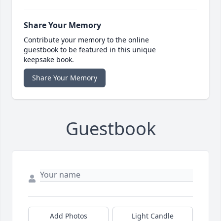
Share Your Memory
Contribute your memory to the online
guestbook to be featured in this unique
keepsake book.
Share Your Memory
Guestbook
Add Photos
Light Candle