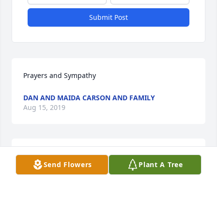
Submit Post
Prayers and Sympathy
DAN AND MAIDA CARSON AND FAMILY
Aug 15, 2019
I really liked George. and am saddned by his dath. 
Send Flowers
Plant A Tree
He was a pragmatic man. I knew him from 
Northwest , Church and working in the store that 
gave clothes to people in need. I especially 
appreciated his love for his grand daughter Claire. 
We lived down the street from the Whites and I 