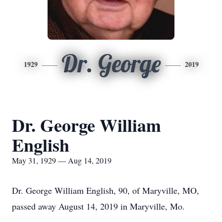
Dr. George
1929
2019
Dr. George William
English
May 31, 1929 — Aug 14, 2019
Dr. George William English, 90, of Maryville, MO,
passed away August 14, 2019 in Maryville, Mo.