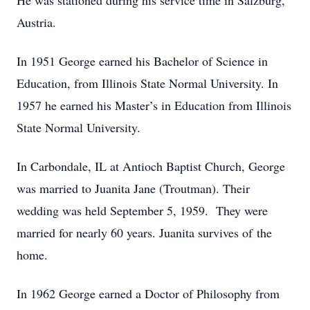
He was stationed during his service time in Salzburg,
Austria.
In 1951 George earned his Bachelor of Science in
Education, from Illinois State Normal University. In
1957 he earned his Master’s in Education from Illinois
State Normal University.
In Carbondale, IL at Antioch Baptist Church, George
was married to Juanita Jane (Troutman). Their
wedding was held September 5, 1959. They were
married for nearly 60 years. Juanita survives of the
home.
In 1962 George earned a Doctor of Philosophy from