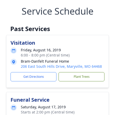
Service Schedule
Past Services
Visitation
Friday, August 16, 2019
6:00 - 8:00 pm (Central time)
Bram-Danfelt Funeral Home
206 East South Hills Drive, Maryville, MO 64468
Get Directions
Plant Trees
Funeral Service
Saturday, August 17, 2019
Starts at 2:00 pm (Central time)