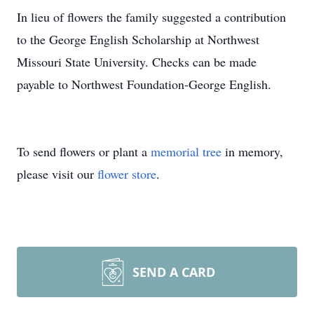
In lieu of flowers the family suggested a contribution
to the George English Scholarship at Northwest
Missouri State University. Checks can be made
payable to Northwest Foundation-George English.
To send flowers or plant a
memorial tree
in memory,
please visit our
flower store
.
SEND A CARD