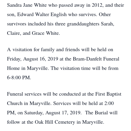
Sandra Jane White who passed away in 2012, and their
son, Edward Walter English who survives. Other
survivors included his three granddaughters Sarah,
Claire, and Grace White.
A visitation for family and friends will be held on
Friday, August 16, 2019 at the Bram-Danfelt Funeral
Home in Maryville. The visitation time will be from
6-8:00 PM.
Funeral services will be conducted at the First Baptist
Church in Maryville. Services will be held at 2:00
PM, on Saturday, August 17, 2019. The Burial will
follow at the Oak Hill Cemetery in Maryville.