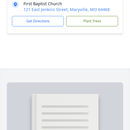
First Baptist Church
121 East Jenkins Street, Maryville, MO 64468
Get Directions
Plant Trees