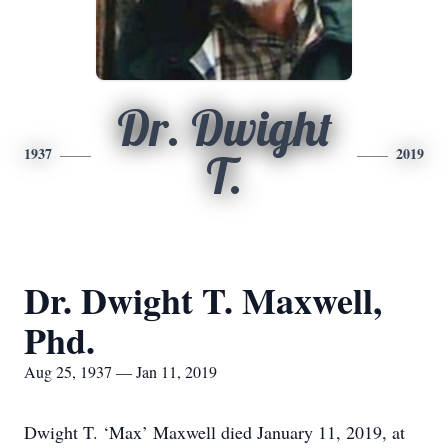
Dr. Dwight
1937
2019
T.
Dr. Dwight T. Maxwell,
Phd.
Aug 25, 1937 — Jan 11, 2019
Dwight T. ‘Max’ Maxwell died January 11, 2019, at