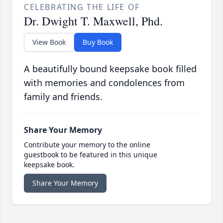
CELEBRATING THE LIFE OF
Dr. Dwight T. Maxwell, Phd.
View Book
Buy Book
A beautifully bound keepsake book filled
with memories and condolences from
family and friends.
Share Your Memory
Contribute your memory to the online
guestbook to be featured in this unique
keepsake book.
Share Your Memory