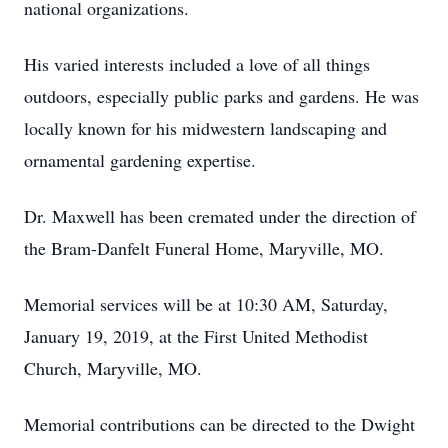
national organizations.
His varied interests included a love of all things
outdoors, especially public parks and gardens. He was
locally known for his midwestern landscaping and
ornamental gardening expertise.
Dr. Maxwell has been cremated under the direction of
the Bram-Danfelt Funeral Home, Maryville, MO.
Memorial services will be at 10:30 AM, Saturday,
January 19, 2019, at the First United Methodist
Church, Maryville, MO.
Memorial contributions can be directed to the Dwight