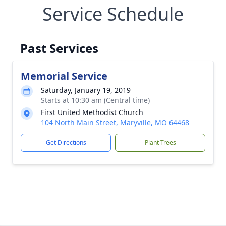
Service Schedule
Past Services
Memorial Service
Saturday, January 19, 2019
Starts at 10:30 am (Central time)
First United Methodist Church
104 North Main Street, Maryville, MO 64468
Get Directions
Plant Trees