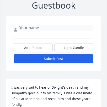
Guestbook
Add Photos
Light Candle
Submit Post
I was very sad to hear of Dwight's death and my 
sympathy goes out to his family. I was a classmate 
of his at Montana and recall him and those years 
fondly.