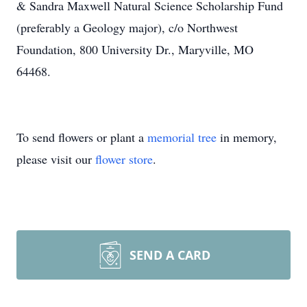
& Sandra Maxwell Natural Science Scholarship Fund
(preferably a Geology major), c/o Northwest
Foundation, 800 University Dr., Maryville, MO
64468.
To send flowers or plant a
memorial tree
in memory,
please visit our
flower store
.
SEND A CARD