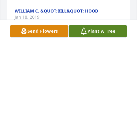
WILLIAM C. &QUOT;BILL&QUOT; HOOD
Jan 18, 2019
Send Flowers
Plant A Tree
So sorry to learn of Dwight's passing. He was a 
warm and thoughtful man. We shared time on 
Faculty Senate.
DRS, CHARLES &AMP; PATRICIA SCHULTZ
Jan 17, 2019
Sending love and condolences. Max was one of a 
kind and a terrific person! And also one of my 
favorite geologists!