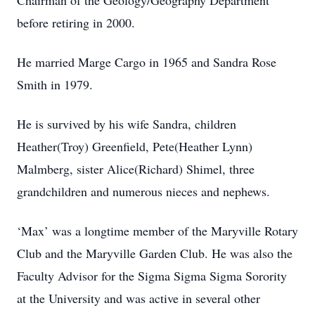
Chairman of the Geology/Geography Department
before retiring in 2000.
He married Marge Cargo in 1965 and Sandra Rose
Smith in 1979.
He is survived by his wife Sandra, children
Heather(Troy) Greenfield, Pete(Heather Lynn)
Malmberg, sister Alice(Richard) Shimel, three
grandchildren and numerous nieces and nephews.
‘Max’ was a longtime member of the Maryville Rotary
Club and the Maryville Garden Club. He was also the
Faculty Advisor for the Sigma Sigma Sigma Sorority
at the University and was active in several other