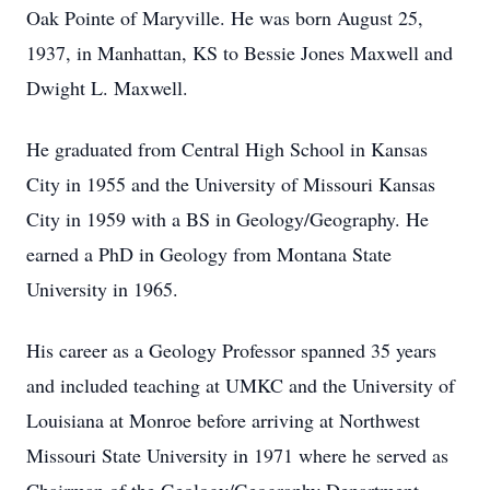
Oak Pointe of Maryville. He was born August 25,
1937, in Manhattan, KS to Bessie Jones Maxwell and
Dwight L. Maxwell.
He graduated from Central High School in Kansas
City in 1955 and the University of Missouri Kansas
City in 1959 with a BS in Geology/Geography. He
earned a PhD in Geology from Montana State
University in 1965.
His career as a Geology Professor spanned 35 years
and included teaching at UMKC and the University of
Louisiana at Monroe before arriving at Northwest
Missouri State University in 1971 where he served as