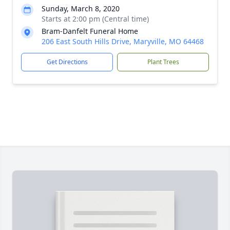
Sunday, March 8, 2020
Starts at 2:00 pm (Central time)
Bram-Danfelt Funeral Home
206 East South Hills Drive, Maryville, MO 64468
Get Directions
Plant Trees