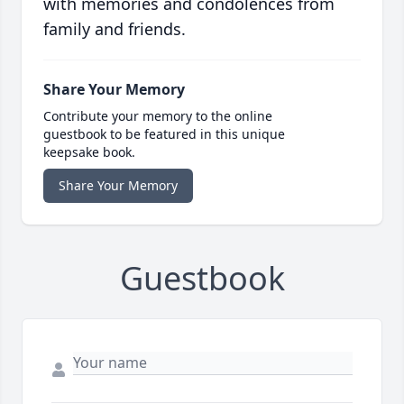
with memories and condolences from
family and friends.
Share Your Memory
Contribute your memory to the online
guestbook to be featured in this unique
keepsake book.
Share Your Memory
Guestbook