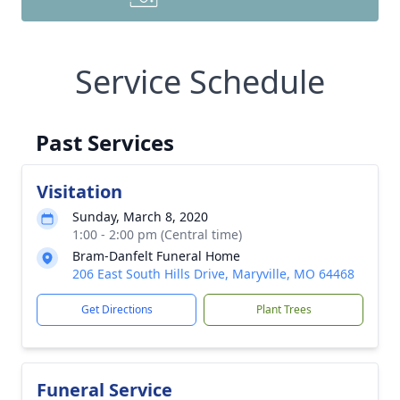
Service Schedule
Past Services
Visitation
Sunday, March 8, 2020
1:00 - 2:00 pm (Central time)
Bram-Danfelt Funeral Home
206 East South Hills Drive, Maryville, MO 64468
Get Directions
Plant Trees
Funeral Service