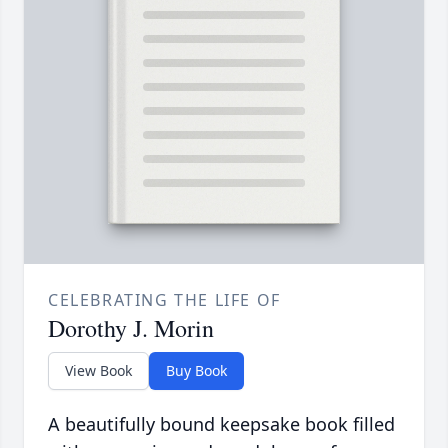
CELEBRATING THE LIFE OF
Dorothy J. Morin
View Book
Buy Book
A beautifully bound keepsake book filled