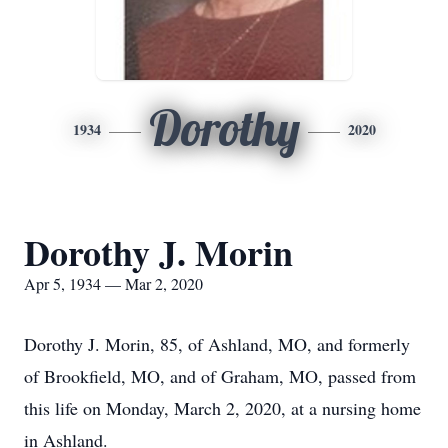
Dorothy
1934
2020
Dorothy J. Morin
Apr 5, 1934 — Mar 2, 2020
Dorothy J. Morin, 85, of Ashland, MO, and formerly
of Brookfield, MO, and of Graham, MO, passed from
this life on Monday, March 2, 2020, at a nursing home
in Ashland.