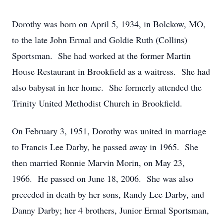
Dorothy was born on April 5, 1934, in Bolckow, MO,
to the late John Ermal and Goldie Ruth (Collins)
Sportsman. She had worked at the former Martin
House Restaurant in Brookfield as a waitress. She had
also babysat in her home. She formerly attended the
Trinity United Methodist Church in Brookfield.
On February 3, 1951, Dorothy was united in marriage
to Francis Lee Darby, he passed away in 1965. She
then married Ronnie Marvin Morin, on May 23,
1966. He passed on June 18, 2006. She was also
preceded in death by her sons, Randy Lee Darby, and
Danny Darby; her 4 brothers, Junior Ermal Sportsman,