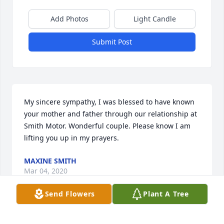
Add Photos
Light Candle
Submit Post
My sincere sympathy, I was blessed to have known 
your mother and father through our relationship at 
Smith Motor. Wonderful couple. Please know I am 
lifting you up in my prayers.
MAXINE SMITH
Mar 04, 2020
Send Flowers
Plant A Tree
I am so sorry to hear about the passing of Aunt 