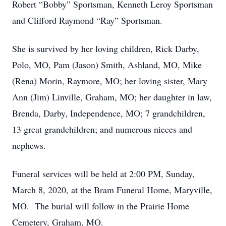
Robert “Bobby” Sportsman, Kenneth Leroy Sportsman
and Clifford Raymond “Ray” Sportsman.
She is survived by her loving children, Rick Darby,
Polo, MO, Pam (Jason) Smith, Ashland, MO, Mike
(Rena) Morin, Raymore, MO; her loving sister, Mary
Ann (Jim) Linville, Graham, MO; her daughter in law,
Brenda, Darby, Independence, MO; 7 grandchildren,
13 great grandchildren; and numerous nieces and
nephews.
Funeral services will be held at 2:00 PM, Sunday,
March 8, 2020, at the Bram Funeral Home, Maryville,
MO. The burial will follow in the Prairie Home
Cemetery, Graham, MO.