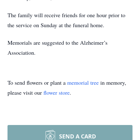
The family will receive friends for one hour prior to
the service on Sunday at the funeral home.
Memorials are suggested to the Alzheimer’s
Association.
To send flowers or plant a
memorial tree
in memory,
please visit our
flower store
.
SEND A CARD