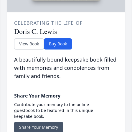
CELEBRATING THE LIFE OF
Doris C. Lewis
View Book
Buy Book
A beautifully bound keepsake book filled
with memories and condolences from
family and friends.
Share Your Memory
Contribute your memory to the online
guestbook to be featured in this unique
keepsake book.
Share Your Memory