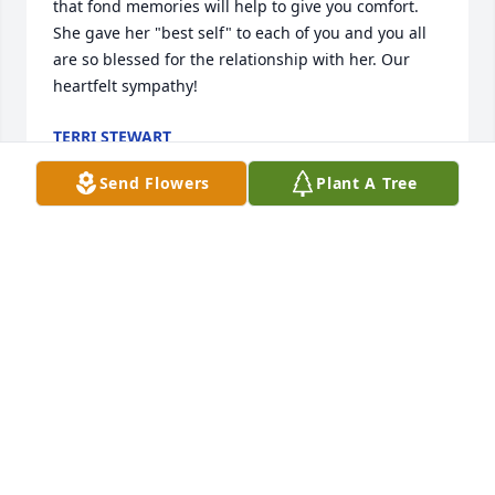
that fond memories will help to give you comfort. 
She gave her "best self" to each of you and you all 
are so blessed for the relationship with her. Our 
heartfelt sympathy!
TERRI STEWART
Jan 23, 2018
Send Flowers
Plant A Tree
Thinking of you all. Praying for comfort for your 
family Love you all
WILL AND CONNIE SHOAF
Jan 22, 2018
I’m so sorry to hear of your loss! My thoughts and 