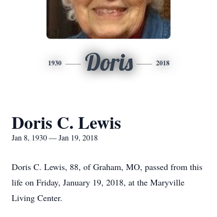
Doris
1930
2018
Doris C. Lewis
Jan 8, 1930 — Jan 19, 2018
Doris C. Lewis, 88, of Graham, MO, passed from this
life on Friday, January 19, 2018, at the Maryville
Living Center.