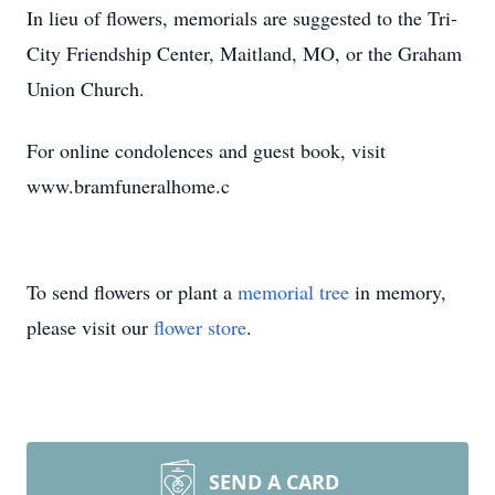
In lieu of flowers, memorials are suggested to the Tri-
City Friendship Center, Maitland, MO, or the Graham
Union Church.
For online condolences and guest book, visit
www.bramfuneralhome.c
To send flowers or plant a
memorial tree
in memory,
please visit our
flower store
.
SEND A CARD