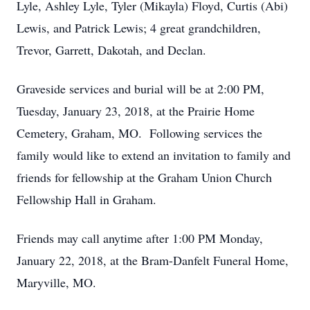
Lyle, Ashley Lyle, Tyler (Mikayla) Floyd, Curtis (Abi)
Lewis, and Patrick Lewis; 4 great grandchildren,
Trevor, Garrett, Dakotah, and Declan.
Graveside services and burial will be at 2:00 PM,
Tuesday, January 23, 2018, at the Prairie Home
Cemetery, Graham, MO. Following services the
family would like to extend an invitation to family and
friends for fellowship at the Graham Union Church
Fellowship Hall in Graham.
Friends may call anytime after 1:00 PM Monday,
January 22, 2018, at the Bram-Danfelt Funeral Home,
Maryville, MO.