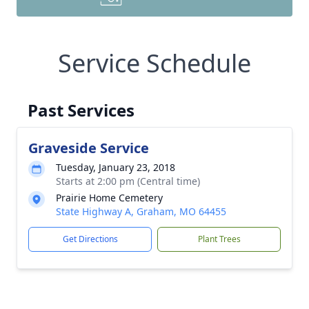
Service Schedule
Past Services
Graveside Service
Tuesday, January 23, 2018
Starts at 2:00 pm (Central time)
Prairie Home Cemetery
State Highway A, Graham, MO 64455
Get Directions
Plant Trees