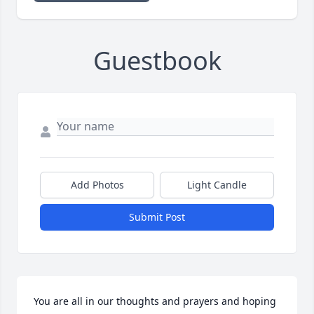
Guestbook
Add Photos
Light Candle
Submit Post
You are all in our thoughts and prayers and hoping 