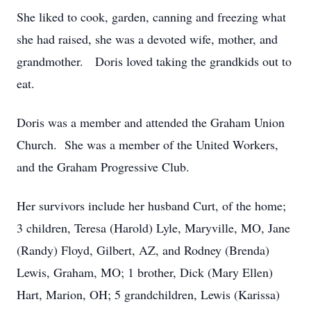
She liked to cook, garden, canning and freezing what
she had raised, she was a devoted wife, mother, and
grandmother. Doris loved taking the grandkids out to
eat.
Doris was a member and attended the Graham Union
Church. She was a member of the United Workers,
and the Graham Progressive Club.
Her survivors include her husband Curt, of the home;
3 children, Teresa (Harold) Lyle, Maryville, MO, Jane
(Randy) Floyd, Gilbert, AZ, and Rodney (Brenda)
Lewis, Graham, MO; 1 brother, Dick (Mary Ellen)
Hart, Marion, OH; 5 grandchildren, Lewis (Karissa)