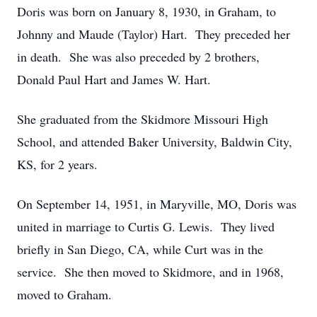
Doris was born on January 8, 1930, in Graham, to
Johnny and Maude (Taylor) Hart. They preceded her
in death. She was also preceded by 2 brothers,
Donald Paul Hart and James W. Hart.
She graduated from the Skidmore Missouri High
School, and attended Baker University, Baldwin City,
KS, for 2 years.
On September 14, 1951, in Maryville, MO, Doris was
united in marriage to Curtis G. Lewis. They lived
briefly in San Diego, CA, while Curt was in the
service. She then moved to Skidmore, and in 1968,
moved to Graham.