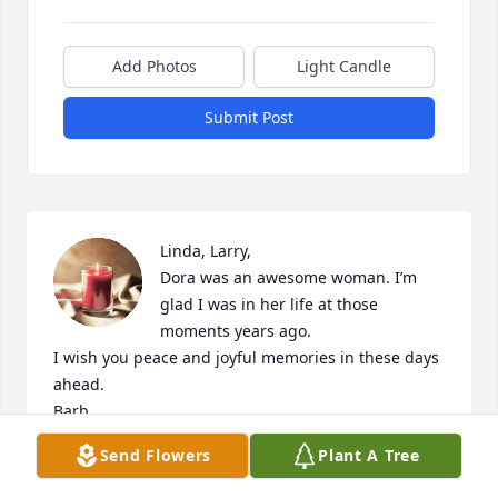
Add Photos
Light Candle
Submit Post
Linda, Larry, 

Dora was an awesome woman. I’m 
glad I was in her life at those 
moments years ago. 

I wish you peace and joyful memories in these days 
ahead. 

Barb
Send Flowers
Plant A Tree
BARB FOX
Mar 20, 2023