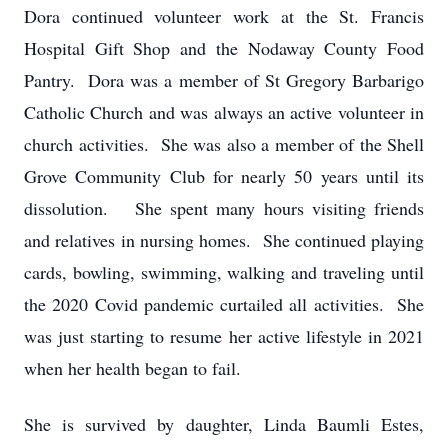
Dora continued volunteer work at the St. Francis
Hospital Gift Shop and the Nodaway County Food
Pantry. Dora was a member of St Gregory Barbarigo
Catholic Church and was always an active volunteer in
church activities. She was also a member of the Shell
Grove Community Club for nearly 50 years until its
dissolution. She spent many hours visiting friends
and relatives in nursing homes. She continued playing
cards, bowling, swimming, walking and traveling until
the 2020 Covid pandemic curtailed all activities. She
was just starting to resume her active lifestyle in 2021
when her health began to fail.
She is survived by daughter, Linda Baumli Estes,