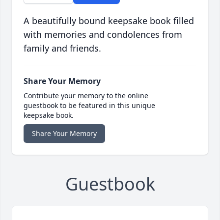
A beautifully bound keepsake book filled
with memories and condolences from
family and friends.
Share Your Memory
Contribute your memory to the online
guestbook to be featured in this unique
keepsake book.
Share Your Memory
Guestbook