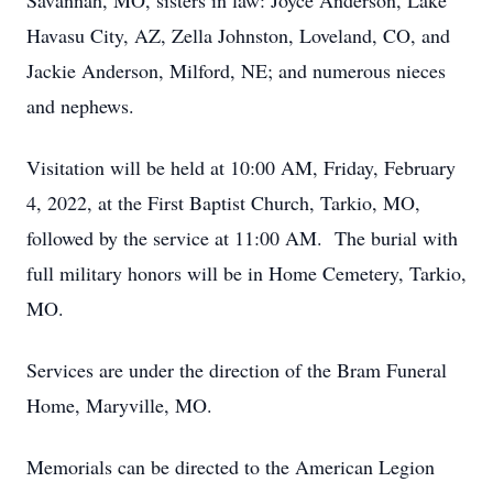
Savannah, MO, sisters in law: Joyce Anderson, Lake
Havasu City, AZ, Zella Johnston, Loveland, CO, and
Jackie Anderson, Milford, NE; and numerous nieces
and nephews.
Visitation will be held at 10:00 AM, Friday, February
4, 2022, at the First Baptist Church, Tarkio, MO,
followed by the service at 11:00 AM. The burial with
full military honors will be in Home Cemetery, Tarkio,
MO.
Services are under the direction of the Bram Funeral
Home, Maryville, MO.
Memorials can be directed to the American Legion