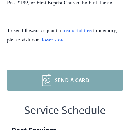
Post #199, or First Baptist Church, both of Tarkio.
To send flowers or plant a
memorial tree
in memory,
please visit our
flower store
.
SEND A CARD
Service Schedule
Past Services