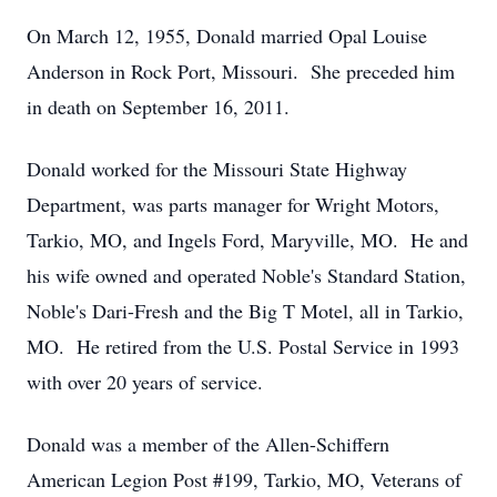
On March 12, 1955, Donald married Opal Louise
Anderson in Rock Port, Missouri. She preceded him
in death on September 16, 2011.
Donald worked for the Missouri State Highway
Department, was parts manager for Wright Motors,
Tarkio, MO, and Ingels Ford, Maryville, MO. He and
his wife owned and operated Noble's Standard Station,
Noble's Dari-Fresh and the Big T Motel, all in Tarkio,
MO. He retired from the U.S. Postal Service in 1993
with over 20 years of service.
Donald was a member of the Allen-Schiffern
American Legion Post #199, Tarkio, MO, Veterans of