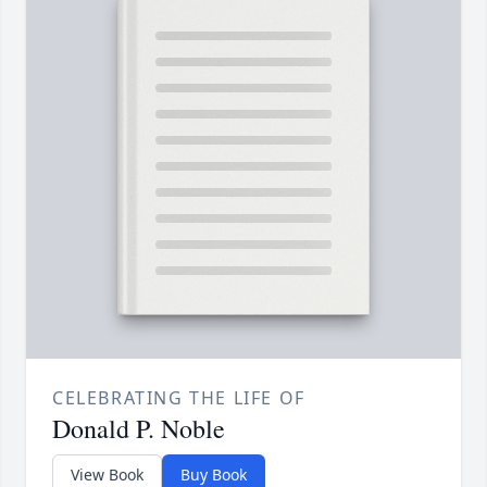
CELEBRATING THE LIFE OF
Donald P. Noble
View Book
Buy Book