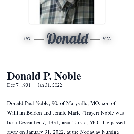
Donald
1931
2022
Donald P. Noble
Dec 7, 1931 — Jan 31, 2022
Donald Paul Noble, 90, of Maryville, MO, son of
William Beldon and Jennie Marie (Trayer) Noble was
born December 7, 1931, near Tarkio, MO. He passed
away on January 31, 2022, at the Nodaway Nursing