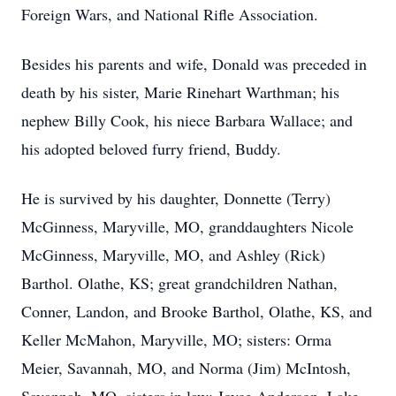
Foreign Wars, and National Rifle Association.
Besides his parents and wife, Donald was preceded in
death by his sister, Marie Rinehart Warthman; his
nephew Billy Cook, his niece Barbara Wallace; and
his adopted beloved furry friend, Buddy.
He is survived by his daughter, Donnette (Terry)
McGinness, Maryville, MO, granddaughters Nicole
McGinness, Maryville, MO, and Ashley (Rick)
Barthol. Olathe, KS; great grandchildren Nathan,
Conner, Landon, and Brooke Barthol, Olathe, KS, and
Keller McMahon, Maryville, MO; sisters: Orma
Meier, Savannah, MO, and Norma (Jim) McIntosh,