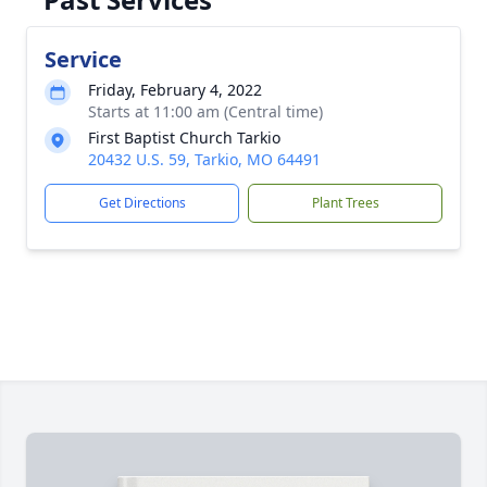
Service
Friday, February 4, 2022
Starts at 11:00 am (Central time)
First Baptist Church Tarkio
20432 U.S. 59, Tarkio, MO 64491
Get Directions
Plant Trees