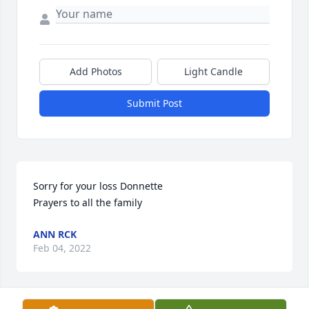
Add Photos
Light Candle
Submit Post
Sorry for your loss Donnette

Prayers to all the family
ANN RCK
Feb 04, 2022