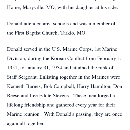
Home, Maryville, MO, with his daughter at his side.
Donald attended area schools and was a member of
the First Baptist Church, Tarkio, MO.
Donald served in the U.S. Marine Corps, 1st Marine
Division, during the Korean Conflict from February 1,
1951, to January 31, 1954 and attained the rank of
Staff Sergeant. Enlisting together in the Marines were
Kenneth Barnes, Bob Campbell, Harry Hamilton, Don
Reese and Lee Eddie Stevens. These men forged a
lifelong friendship and gathered every year for their
Marine reunion. With Donald's passing, they are once
again all together.