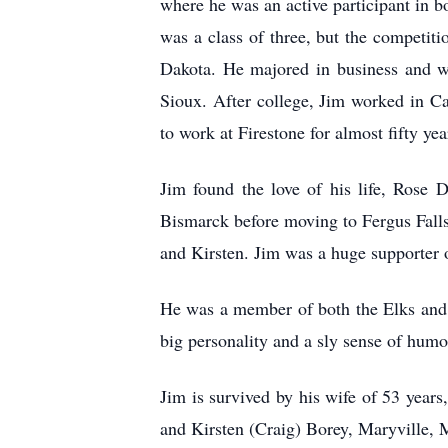
where he was an active participant in b
was a class of three, but the competit
Dakota. He majored in business and wa
Sioux. After college, Jim worked in Ca
to work at Firestone for almost fifty ye
Jim found the love of his life, Rose
Bismarck before moving to Fergus Falls
and Kirsten. Jim was a huge supporter 
He was a member of both the Elks and t
big personality and a sly sense of hum
Jim is survived by his wife of 53 yea
and Kirsten (Craig) Borey, Maryville, 