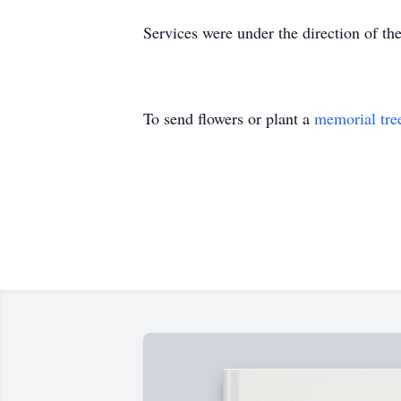
Services were under the direction of t
To send flowers or plant a
memorial tre