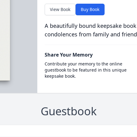
View Book
Buy Book
A beautifully bound keepsake book
condolences from family and friend
Share Your Memory
Contribute your memory to the online
guestbook to be featured in this unique
keepsake book.
Guestbook