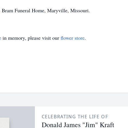
he Bram Funeral Home, Maryville, Missouri.
e
in memory, please visit our
flower store
.
CELEBRATING THE LIFE OF
Donald James "Jim" Kraft