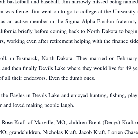
oth basketball and baseball. Jim narrowly missed being named v
ion was fierce. Jim went on to go to college at the Universit
s an active member in the Sigma Alpha Epsilon fraternity 
lifornia briefly before coming back to North Dakota to begi
ars, working even after retirement helping with the finance side
 Doll, in Bismarck, North Dakota. They married on Februar
 and then finally Devils Lake where they would live for 49 ye
of all their endeavors. Even the dumb ones.
he Eagles in Devils Lake and enjoyed hunting, fishing, play
or and loved making people laugh.
rs, Rose Kraft of Marville, MO; children Brent (Denys) Kraft
MO; grandchildren, Nicholas Kraft, Jacob Kraft, Lorien Chase