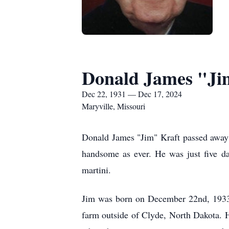
Donald James "Ji
Dec 22, 1931 — Dec 17, 2024
Maryville, Missouri
Donald James "Jim" Kraft passed away o
handsome as ever. He was just five da
martini.
Jim was born on December 22nd, 1933, 
farm outside of Clyde, North Dakota. H