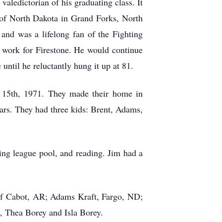
aledictorian of his graduating class. It
y of North Dakota in Grand Forks, North
and was a lifelong fan of the Fighting
n work for Firestone. He would continue
 until he reluctantly hung it up at 81.
y 15th, 1971. They made their home in
ars. They had three kids: Brent, Adams,
ing league pool, and reading. Jim had a
 of Cabot, AR; Adams Kraft, Fargo, ND;
, Thea Borey and Isla Borey.