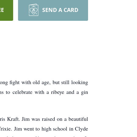
EE
SEND A CARD
g fight with old age, but still looking
s to celebrate with a ribeye and a gin
s Kraft. Jim was raised on a beautiful
rixie. Jim went to high school in Clyde