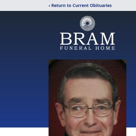
‹ Return to Current Obituaries