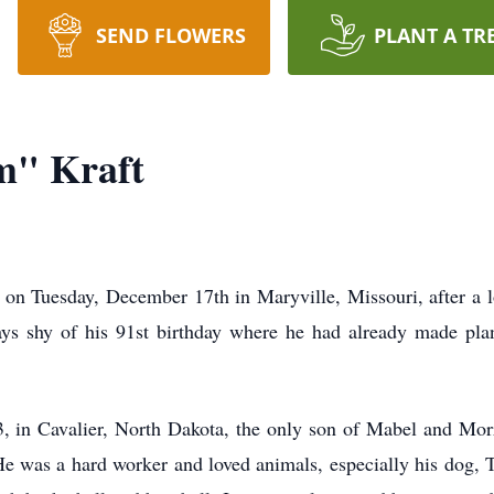
SEND FLOWERS
PLANT A TR
m" Kraft
n Tuesday, December 17th in Maryville, Missouri, after a lon
ys shy of his 91st birthday where he had already made plan
in Cavalier, North Dakota, the only son of Mabel and Morri
e was a hard worker and loved animals, especially his dog, T