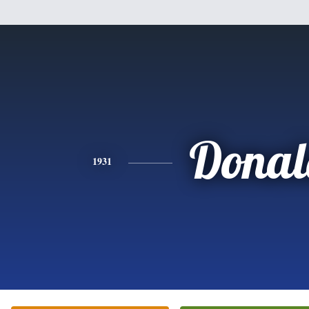
Donal
1931