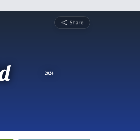
Share
d
2024