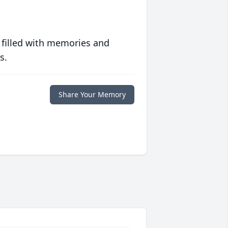
 filled with memories and
s.
Share Your Memory