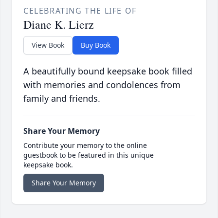
CELEBRATING THE LIFE OF
Diane K. Lierz
View Book
Buy Book
A beautifully bound keepsake book filled
with memories and condolences from
family and friends.
Share Your Memory
Contribute your memory to the online
guestbook to be featured in this unique
keepsake book.
Share Your Memory