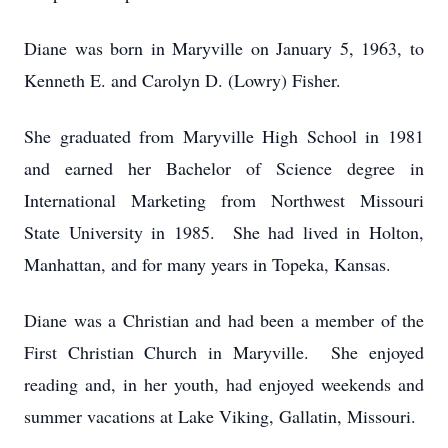
Diane was born in Maryville on January 5, 1963, to
Kenneth E. and Carolyn D. (Lowry) Fisher.
She graduated from Maryville High School in 1981
and earned her Bachelor of Science degree in
International Marketing from Northwest Missouri
State University in 1985. She had lived in Holton,
Manhattan, and for many years in Topeka, Kansas.
Diane was a Christian and had been a member of the
First Christian Church in Maryville. She enjoyed
reading and, in her youth, had enjoyed weekends and
summer vacations at Lake Viking, Gallatin, Missouri.