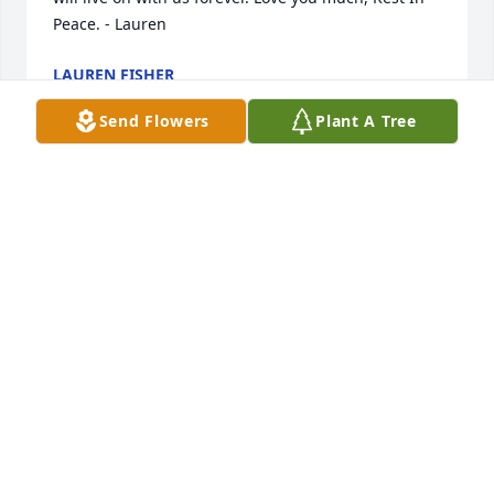
Peace. - Lauren
LAUREN FISHER
Mar 06, 2024
Send Flowers
Plant A Tree
Diane, you will be greatly missed! Your bright smile 
and blues eyes are etched into our memories! You 
will be in our hearts forever, 

Rest in Peace. Love Cheryl
CHERYL
Mar 02, 2024
Our prayers are with you, Kenny & Carolyn.