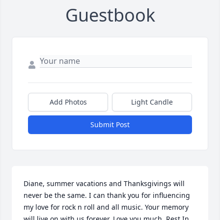
Guestbook
Add Photos
Light Candle
Submit Post
Diane, summer vacations and Thanksgivings will 
never be the same. I can thank you for influencing 
my love for rock n roll and all music. Your memory 
will live on with us forever. Love you much, Rest In 