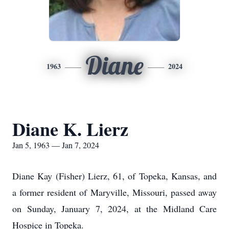
Diane
1963
2024
Diane K. Lierz
Jan 5, 1963 — Jan 7, 2024
Diane Kay (Fisher) Lierz, 61, of Topeka, Kansas, and
a former resident of Maryville, Missouri, passed away
on Sunday, January 7, 2024, at the Midland Care
Hospice in Topeka.