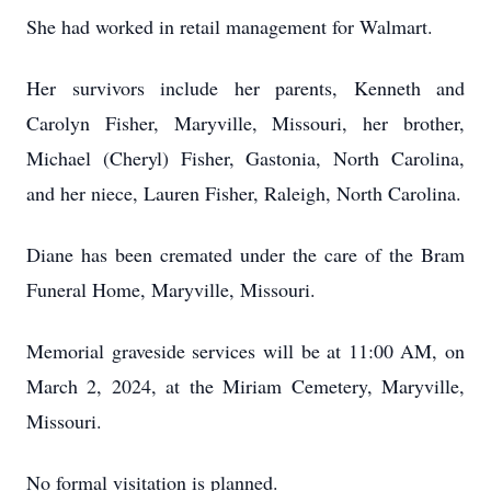
She had worked in retail management for Walmart.
Her survivors include her parents, Kenneth and
Carolyn Fisher, Maryville, Missouri, her brother,
Michael (Cheryl) Fisher, Gastonia, North Carolina,
and her niece, Lauren Fisher, Raleigh, North Carolina.
Diane has been cremated under the care of the Bram
Funeral Home, Maryville, Missouri.
Memorial graveside services will be at 11:00 AM, on
March 2, 2024, at the Miriam Cemetery, Maryville,
Missouri.
No formal visitation is planned.