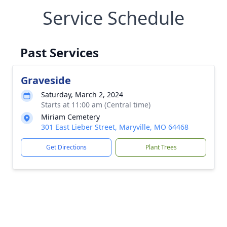
Service Schedule
Past Services
Graveside
Saturday, March 2, 2024
Starts at 11:00 am (Central time)
Miriam Cemetery
301 East Lieber Street, Maryville, MO 64468
Get Directions
Plant Trees