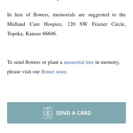
In lieu of flowers, memorials are suggested to the
Midland Care Hospice, 120 SW Frazier Circle,
Topeka, Kansas 66606.
To send flowers or plant a
memorial tree
in memory,
please visit our
flower store
.
SEND A CARD