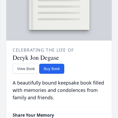
CELEBRATING THE LIFE OF
Deryk Jon Degase
View Book
Buy Book
A beautifully bound keepsake book filled
with memories and condolences from
family and friends.
Share Your Memory