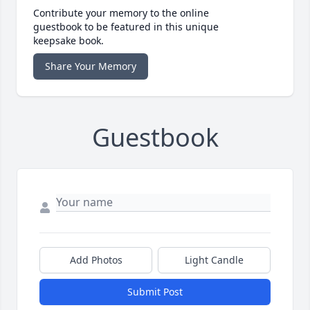
Contribute your memory to the online
guestbook to be featured in this unique
keepsake book.
Share Your Memory
Guestbook
Add Photos
Light Candle
Submit Post