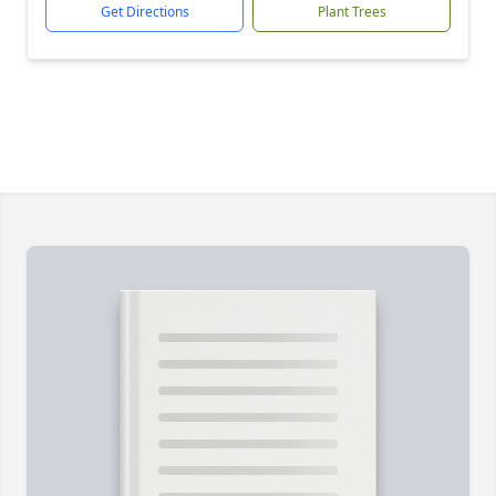
Get Directions
Plant Trees