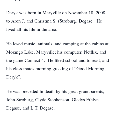
Deryk was born in Maryville on November 18, 2008,
to Aron J. and Christina S. (Stroburg) Degase. He
lived all his life in the area.
He loved music, animals, and camping at the cabins at
Mozingo Lake, Maryville; his computer, Netflix, and
the game Connect 4. He liked school and to read, and
his class mates morning greeting of “Good Morning,
Deryk”.
He was preceded in death by his great grandparents,
John Stroburg, Clyde Stephenson, Gladys Ethlyn
Degase, and L.T. Degase.