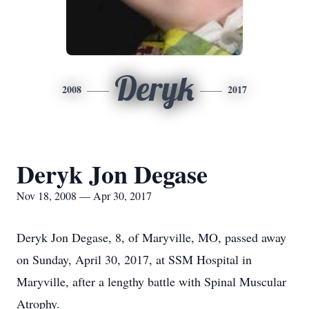
Deryk
2008
2017
Deryk Jon Degase
Nov 18, 2008 — Apr 30, 2017
Deryk Jon Degase, 8, of Maryville, MO, passed away
on Sunday, April 30, 2017, at SSM Hospital in
Maryville, after a lengthy battle with Spinal Muscular
Atrophy.