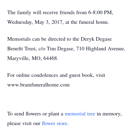
The family will receive friends from 6-8:00 PM,
Wednesday, May 3, 2017, at the funeral home.
Memorials can be directed to the Deryk Degase
Benefit Trust, c/o Tim Degase, 710 Highland Avenue,
Maryville, MO, 64468.
For online condolences and guest book, visit
www.bramfuneralhome.com
To send flowers or plant a
memorial tree
in memory,
please visit our
flower store
.