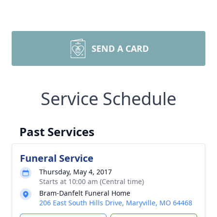
SEND A CARD
Service Schedule
Past Services
Funeral Service
Thursday, May 4, 2017
Starts at 10:00 am (Central time)
Bram-Danfelt Funeral Home
206 East South Hills Drive, Maryville, MO 64468