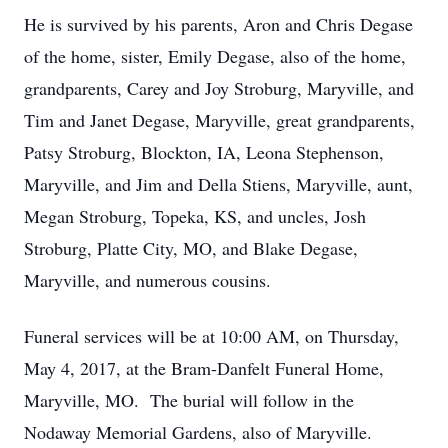
He is survived by his parents, Aron and Chris Degase
of the home, sister, Emily Degase, also of the home,
grandparents, Carey and Joy Stroburg, Maryville, and
Tim and Janet Degase, Maryville, great grandparents,
Patsy Stroburg, Blockton, IA, Leona Stephenson,
Maryville, and Jim and Della Stiens, Maryville, aunt,
Megan Stroburg, Topeka, KS, and uncles, Josh
Stroburg, Platte City, MO, and Blake Degase,
Maryville, and numerous cousins.
Funeral services will be at 10:00 AM, on Thursday,
May 4, 2017, at the Bram-Danfelt Funeral Home,
Maryville, MO. The burial will follow in the
Nodaway Memorial Gardens, also of Maryville.