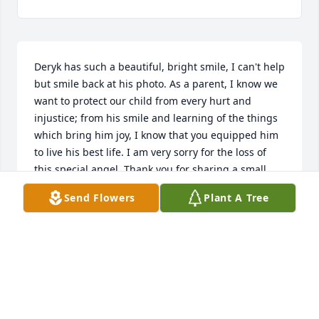
Deryk has such a beautiful, bright smile, I can't help 
but smile back at his photo. As a parent, I know we 
want to protect our child from every hurt and 
injustice; from his smile and learning of the things 
which bring him joy, I know that you equipped him 
to live his best life. I am very sorry for the loss of 
this special angel. Thank you for sharing a small 
insight into who this lovely light is. You are in our 
Send Flowers
Plant A Tree
prayers
CHRISTIE SMEAD
Jun 06, 2017