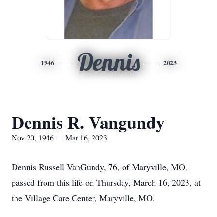
Dennis
1946
2023
Dennis R. Vangundy
Nov 20, 1946 — Mar 16, 2023
Dennis Russell VanGundy, 76, of Maryville, MO,
passed from this life on Thursday, March 16, 2023, at
the Village Care Center, Maryville, MO.