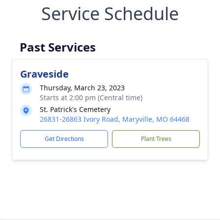
Service Schedule
Past Services
Graveside
Thursday, March 23, 2023
Starts at 2:00 pm (Central time)
St. Patrick's Cemetery
26831-26863 Ivory Road, Maryville, MO 64468
Get Directions
Plant Trees