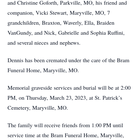
and Christine Goforth, Parkville, MO, his friend and
companion, Vicki Stewart, Maryville, MO, 7
grandchildren, Braxton, Waverly, Ella, Braiden
VanGundy, and Nick, Gabrielle and Sophia Ruffini,
and several nieces and nephews.
Dennis has been cremated under the care of the Bram
Funeral Home, Maryville, MO.
Memorial graveside services and burial will be at 2:00
PM, on Thursday, March 23, 2023, at St. Patrick’s
Cemetery, Maryville, MO.
The family will receive friends from 1:00 PM until
service time at the Bram Funeral Home, Maryville,