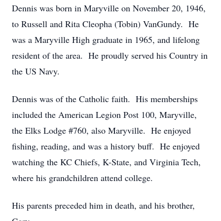
Dennis was born in Maryville on November 20, 1946,
to Russell and Rita Cleopha (Tobin) VanGundy. He
was a Maryville High graduate in 1965, and lifelong
resident of the area. He proudly served his Country in
the US Navy.
Dennis was of the Catholic faith. His memberships
included the American Legion Post 100, Maryville,
the Elks Lodge #760, also Maryville. He enjoyed
fishing, reading, and was a history buff. He enjoyed
watching the KC Chiefs, K-State, and Virginia Tech,
where his grandchildren attend college.
His parents preceded him in death, and his brother,