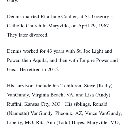
Gary.
Dennis married Rita Jane Coulter, at St. Gregory’s
Catholic Church in Maryville, on April 29, 1967.
They later divorced.
Dennis worked for 43 years with St. Joe Light and
Power, then Aquila, and then with Empire Power and
Gas. He retired in 2015.
His survivors include his 2 children, Steve (Kathy)
VanGundy, Virginia Beach, VA, and Lisa (Andy)
Ruffini, Kansas City, MO. His siblings, Ronald
(Nannette) VanGundy, Pheonix, AZ, Vince VanGundy,
Liberty, MO, Rita Ann (Todd) Hayes, Maryville, MO,