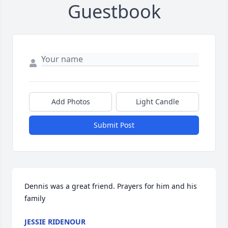
Guestbook
Add Photos
Light Candle
Submit Post
Dennis was a great friend. Prayers for him and his 
family
JESSIE RIDENOUR