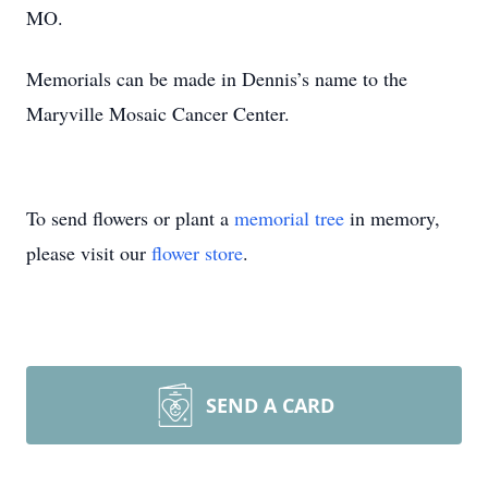
MO.
Memorials can be made in Dennis’s name to the
Maryville Mosaic Cancer Center.
To send flowers or plant a
memorial tree
in memory,
please visit our
flower store
.
SEND A CARD