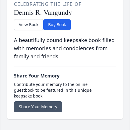
CELEBRATING THE LIFE OF
Dennis R. Vangundy
View Book
Buy Book
A beautifully bound keepsake book filled
with memories and condolences from
family and friends.
Share Your Memory
Contribute your memory to the online
guestbook to be featured in this unique
keepsake book.
Share Your Memory