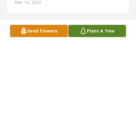
Mar 19, 2023
Send Flowers
Plant A Tree
VanGundy family,

I’m very sorry to hear of your loss of Dennis.

Julie
JULIE BRAM LANG
Mar 18, 2023
Visits: 106
This site is protected by reCAPTCHA and the
Google
Privacy Policy
and
Terms of Service
apply.
Service map data ©
OpenStreetMap
contributors