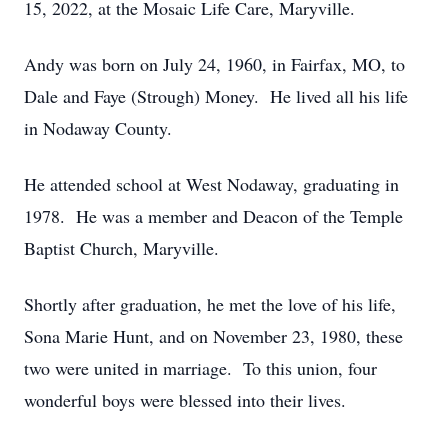
15, 2022, at the Mosaic Life Care, Maryville.
Andy was born on July 24, 1960, in Fairfax, MO, to
Dale and Faye (Strough) Money. He lived all his life
in Nodaway County.
He attended school at West Nodaway, graduating in
1978. He was a member and Deacon of the Temple
Baptist Church, Maryville.
Shortly after graduation, he met the love of his life,
Sona Marie Hunt, and on November 23, 1980, these
two were united in marriage. To this union, four
wonderful boys were blessed into their lives.