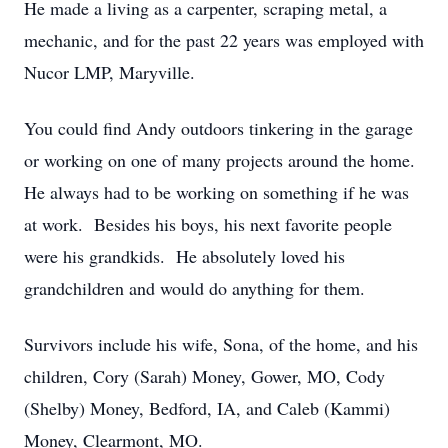
He made a living as a carpenter, scraping metal, a
mechanic, and for the past 22 years was employed with
Nucor LMP, Maryville.
You could find Andy outdoors tinkering in the garage
or working on one of many projects around the home.
He always had to be working on something if he was
at work. Besides his boys, his next favorite people
were his grandkids. He absolutely loved his
grandchildren and would do anything for them.
Survivors include his wife, Sona, of the home, and his
children, Cory (Sarah) Money, Gower, MO, Cody
(Shelby) Money, Bedford, IA, and Caleb (Kammi)
Money, Clearmont, MO.