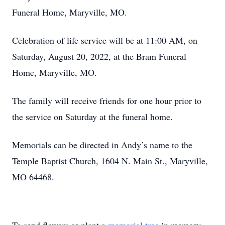
Funeral Home, Maryville, MO.
Celebration of life service will be at 11:00 AM, on
Saturday, August 20, 2022, at the Bram Funeral
Home, Maryville, MO.
The family will receive friends for one hour prior to
the service on Saturday at the funeral home.
Memorials can be directed in Andy’s name to the
Temple Baptist Church, 1604 N. Main St., Maryville,
MO 64468.