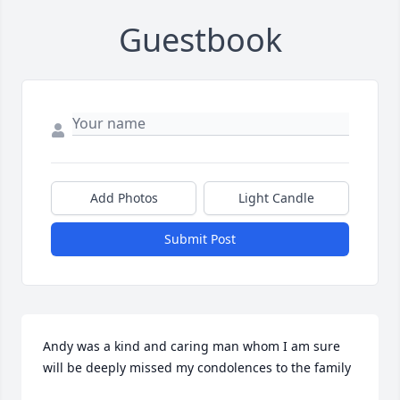
Guestbook
Add Photos
Light Candle
Submit Post
Andy was a kind and caring man whom I am sure 
will be deeply missed my condolences to the family