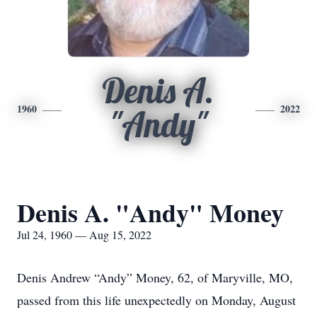
Denis A.
1960
2022
"Andy"
Denis A. "Andy" Money
Jul 24, 1960 — Aug 15, 2022
Denis Andrew “Andy” Money, 62, of Maryville, MO,
passed from this life unexpectedly on Monday, August