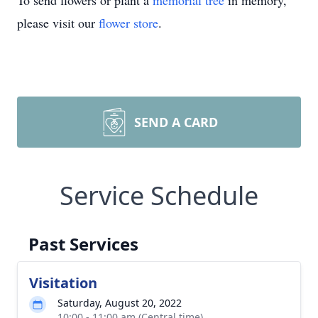
To send flowers or plant a
memorial tree
in memory,
please visit our
flower store
.
SEND A CARD
Service Schedule
Past Services
Visitation
Saturday, August 20, 2022
10:00 - 11:00 am (Central time)