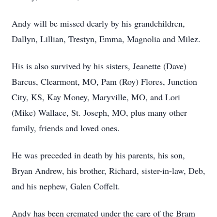
Andy will be missed dearly by his grandchildren,
Dallyn, Lillian, Trestyn, Emma, Magnolia and Milez.
His is also survived by his sisters, Jeanette (Dave)
Barcus, Clearmont, MO, Pam (Roy) Flores, Junction
City, KS, Kay Money, Maryville, MO, and Lori
(Mike) Wallace, St. Joseph, MO, plus many other
family, friends and loved ones.
He was preceded in death by his parents, his son,
Bryan Andrew, his brother, Richard, sister-in-law, Deb,
and his nephew, Galen Coffelt.
Andy has been cremated under the care of the Bram