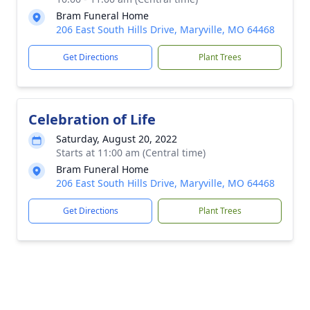
Bram Funeral Home
206 East South Hills Drive, Maryville, MO 64468
Get Directions
Plant Trees
Celebration of Life
Saturday, August 20, 2022
Starts at 11:00 am (Central time)
Bram Funeral Home
206 East South Hills Drive, Maryville, MO 64468
Get Directions
Plant Trees