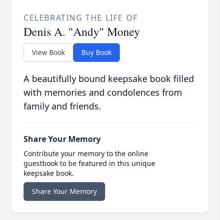
CELEBRATING THE LIFE OF
Denis A. "Andy" Money
View Book
Buy Book
A beautifully bound keepsake book filled
with memories and condolences from
family and friends.
Share Your Memory
Contribute your memory to the online
guestbook to be featured in this unique
keepsake book.
Share Your Memory