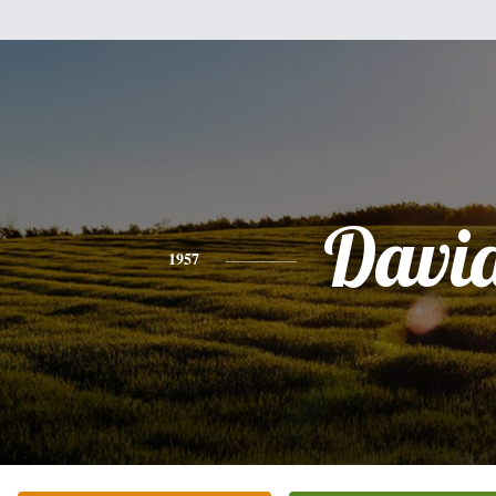
Davi
1957