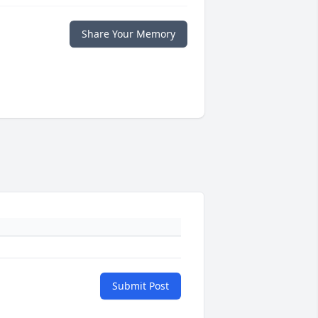
Share Your Memory
Submit Post