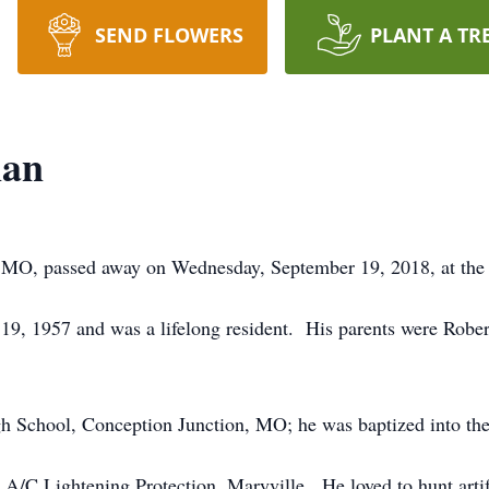
SEND FLOWERS
PLANT A TR
nan
, MO, passed away on Wednesday, September 19, 2018, at the 
19, 1957 and was a lifelong resident. His parents were Robe
h School, Conception Junction, MO; he was baptized into the
 A/C Lightening Protection, Maryville. He loved to hunt arti