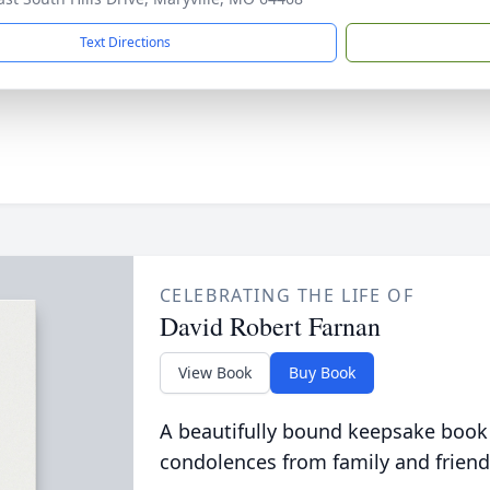
Text Directions
CELEBRATING THE LIFE OF
David Robert Farnan
View Book
Buy Book
A beautifully bound keepsake book
condolences from family and friend