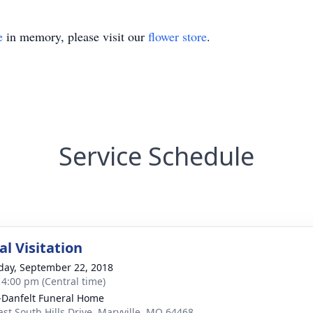
e
in memory, please visit our
flower store
.
Service Schedule
l Visitation
day, September 22, 2018
- 4:00 pm (Central time)
Danfelt Funeral Home
ast South Hills Drive, Maryville, MO 64468