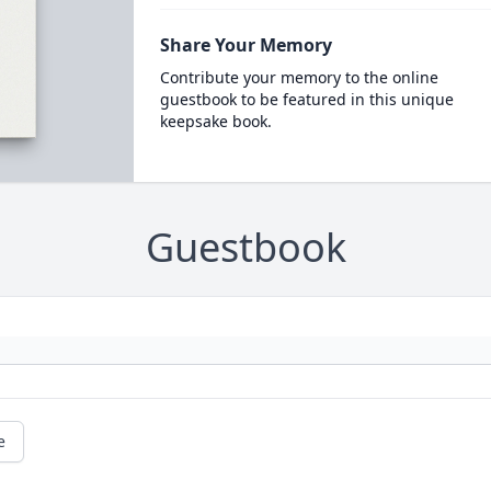
Share Your Memory
Contribute your memory to the online
guestbook to be featured in this unique
keepsake book.
Guestbook
e