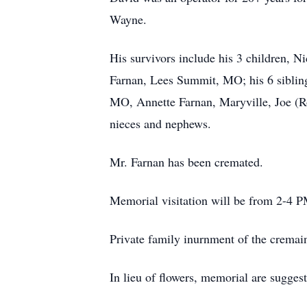
Wayne.
His survivors include his 3 children,
Farnan, Lees Summit, MO; his 6 siblin
MO, Annette Farnan, Maryville, Joe (R
nieces and nephews.
Mr. Farnan has been cremated.
Memorial visitation will be from 2-4 
Private family inurnment of the cremains
In lieu of flowers, memorial are sugge