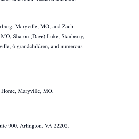
erburg, Maryville, MO, and Zach
, MO, Sharon (Dave) Luke, Stanberry,
ille; 6 grandchildren, and numerous
al Home, Maryville, MO.
uite 900, Arlington, VA 22202.