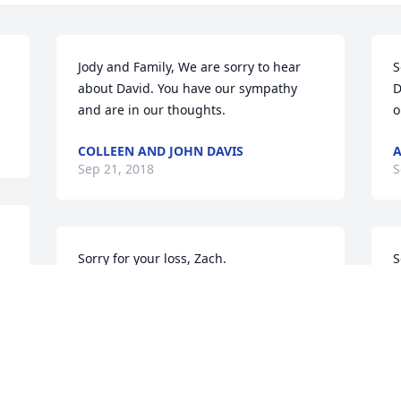
Jody and Family, We are sorry to hear 
S
about David. You have our sympathy 
D
and are in our thoughts.
o
COLLEEN AND JOHN DAVIS
A
Sep 21, 2018
S
Sorry for your loss, Zach.
S
f
JOE LEWIS
Sep 20, 2018
C
S