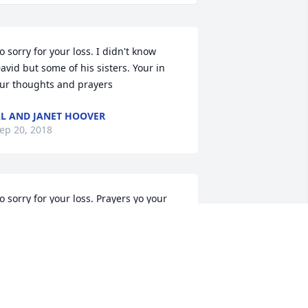
o sorry for your loss. I didn't know 
avid but some of his sisters. Your in 
ur thoughts and prayers
L AND JANET HOOVER
ep 20, 2018
o sorry for your loss. Prayers yo your 
amily
HERYL PIERSON
ep 19, 2018