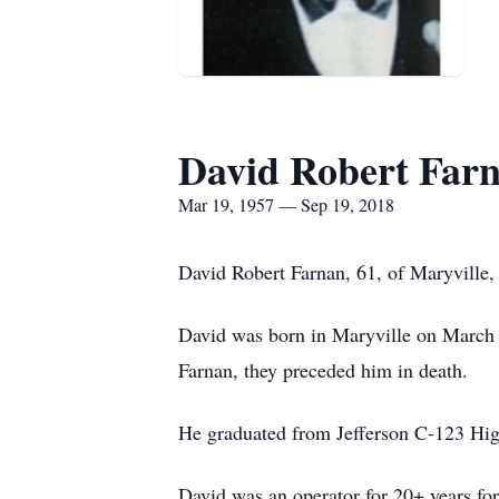
David Robert Far
Mar 19, 1957 — Sep 19, 2018
David Robert Farnan, 61, of Maryville
David was born in Maryville on March 
Farnan, they preceded him in death.
He graduated from Jefferson C-123 Hig
David was an operator for 20+ years for