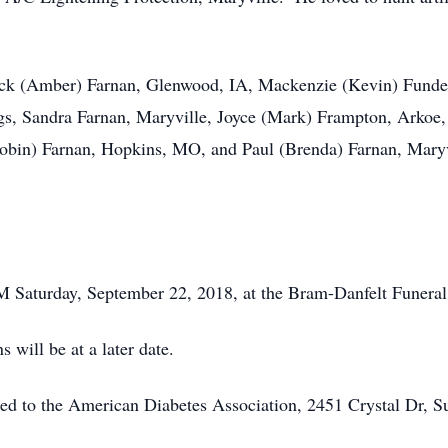
 Nick (Amber) Farnan, Glenwood, IA, Mackenzie (Kevin) Fund
gs, Sandra Farnan, Maryville, Joyce (Mark) Frampton, Arkoe
obin) Farnan, Hopkins, MO, and Paul (Brenda) Farnan, Maryv
PM Saturday, September 22, 2018, at the Bram-Danfelt Funer
 will be at a later date.
sted to the American Diabetes Association, 2451 Crystal Dr, S