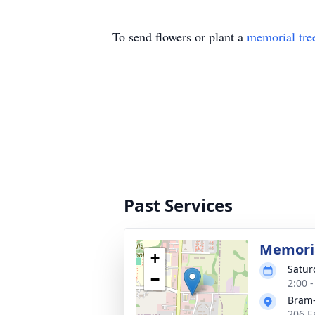
To send flowers or plant a
memorial tre
Past Services
Memoria
+
Satur
−
2:00 
Bram-
206 E