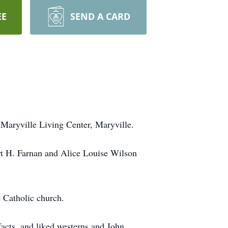
EE
SEND A CARD
Maryville Living Center, Maryville.
rt H. Farnan and Alice Louise Wilson
 Catholic church.
facts, and liked westerns and John