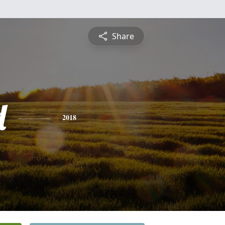
Share
d
2018