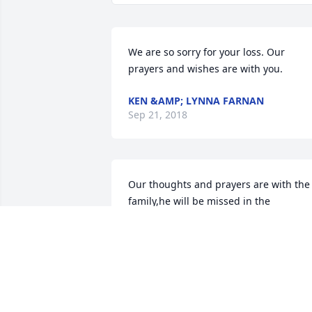
We are so sorry for your loss. Our 
prayers and wishes are with you.
KEN &AMP; LYNNA FARNAN
Sep 21, 2018
Our thoughts and prayers are with the 
family,he will be missed in the 
neighborhood.
TERRY &AMP; MARY ROSS
Sep 20, 2018