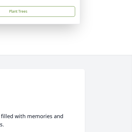
Plant Trees
 filled with memories and
s.