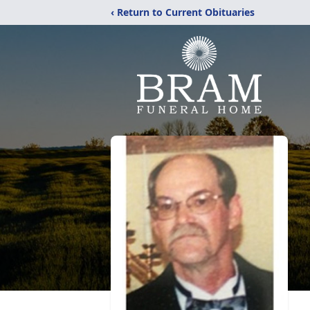
‹ Return to Current Obituaries