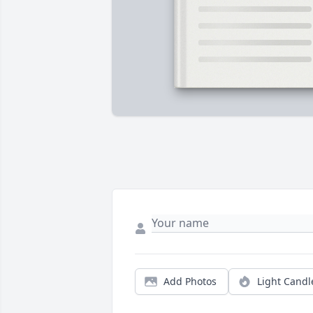
Add Photos
Light Candl