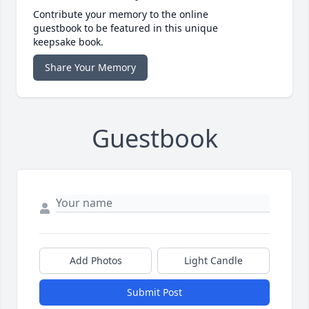
Contribute your memory to the online
guestbook to be featured in this unique
keepsake book.
Share Your Memory
Guestbook
Add Photos
Light Candle
Submit Post