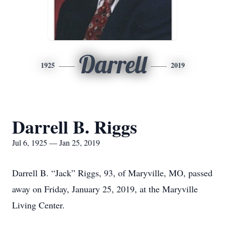
Darrell
1925
2019
Darrell B. Riggs
Jul 6, 1925 — Jan 25, 2019
Darrell B. “Jack” Riggs, 93, of Maryville, MO, passed
away on Friday, January 25, 2019, at the Maryville
Living Center.