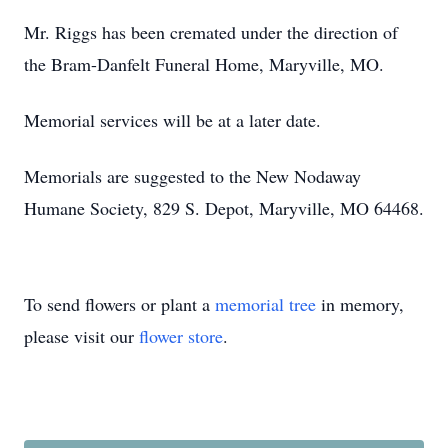
Mr. Riggs has been cremated under the direction of
the Bram-Danfelt Funeral Home, Maryville, MO.
Memorial services will be at a later date.
Memorials are suggested to the New Nodaway
Humane Society, 829 S. Depot, Maryville, MO 64468.
To send flowers or plant a
memorial tree
in memory,
please visit our
flower store
.