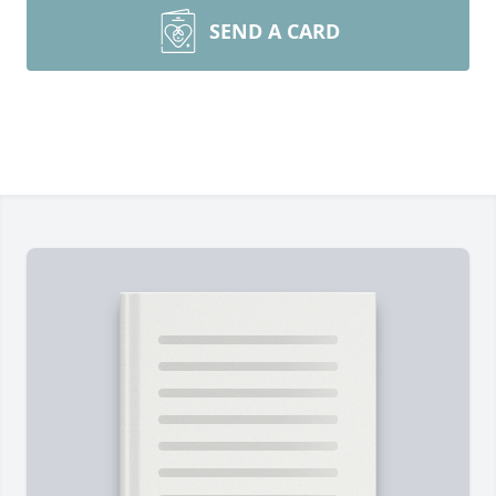
SEND A CARD