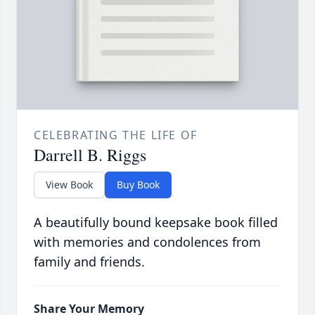
CELEBRATING THE LIFE OF
Darrell B. Riggs
View Book
Buy Book
A beautifully bound keepsake book filled
with memories and condolences from
family and friends.
Share Your Memory