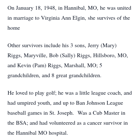
On January 18, 1948, in Hannibal, MO, he was united
in marriage to Virginia Ann Elgin, she survives of the
home
Other survivors include his 3 sons, Jerry (Mary)
Riggs, Maryville, Bob (Sally) Riggs, Hillsboro, MO,
and Kevin (Pam) Riggs, Marshall, MO; 5
grandchildren, and 8 great grandchildren.
He loved to play golf; he was a little league coach, and
had umpired youth, and up to Ban Johnson League
baseball games in St. Joseph. Was a Cub Master in
the BSA; and had volunteered as a cancer survivor in
the Hannibal MO hospital.