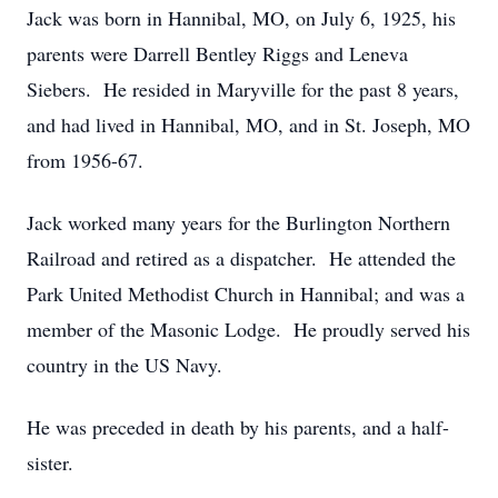
Jack was born in Hannibal, MO, on July 6, 1925, his
parents were Darrell Bentley Riggs and Leneva
Siebers. He resided in Maryville for the past 8 years,
and had lived in Hannibal, MO, and in St. Joseph, MO
from 1956-67.
Jack worked many years for the Burlington Northern
Railroad and retired as a dispatcher. He attended the
Park United Methodist Church in Hannibal; and was a
member of the Masonic Lodge. He proudly served his
country in the US Navy.
He was preceded in death by his parents, and a half-
sister.