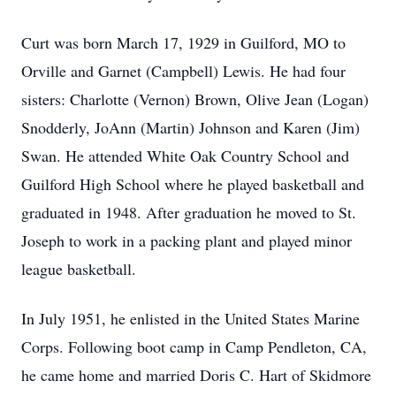
Curt was born March 17, 1929 in Guilford, MO to
Orville and Garnet (Campbell) Lewis. He had four
sisters: Charlotte (Vernon) Brown, Olive Jean (Logan)
Snodderly, JoAnn (Martin) Johnson and Karen (Jim)
Swan. He attended White Oak Country School and
Guilford High School where he played basketball and
graduated in 1948. After graduation he moved to St.
Joseph to work in a packing plant and played minor
league basketball.
In July 1951, he enlisted in the United States Marine
Corps. Following boot camp in Camp Pendleton, CA,
he came home and married Doris C. Hart of Skidmore