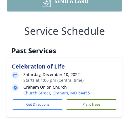
SEND A CARD
Service Schedule
Past Services
Celebration of Life
Saturday, December 10, 2022
Starts at 1:00 pm (Central time)
Graham Union Church
Church Street, Graham, MO 64455
Get Directions
Plant Trees