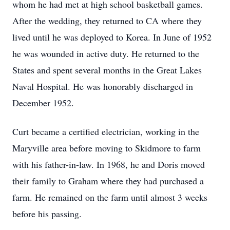
whom he had met at high school basketball games.
After the wedding, they returned to CA where they
lived until he was deployed to Korea. In June of 1952
he was wounded in active duty. He returned to the
States and spent several months in the Great Lakes
Naval Hospital. He was honorably discharged in
December 1952.
Curt became a certified electrician, working in the
Maryville area before moving to Skidmore to farm
with his father-in-law. In 1968, he and Doris moved
their family to Graham where they had purchased a
farm. He remained on the farm until almost 3 weeks
before his passing.