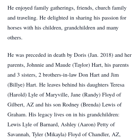
He enjoyed family gatherings, friends, church family
and traveling. He delighted in sharing his passion for
horses with his children, grandchildren and many
others.
He was preceded in death by Doris (Jan. 2018) and her
parents, Johnnie and Maude (Taylor) Hart, his parents
and 3 sisters, 2 brothers-in-law Don Hart and Jim
(Billye) Hart. He leaves behind his daughters Teresa
(Harold) Lyle of Maryville, Jane (Randy) Floyd of
Gilbert, AZ and his son Rodney (Brenda) Lewis of
Graham. His legacy lives on in his grandchildren:
Lewis Lyle of Barnard, Ashley (Aaron) Petty of
Savannah, Tyler (Mikayla) Floyd of Chandler, AZ,