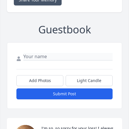
Guestbook
Add Photos
Light Candle
Submit Post
I'm so, so sorry for your loss! I always 