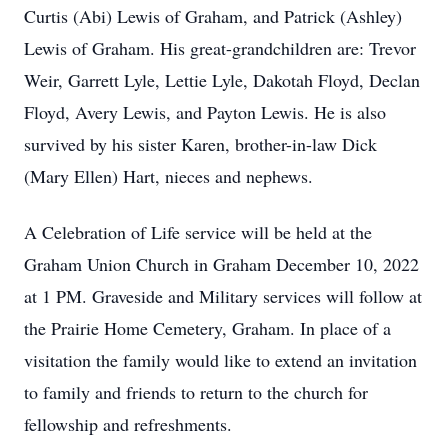
Curtis (Abi) Lewis of Graham, and Patrick (Ashley)
Lewis of Graham. His great-grandchildren are: Trevor
Weir, Garrett Lyle, Lettie Lyle, Dakotah Floyd, Declan
Floyd, Avery Lewis, and Payton Lewis. He is also
survived by his sister Karen, brother-in-law Dick
(Mary Ellen) Hart, nieces and nephews.
A Celebration of Life service will be held at the
Graham Union Church in Graham December 10, 2022
at 1 PM. Graveside and Military services will follow at
the Prairie Home Cemetery, Graham. In place of a
visitation the family would like to extend an invitation
to family and friends to return to the church for
fellowship and refreshments.