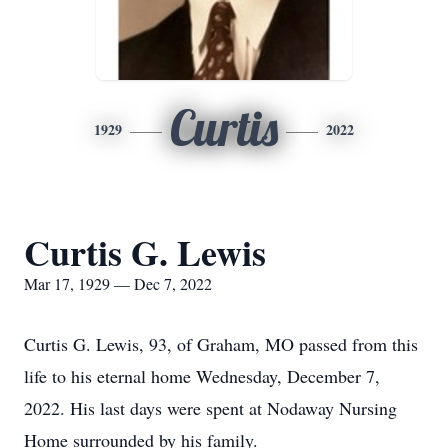
Curtis
1929
2022
Curtis G. Lewis
Mar 17, 1929 — Dec 7, 2022
Curtis G. Lewis, 93, of Graham, MO passed from this
life to his eternal home Wednesday, December 7,
2022. His last days were spent at Nodaway Nursing
Home surrounded by his family.