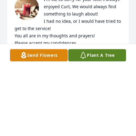
enjoyed Curt, We would always find 
something to laugh about! 

I had no idea, or I would have tried to 
get to the service!

You all are in my thoughts and prayers!

Please accept my condolences, 

Sherri Sportsman
Send Flowers
Plant A Tree
SHERRI SPORTSMAN
Feb 07, 2023
Very sorry of the passing of your father Curt.
GARY AND BRENDA MURPHY
Dec 10, 2022