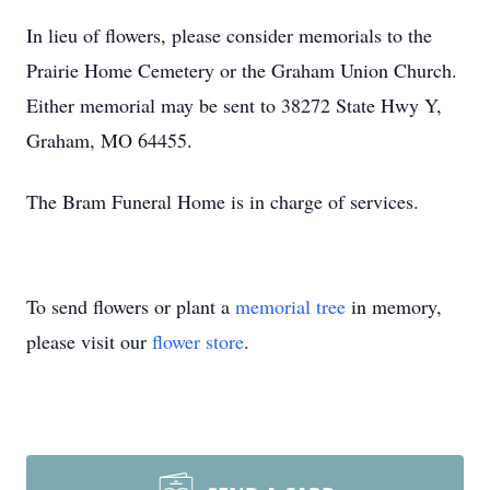
In lieu of flowers, please consider memorials to the
Prairie Home Cemetery or the Graham Union Church.
Either memorial may be sent to 38272 State Hwy Y,
Graham, MO 64455.
The Bram Funeral Home is in charge of services.
To send flowers or plant a
memorial tree
in memory,
please visit our
flower store
.