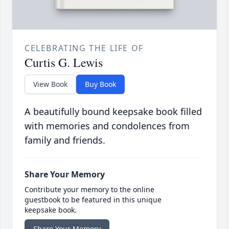
CELEBRATING THE LIFE OF
Curtis G. Lewis
View Book
Buy Book
A beautifully bound keepsake book filled
with memories and condolences from
family and friends.
Share Your Memory
Contribute your memory to the online
guestbook to be featured in this unique
keepsake book.
Share Your Memory