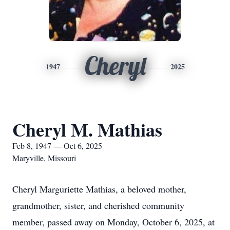
Cheryl
1947
2025
Cheryl M. Mathias
Feb 8, 1947 — Oct 6, 2025
Maryville, Missouri
Cheryl Marguriette Mathias, a beloved mother,
grandmother, sister, and cherished community
member, passed away on Monday, October 6, 2025, at