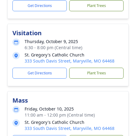
Get Directions
Plant Trees
Visitation
Thursday, October 9, 2025
6:30 - 8:00 pm (Central time)
St. Gregory's Catholic Church
333 South Davis Street, Maryville, MO 64468
Get Directions
Plant Trees
Mass
Friday, October 10, 2025
11:00 am - 12:00 pm (Central time)
St. Gregory's Catholic Church
333 South Davis Street, Maryville, MO 64468