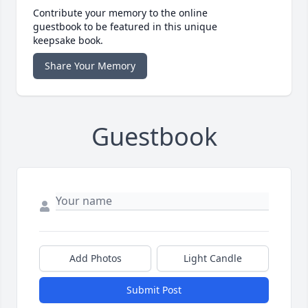
Contribute your memory to the online
guestbook to be featured in this unique
keepsake book.
Share Your Memory
Guestbook
Add Photos
Light Candle
Submit Post