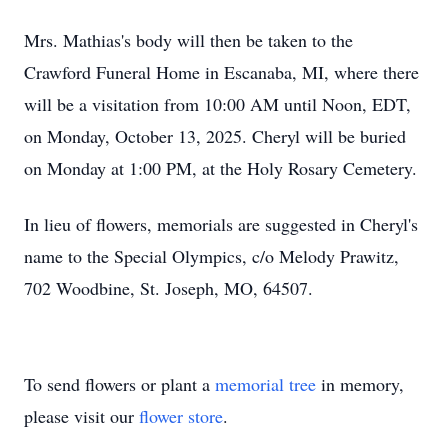
Mrs. Mathias's body will then be taken to the
Crawford Funeral Home in Escanaba, MI, where there
will be a visitation from 10:00 AM until Noon, EDT,
on Monday, October 13, 2025. Cheryl will be buried
on Monday at 1:00 PM, at the Holy Rosary Cemetery.
In lieu of flowers, memorials are suggested in Cheryl's
name to the Special Olympics, c/o Melody Prawitz,
702 Woodbine, St. Joseph, MO, 64507.
To send flowers or plant a
memorial tree
in memory,
please visit our
flower store
.