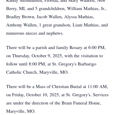
Randy Steinhausen, Florida, and Mary Wadeen, New
Berry, MI, and 5 grandchildren, William Mathias, Jr.,
Bradley Brown, Jacob Wallen, Alyssa Mathias,
Anthony Wallen, 1 great grandson, Liam Mathias, and
numerous nieces and nephews.
There will be a parish and family Rosary at 6:00 PM,
on Thursday, October 9, 2025, with the visitation to
follow until 8:00 PM, at St. Gregory's Barbarigo
Catholic Church, Maryville, MO.
There will be a Mass of Christian Burial at 11:00 AM,
on Friday, October 10, 2025, at St. Gregory's. Services
are under the direction of the Bram Funeral Home,
Maryville, MO.