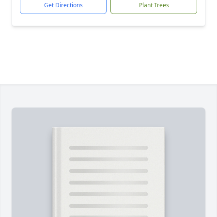
Get Directions
Plant Trees