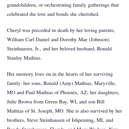
grandchildren, or orchestrating family gatherings that
celebrated the love and bonds she cherished.
Cheryl was preceded in death by her loving parents,
William Carl Daniel and Dorothy Mae (Johnson)
Steinhausen, Jr., and her beloved husband, Ronald
Stanley Mathias.
Her memory lives on in the hearts of her surviving
family: her sons, Ronald (Amy) Mathias, Maryville,
MO and Paul Mathias of Phoenix, AZ; her daughters,
Julie Brown from Green Bay, WI, and son Bill
Mathias of St. Joseph, MO. She is also survived by her
brothers, Steve Steinhausen of Ishpeming, MI, and