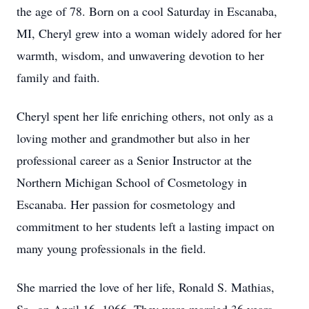
the age of 78. Born on a cool Saturday in Escanaba,
MI, Cheryl grew into a woman widely adored for her
warmth, wisdom, and unwavering devotion to her
family and faith.
Cheryl spent her life enriching others, not only as a
loving mother and grandmother but also in her
professional career as a Senior Instructor at the
Northern Michigan School of Cosmetology in
Escanaba. Her passion for cosmetology and
commitment to her students left a lasting impact on
many young professionals in the field.
She married the love of her life, Ronald S. Mathias,