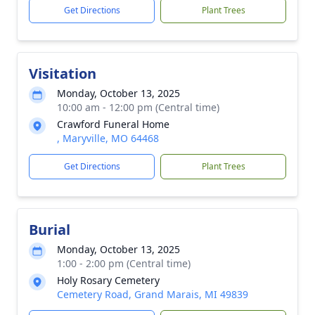
Get Directions
Plant Trees
Visitation
Monday, October 13, 2025
10:00 am - 12:00 pm (Central time)
Crawford Funeral Home
, Maryville, MO 64468
Get Directions
Plant Trees
Burial
Monday, October 13, 2025
1:00 - 2:00 pm (Central time)
Holy Rosary Cemetery
Cemetery Road, Grand Marais, MI 49839