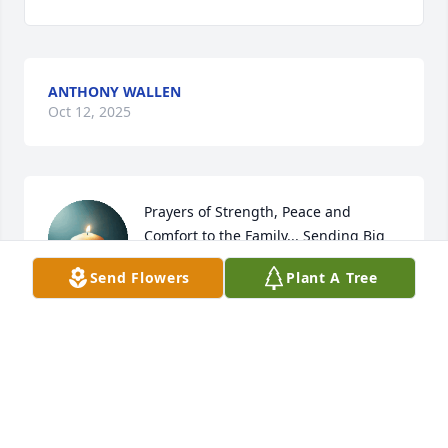
ANTHONY WALLEN
Oct 12, 2025
Prayers of Strength, Peace and 
Comfort to the Family... Sending Big 
Hugs & Much Love
Send Flowers
Plant A Tree
KERRI SCOTT
Oct 08, 2025
You will be deeply missed Mrs. Cheryl. Your Laverna 