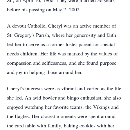
Sr., on April 16, 1966. They were married 36 years
before his passing on May 7, 2002.
A devout Catholic, Cheryl was an active member of
St. Gregory's Parish, where her generosity and faith
led her to serve as a former foster parent for special
needs children. Her life was marked by the values of
compassion and selflessness, and she found purpose
and joy in helping those around her.
Cheryl's interests were as vibrant and varied as the life
she led. An avid bowler and bingo enthusiast, she also
enjoyed watching her favorite teams, the Vikings and
the Eagles. Her closest moments were spent around
the card table with family, baking cookies with her