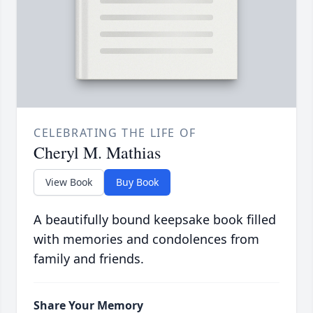
CELEBRATING THE LIFE OF
Cheryl M. Mathias
View Book
Buy Book
A beautifully bound keepsake book filled
with memories and condolences from
family and friends.
Share Your Memory