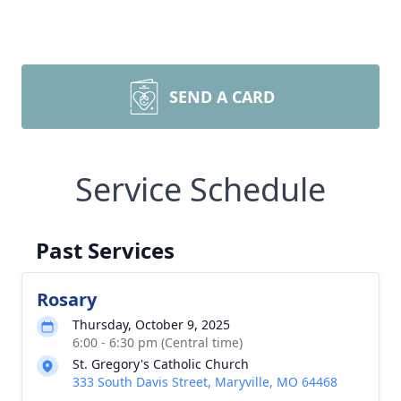
SEND A CARD
Service Schedule
Past Services
Rosary
Thursday, October 9, 2025
6:00 - 6:30 pm (Central time)
St. Gregory's Catholic Church
333 South Davis Street, Maryville, MO 64468