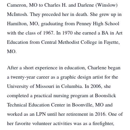
Cameron, MO to Charles H. and Darlene (Winslow)
McIntosh. They preceded her in death. She grew up in
Hamilton, MO, graduating from Penney High School
with the class of 1967. In 1970 she earned a BA in Art
Education from Central Methodist College in Fayette,
MO.
After a short experience in education, Charlene began
a twenty-year career as a graphic design artist for the
University of Missouri in Columbia. In 2006, she
completed a practical nursing program at Boonslick
Technical Education Center in Boonville, MO and
worked as an LPN until her retirement in 2016. One of
her favorite volunteer activities was as a firefighter,