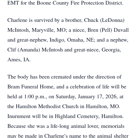
EMT for the Boone County Fire Protection District.
Charlene is survived by a brother, Chuck (LeDonna)
McIntosh, Maryville, MO; a niece, Bren (Pell) Duvall
and great-nephew, Indigo, Omaha, NE; and a nephew,
Clif (Amanda) McIntosh and great-niece, Georgia,
Ames, IA.
The body has been cremated under the direction of
Bram Funeral Home, and a celebration of life will be
held at 1:00 p.m., on Saturday, January 17, 2026, at
the Hamilton Methodist Church in Hamilton, MO.
Inurnment will be in Highland Cemetery, Hamilton.
Because she was a life-long animal lover, memorials
may be made in Charlene’s name to the animal shelter