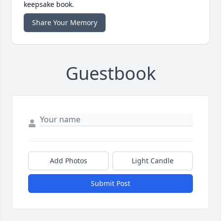
keepsake book.
Share Your Memory
Guestbook
Add Photos
Light Candle
Submit Post