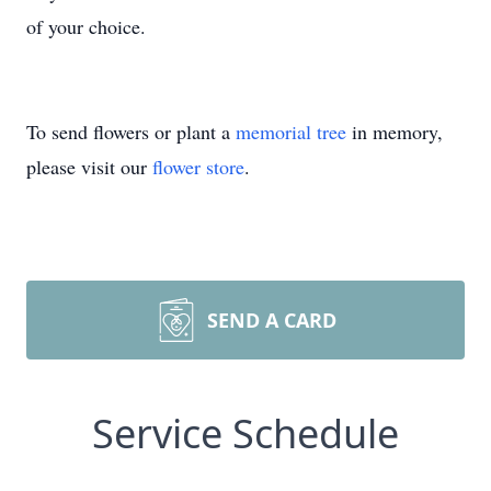
of your choice.
To send flowers or plant a
memorial tree
in memory,
please visit our
flower store
.
SEND A CARD
Service Schedule