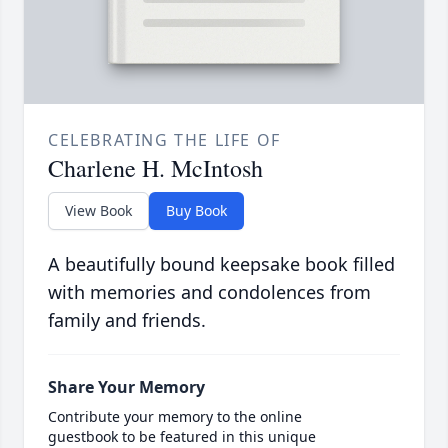
CELEBRATING THE LIFE OF
Charlene H. McIntosh
View Book
Buy Book
A beautifully bound keepsake book filled
with memories and condolences from
family and friends.
Share Your Memory
Contribute your memory to the online
guestbook to be featured in this unique