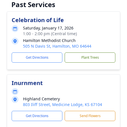
Past Services
Celebration of Life
Saturday, January 17, 2026
1:00 - 2:00 pm (Central time)
Hamilton Methodist Church
505 N Davis St, Hamilton, MO 64644
Get Directions
Plant Trees
Inurnment
Highland Cemetery
803 Iliff Street, Medicine Lodge, KS 67104
Get Directions
Send Flowers