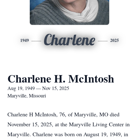
Charlene
1949
2025
Charlene H. McIntosh
Aug 19, 1949 — Nov 15, 2025
Maryville, Missouri
Charlene H McIntosh, 76, of Maryville, MO died
November 15, 2025, at the Maryville Living Center in
Maryville. Charlene was born on August 19, 1949, in