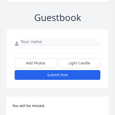
Guestbook
Add Photos
Light Candle
Submit Post
You will be missed.