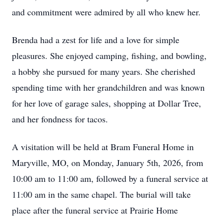
and commitment were admired by all who knew her.
Brenda had a zest for life and a love for simple
pleasures. She enjoyed camping, fishing, and bowling,
a hobby she pursued for many years. She cherished
spending time with her grandchildren and was known
for her love of garage sales, shopping at Dollar Tree,
and her fondness for tacos.
A visitation will be held at Bram Funeral Home in
Maryville, MO, on Monday, January 5th, 2026, from
10:00 am to 11:00 am, followed by a funeral service at
11:00 am in the same chapel. The burial will take
place after the funeral service at Prairie Home