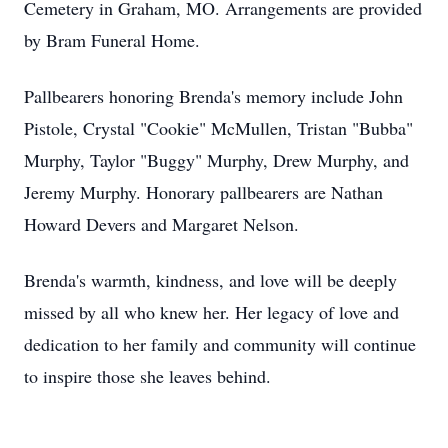
Cemetery in Graham, MO. Arrangements are provided
by Bram Funeral Home.
Pallbearers honoring Brenda's memory include John
Pistole, Crystal "Cookie" McMullen, Tristan "Bubba"
Murphy, Taylor "Buggy" Murphy, Drew Murphy, and
Jeremy Murphy. Honorary pallbearers are Nathan
Howard Devers and Margaret Nelson.
Brenda's warmth, kindness, and love will be deeply
missed by all who knew her. Her legacy of love and
dedication to her family and community will continue
to inspire those she leaves behind.