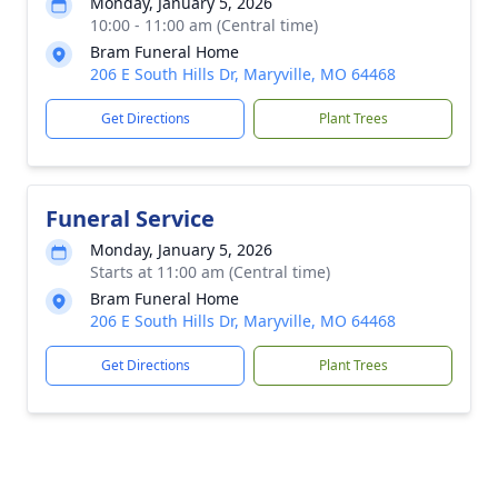
Monday, January 5, 2026
10:00 - 11:00 am (Central time)
Bram Funeral Home
206 E South Hills Dr, Maryville, MO 64468
Get Directions
Plant Trees
Funeral Service
Monday, January 5, 2026
Starts at 11:00 am (Central time)
Bram Funeral Home
206 E South Hills Dr, Maryville, MO 64468
Get Directions
Plant Trees