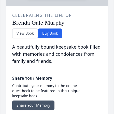
CELEBRATING THE LIFE OF
Brenda Gale Murphy
View Book
Buy Book
A beautifully bound keepsake book filled
with memories and condolences from
family and friends.
Share Your Memory
Contribute your memory to the online
guestbook to be featured in this unique
keepsake book.
Share Your Memory