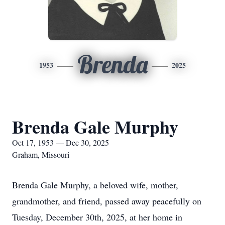
Brenda
1953
2025
Brenda Gale Murphy
Oct 17, 1953 — Dec 30, 2025
Graham, Missouri
Brenda Gale Murphy, a beloved wife, mother,
grandmother, and friend, passed away peacefully on
Tuesday, December 30th, 2025, at her home in