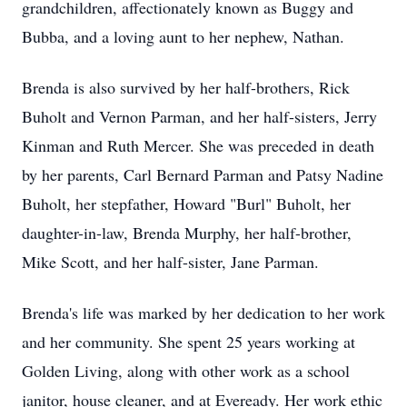
grandchildren, affectionately known as Buggy and
Bubba, and a loving aunt to her nephew, Nathan.
Brenda is also survived by her half-brothers, Rick
Buholt and Vernon Parman, and her half-sisters, Jerry
Kinman and Ruth Mercer. She was preceded in death
by her parents, Carl Bernard Parman and Patsy Nadine
Buholt, her stepfather, Howard "Burl" Buholt, her
daughter-in-law, Brenda Murphy, her half-brother,
Mike Scott, and her half-sister, Jane Parman.
Brenda's life was marked by her dedication to her work
and her community. She spent 25 years working at
Golden Living, along with other work as a school
janitor, house cleaner, and at Eveready. Her work ethic