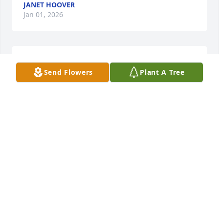
JANET HOOVER
Jan 01, 2026
It breaks our hearts that you are 
Send Flowers
Plant A Tree
gone. Always so many happy 
memories of you. You were such a 
wonderful person. Love Izana
IZANA ARDELLA BEFFA
Jan 01, 2026
There are so many memories of you 
in high school and at our reunions. 
You always made us laugh. I will 
always remember you for that. Mary