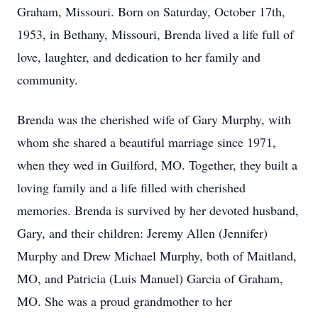
Graham, Missouri. Born on Saturday, October 17th,
1953, in Bethany, Missouri, Brenda lived a life full of
love, laughter, and dedication to her family and
community.
Brenda was the cherished wife of Gary Murphy, with
whom she shared a beautiful marriage since 1971,
when they wed in Guilford, MO. Together, they built a
loving family and a life filled with cherished
memories. Brenda is survived by her devoted husband,
Gary, and their children: Jeremy Allen (Jennifer)
Murphy and Drew Michael Murphy, both of Maitland,
MO, and Patricia (Luis Manuel) Garcia of Graham,
MO. She was a proud grandmother to her