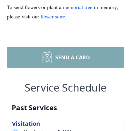
To send flowers or plant a
memorial tree
in memory,
please visit our
flower store
.
SEND A CARD
Service Schedule
Past Services
Visitation