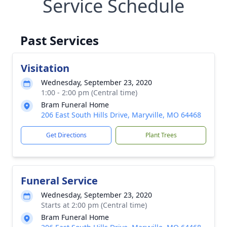
Service Schedule
Past Services
Visitation
Wednesday, September 23, 2020
1:00 - 2:00 pm (Central time)
Bram Funeral Home
206 East South Hills Drive, Maryville, MO 64468
Get Directions
Plant Trees
Funeral Service
Wednesday, September 23, 2020
Starts at 2:00 pm (Central time)
Bram Funeral Home