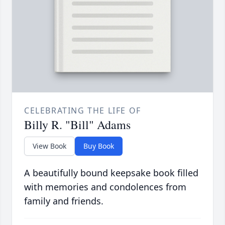
CELEBRATING THE LIFE OF
Billy R. "Bill" Adams
View Book
Buy Book
A beautifully bound keepsake book filled
with memories and condolences from
family and friends.