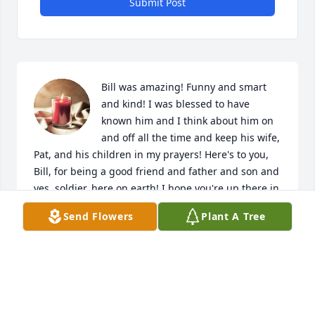
Submit Post
Bill was amazing! Funny and smart 
and kind! I was blessed to have 
known him and I think about him on 
and off all the time and keep his wife, 
Pat, and his children in my prayers! Here's to you, 
Bill, for being a good friend and father and son and 
yes, soldier, here on earth! I hope you're up there in 
Heaven right now listening to big band music 
Send Flowers
Plant A Tree
conducted by none other than Glenn Miller himself, 
surrounded by family and friends who made it 
there before you did, and waiting on a young, blue-
eyed crooner named Frank Sinatra to sing "Come Fly 
With Me!"