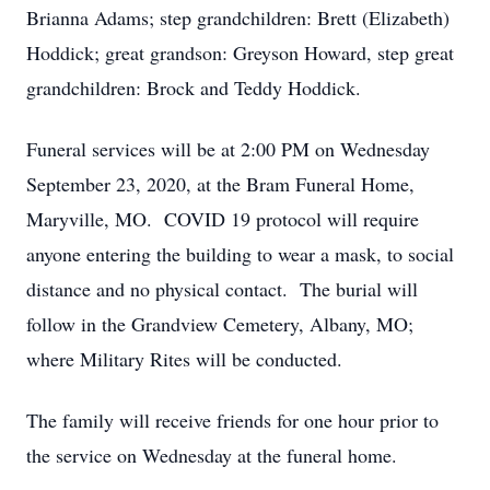
Brianna Adams; step grandchildren: Brett (Elizabeth)
Hoddick; great grandson: Greyson Howard, step great
grandchildren: Brock and Teddy Hoddick.
Funeral services will be at 2:00 PM on Wednesday
September 23, 2020, at the Bram Funeral Home,
Maryville, MO. COVID 19 protocol will require
anyone entering the building to wear a mask, to social
distance and no physical contact. The burial will
follow in the Grandview Cemetery, Albany, MO;
where Military Rites will be conducted.
The family will receive friends for one hour prior to
the service on Wednesday at the funeral home.