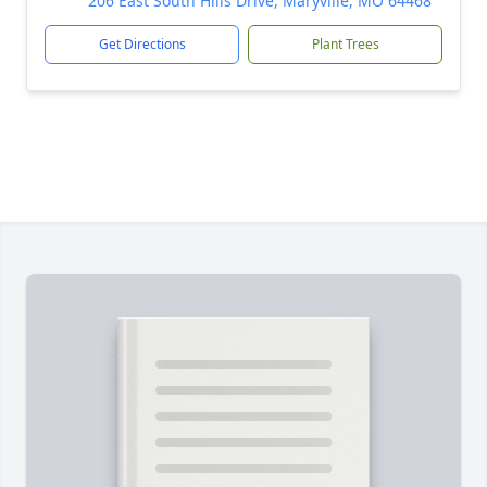
206 East South Hills Drive, Maryville, MO 64468
Get Directions
Plant Trees