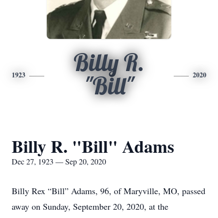
Billy R.
1923
2020
"Bill"
Billy R. "Bill" Adams
Dec 27, 1923 — Sep 20, 2020
Billy Rex “Bill” Adams, 96, of Maryville, MO, passed
away on Sunday, September 20, 2020, at the