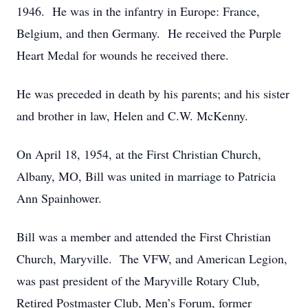
1946. He was in the infantry in Europe: France,
Belgium, and then Germany. He received the Purple
Heart Medal for wounds he received there.
He was preceded in death by his parents; and his sister
and brother in law, Helen and C.W. McKenny.
On April 18, 1954, at the First Christian Church,
Albany, MO, Bill was united in marriage to Patricia
Ann Spainhower.
Bill was a member and attended the First Christian
Church, Maryville. The VFW, and American Legion,
was past president of the Maryville Rotary Club,
Retired Postmaster Club, Men’s Forum, former