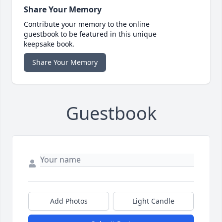
Share Your Memory
Contribute your memory to the online
guestbook to be featured in this unique
keepsake book.
Share Your Memory
Guestbook
Add Photos
Light Candle