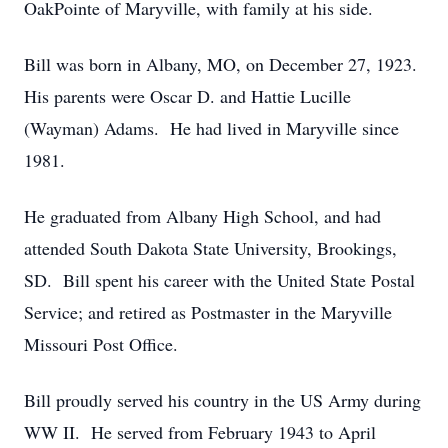
OakPointe of Maryville, with family at his side.
Bill was born in Albany, MO, on December 27, 1923.
His parents were Oscar D. and Hattie Lucille
(Wayman) Adams. He had lived in Maryville since
1981.
He graduated from Albany High School, and had
attended South Dakota State University, Brookings,
SD. Bill spent his career with the United State Postal
Service; and retired as Postmaster in the Maryville
Missouri Post Office.
Bill proudly served his country in the US Army during
WW II. He served from February 1943 to April