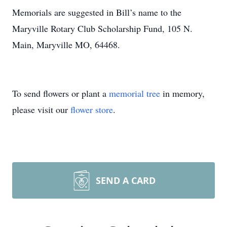
Memorials are suggested in Bill’s name to the
Maryville Rotary Club Scholarship Fund, 105 N.
Main, Maryville MO, 64468.
To send flowers or plant a
memorial tree
in memory,
please visit our
flower store
.
SEND A CARD