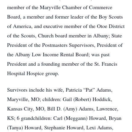
member of the Maryville Chamber of Commerce
Board, a member and former leader of the Boy Scouts
of America, and executive member of the Otoe District
of the Scouts, Church board member in Albany; State
President of the Postmasters Supervisors, President of
the Albany Low Income Rental Board; was past
President and a founding member of the St. Francis
Hospital Hospice group.
Survivors include his wife, Patricia “Pat” Adams,
Maryville, MO; children: Gail (Robert) Hoddick,
Kansas City, MO, Bill D. (Amy) Adams, Lawrence,
KS; 6 grandchildren: Carl (Meggann) Howard, Bryan
(Tanya) Howard, Stephanie Howard, Lexi Adams,