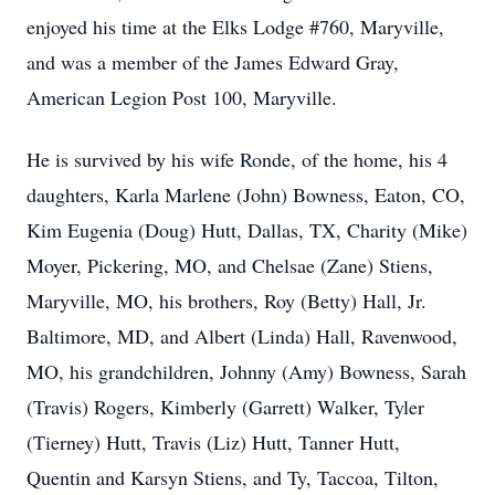
enjoyed his time at the Elks Lodge #760, Maryville,
and was a member of the James Edward Gray,
American Legion Post 100, Maryville.
He is survived by his wife Ronde, of the home, his 4
daughters, Karla Marlene (John) Bowness, Eaton, CO,
Kim Eugenia (Doug) Hutt, Dallas, TX, Charity (Mike)
Moyer, Pickering, MO, and Chelsae (Zane) Stiens,
Maryville, MO, his brothers, Roy (Betty) Hall, Jr.
Baltimore, MD, and Albert (Linda) Hall, Ravenwood,
MO, his grandchildren, Johnny (Amy) Bowness, Sarah
(Travis) Rogers, Kimberly (Garrett) Walker, Tyler
(Tierney) Hutt, Travis (Liz) Hutt, Tanner Hutt,
Quentin and Karsyn Stiens, and Ty, Taccoa, Tilton,