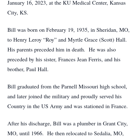
January 16, 2023, at the KU Medical Center, Kansas
City, KS.
Bill was born on February 19, 1935, in Sheridan, MO,
to Henry Leroy “Roy” and Myrtle Grace (Scott) Hall.
His parents preceded him in death. He was also
preceded by his sister, Frances Jean Ferris, and his
brother, Paul Hall.
Bill graduated from the Parnell Missouri high school,
and later joined the military and proudly served his
Country in the US Army and was stationed in France.
After his discharge, Bill was a plumber in Grant City,
MO, until 1966. He then relocated to Sedalia, MO,