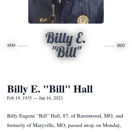
Billy E.
1935
2023
"Bill"
Billy E. "Bill" Hall
Feb 19, 1935 — Jan 16, 2023
Billy Eugene “Bill” Hall, 87, of Ravenwood, MO, and
formerly of Maryville, MO, passed away on Monday,