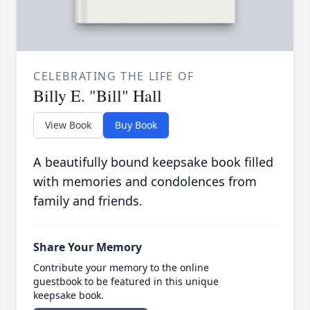
CELEBRATING THE LIFE OF
Billy E. "Bill" Hall
View Book
Buy Book
A beautifully bound keepsake book filled
with memories and condolences from
family and friends.
Share Your Memory
Contribute your memory to the online
guestbook to be featured in this unique
keepsake book.