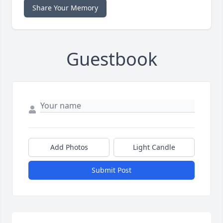
Share Your Memory
Guestbook
Add Photos
Light Candle
Submit Post