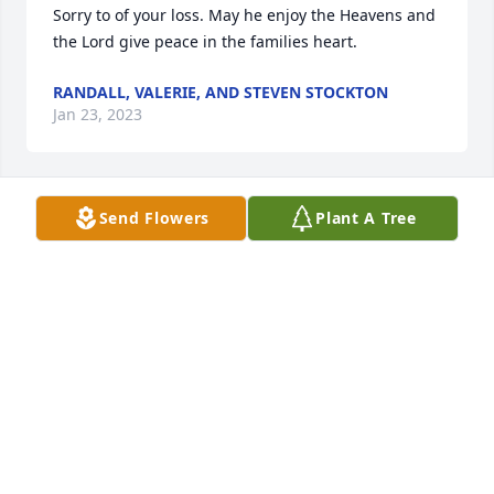
Sorry to of your loss. May he enjoy the Heavens and 
the Lord give peace in the families heart.
RANDALL, VALERIE, AND STEVEN STOCKTON
Jan 23, 2023
Send Flowers
Plant A Tree
What a great friend & neighbor to all of us - 
especially Uncle Joe. Thinking of his big gardens & 
visits.
TRUDY & MARLIN KINMAN
Jan 23, 2023
So very sorry for your loss. Prayers for you all.