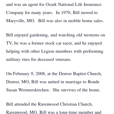
and was an agent for Ozark National Life Insurance
Company for many years. In 1970, Bill moved to
Maryville, MO. Bill was also in mobile home sales.
Bill enjoyed gardening, and watching old westerns on
TV, he was a former stock car racer, and he enjoyed
helping with other Legion members with performing
military rites for deceased veterans.
On February 9, 2008, at the Denver Baptist Church,
Denver, MO, Bill was united in marriage to Ronde
Susan Wermerskirchen. She survives of the home.
Bill attended the Ravenwood Christian Church,
Ravenwood, MO. Bill was a long-time member and