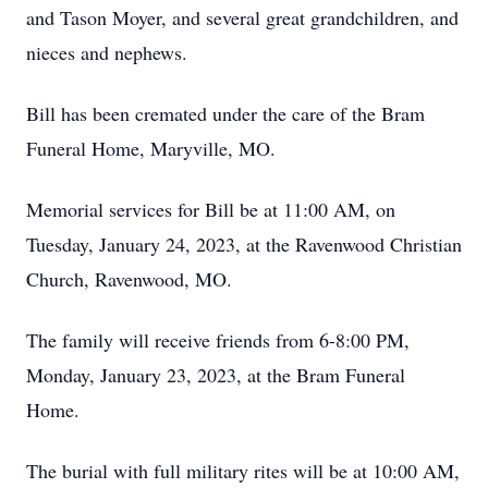
and Tason Moyer, and several great grandchildren, and
nieces and nephews.
Bill has been cremated under the care of the Bram
Funeral Home, Maryville, MO.
Memorial services for Bill be at 11:00 AM, on
Tuesday, January 24, 2023, at the Ravenwood Christian
Church, Ravenwood, MO.
The family will receive friends from 6-8:00 PM,
Monday, January 23, 2023, at the Bram Funeral
Home.
The burial with full military rites will be at 10:00 AM,