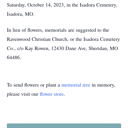
Saturday, October 14, 2023, in the Isadora Cemetery,
Isadora, MO.
In lieu of flowers, memorials are suggested to the
Ravenwood Christian Church, or the Isadora Cemetery
Co., c/o Kay Rowen, 12430 Dane Ave, Sheridan, MO
64486.
To send flowers or plant a
memorial tree
in memory,
please visit our
flower store
.