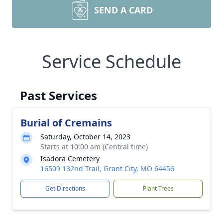
SEND A CARD
Service Schedule
Past Services
Burial of Cremains
Saturday, October 14, 2023
Starts at 10:00 am (Central time)
Isadora Cemetery
16509 132nd Trail, Grant City, MO 64456
Get Directions
Plant Trees