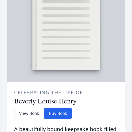
CELEBRATING THE LIFE OF
Beverly Louise Henry
View Book
Buy Book
A beautifully bound keepsake book filled