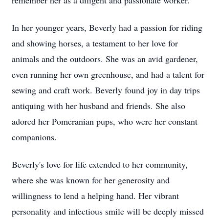
remember her as a diligent and passionate worker.
In her younger years, Beverly had a passion for riding
and showing horses, a testament to her love for
animals and the outdoors. She was an avid gardener,
even running her own greenhouse, and had a talent for
sewing and craft work. Beverly found joy in day trips
antiquing with her husband and friends. She also
adored her Pomeranian pups, who were her constant
companions.
Beverly's love for life extended to her community,
where she was known for her generosity and
willingness to lend a helping hand. Her vibrant
personality and infectious smile will be deeply missed