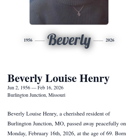
Beverly
1956
2026
Beverly Louise Henry
Jun 2, 1956 — Feb 16, 2026
Burlington Junction, Missouri
Beverly Louise Henry, a cherished resident of
Burlington Junction, MO, passed away peacefully on
Monday, February 16th, 2026, at the age of 69. Born