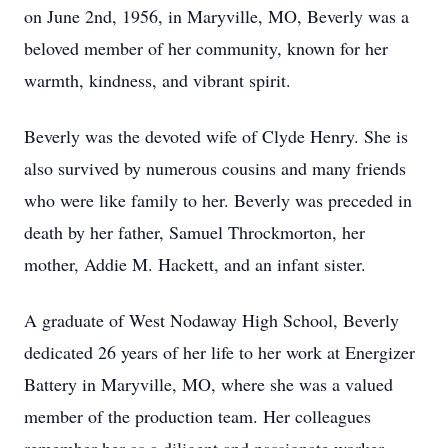
on June 2nd, 1956, in Maryville, MO, Beverly was a
beloved member of her community, known for her
warmth, kindness, and vibrant spirit.
Beverly was the devoted wife of Clyde Henry. She is
also survived by numerous cousins and many friends
who were like family to her. Beverly was preceded in
death by her father, Samuel Throckmorton, her
mother, Addie M. Hackett, and an infant sister.
A graduate of West Nodaway High School, Beverly
dedicated 26 years of her life to her work at Energizer
Battery in Maryville, MO, where she was a valued
member of the production team. Her colleagues