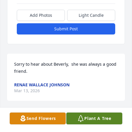
Add Photos
Light Candle
Submit Post
Sorry to hear about Beverly,  she was always a good 
friend.
RENAE WALLACE JOHNSON
Mar 13, 2026
Send Flowers
Plant A Tree
Rest in Peace My Friend!

🩷 You were a great friend and I will 