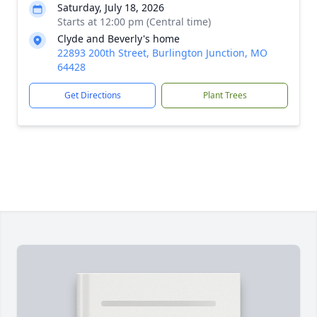
Saturday, July 18, 2026
Starts at 12:00 pm (Central time)
Clyde and Beverly's home
22893 200th Street, Burlington Junction, MO
64428
Get Directions
Plant Trees