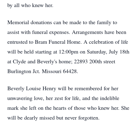
by all who knew her.
Memorial donations can be made to the family to
assist with funeral expenses. Arrangements have been
entrusted to Bram Funeral Home. A celebration of life
will be held starting at 12:00pm on Saturday, July 18th
at Clyde and Beverly's home; 22893 200th street
Burlington Jct. Missouri 64428.
Beverly Louise Henry will be remembered for her
unwavering love, her zest for life, and the indelible
mark she left on the hearts of those who knew her. She
will be dearly missed but never forgotten.