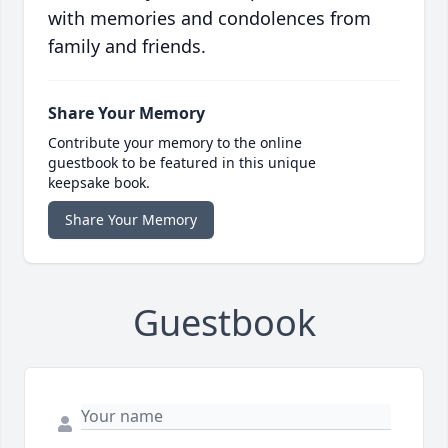
with memories and condolences from
family and friends.
Share Your Memory
Contribute your memory to the online
guestbook to be featured in this unique
keepsake book.
Share Your Memory
Guestbook