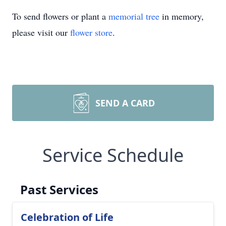
To send flowers or plant a
memorial tree
in memory,
please visit our
flower store
.
SEND A CARD
Service Schedule
Past Services
Celebration of Life