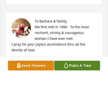
To Barbara & family,

We first met in 1980 - To the most 
resilient, strong & courageous 
woman I have ever met.

I pray for your joyous ascendance thru all the 
Worlds of God.
PATRICIA SACHS
Send Flowers
Plant A Tree
Oct 08, 2021
Visits: 33
This site is protected by reCAPTCHA and the
Google
Privacy Policy
and
Terms of Service
apply.
Service map data ©
OpenStreetMap
contributors