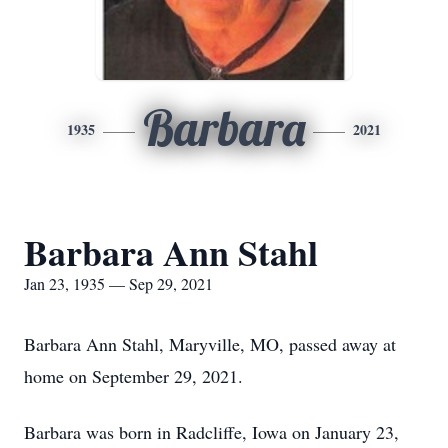
Barbara
1935
2021
Barbara Ann Stahl
Jan 23, 1935 — Sep 29, 2021
Barbara Ann Stahl, Maryville, MO, passed away at
home on September 29, 2021.
Barbara was born in Radcliffe, Iowa on January 23,