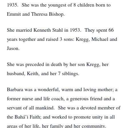
1935. She was the youngest of 8 children born to
Emmit and Theresa Bishop.
She married Kenneth Stahl in 1953. They spent 66
years together and raised 3 sons: Kregg, Michael and
Jason.
She was preceded in death by her son Kregg, her
husband, Keith, and her 7 siblings.
Barbara was a wonderful, warm and loving mother; a
former nurse and life coach, a generous friend and a
servant of all mankind. She was a devoted member of
the Bahá’i Faith; and worked to promote unity in all
areas of her life, her family and her community.