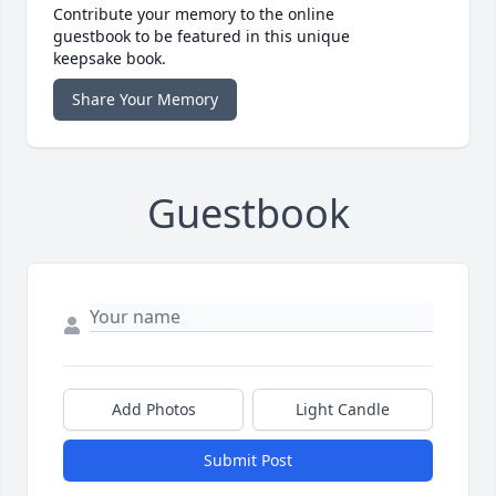
Contribute your memory to the online
guestbook to be featured in this unique
keepsake book.
Share Your Memory
Guestbook
Add Photos
Light Candle
Submit Post