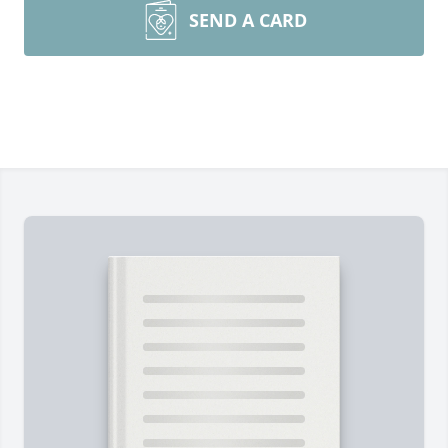
SEND A CARD