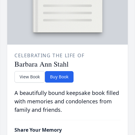
CELEBRATING THE LIFE OF
Barbara Ann Stahl
View Book
Buy Book
A beautifully bound keepsake book filled
with memories and condolences from
family and friends.
Share Your Memory