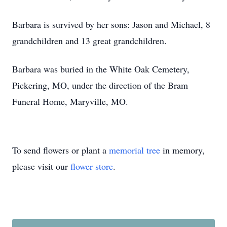
Barbara is survived by her sons: Jason and Michael, 8
grandchildren and 13 great grandchildren.
Barbara was buried in the White Oak Cemetery,
Pickering, MO, under the direction of the Bram
Funeral Home, Maryville, MO.
To send flowers or plant a
memorial tree
in memory,
please visit our
flower store
.