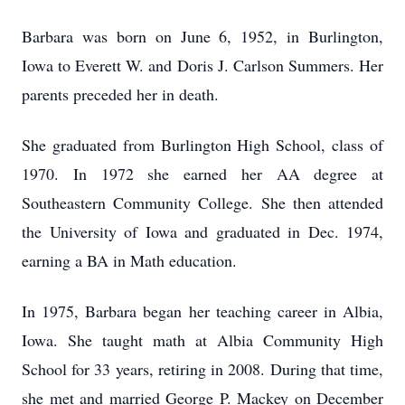
Barbara was born on June 6, 1952, in Burlington,
Iowa to Everett W. and Doris J. Carlson Summers. Her
parents preceded her in death.
She graduated from Burlington High School, class of
1970. In 1972 she earned her AA degree at
Southeastern Community College. She then attended
the University of Iowa and graduated in Dec. 1974,
earning a BA in Math education.
In 1975, Barbara began her teaching career in Albia,
Iowa. She taught math at Albia Community High
School for 33 years, retiring in 2008. During that time,
she met and married George P. Mackey on December