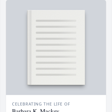
CELEBRATING THE LIFE OF
Barbara K. Mackey