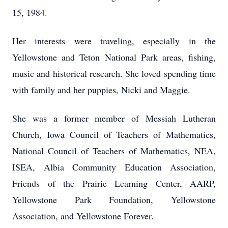
15, 1984.
Her interests were traveling, especially in the
Yellowstone and Teton National Park areas, fishing,
music and historical research. She loved spending time
with family and her puppies, Nicki and Maggie.
She was a former member of Messiah Lutheran
Church, Iowa Council of Teachers of Mathematics,
National Council of Teachers of Mathematics, NEA,
ISEA, Albia Community Education Association,
Friends of the Prairie Learning Center, AARP,
Yellowstone Park Foundation, Yellowstone
Association, and Yellowstone Forever.