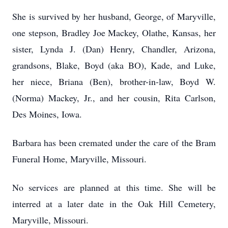
She is survived by her husband, George, of Maryville,
one stepson, Bradley Joe Mackey, Olathe, Kansas, her
sister, Lynda J. (Dan) Henry, Chandler, Arizona,
grandsons, Blake, Boyd (aka BO), Kade, and Luke,
her niece, Briana (Ben), brother-in-law, Boyd W.
(Norma) Mackey, Jr., and her cousin, Rita Carlson,
Des Moines, Iowa.
Barbara has been cremated under the care of the Bram
Funeral Home, Maryville, Missouri.
No services are planned at this time. She will be
interred at a later date in the Oak Hill Cemetery,
Maryville, Missouri.