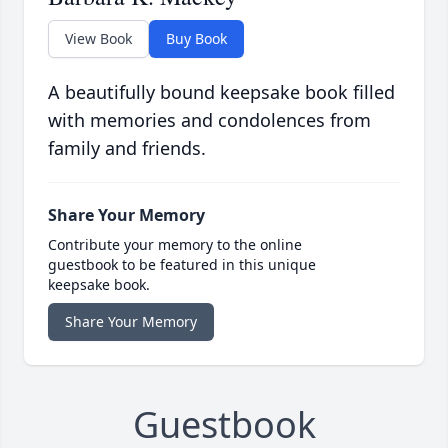
View Book
Buy Book
A beautifully bound keepsake book filled
with memories and condolences from
family and friends.
Share Your Memory
Contribute your memory to the online
guestbook to be featured in this unique
keepsake book.
Share Your Memory
Guestbook