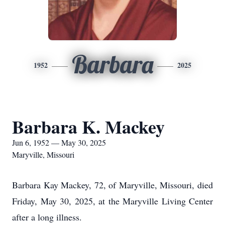
Barbara
1952
2025
Barbara K. Mackey
Jun 6, 1952 — May 30, 2025
Maryville, Missouri
Barbara Kay Mackey, 72, of Maryville, Missouri, died
Friday, May 30, 2025, at the Maryville Living Center
after a long illness.