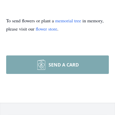
To send flowers or plant a
memorial tree
in memory,
please visit our
flower store
.
SEND A CARD