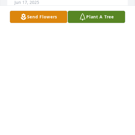
Jun 17, 2025
Send Flowers
Plant A Tree
Barbara and I did a lot of historical 
research together over the years. She 
was a great friend to me, and I regret 
that we were never able to meet in 
person.
KRISTIN LAMPE
Jun 17, 2025