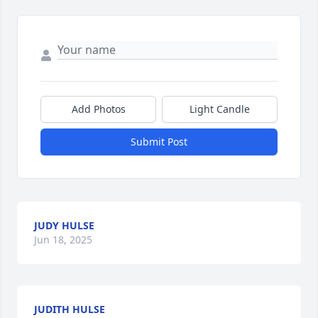
Add Photos
Light Candle
Submit Post
JUDY HULSE
Jun 18, 2025
JUDITH HULSE