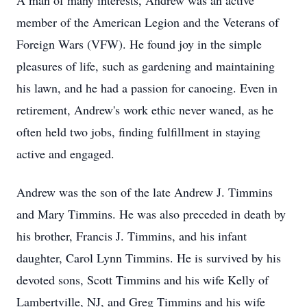
A man of many interests, Andrew was an active
member of the American Legion and the Veterans of
Foreign Wars (VFW). He found joy in the simple
pleasures of life, such as gardening and maintaining
his lawn, and he had a passion for canoeing. Even in
retirement, Andrew's work ethic never waned, as he
often held two jobs, finding fulfillment in staying
active and engaged.
Andrew was the son of the late Andrew J. Timmins
and Mary Timmins. He was also preceded in death by
his brother, Francis J. Timmins, and his infant
daughter, Carol Lynn Timmins. He is survived by his
devoted sons, Scott Timmins and his wife Kelly of
Lambertville, NJ, and Greg Timmins and his wife