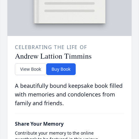
CELEBRATING THE LIFE OF
Andrew Lattion Timmins
View Book
Buy Book
A beautifully bound keepsake book filled
with memories and condolences from
family and friends.
Share Your Memory
Contribute your memory to the online