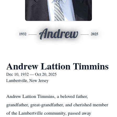
Andrew
1932
2025
Andrew Lattion Timmins
Dec 10, 1932 — Oct 20, 2025
Lambertville, New Jersey
Andrew Lattion Timmins, a beloved father,
grandfather, great-grandfather, and cherished member
of the Lambertville community, passed away