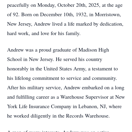
peacefully on Monday, October 20th, 2025, at the age
of 92. Born on December 10th, 1932, in Morristown,
New Jersey, Andrew lived a life marked by dedication,
hard work, and love for his family.
Andrew was a proud graduate of Madison High
School in New Jersey. He served his country
honorably in the United States Army, a testament to
his lifelong commitment to service and community.
After his military service, Andrew embarked on a long
and fulfilling career as a Warehouse Supervisor at New
York Life Insurance Company in Lebanon, NJ, where
he worked diligently in the Records Warehouse.