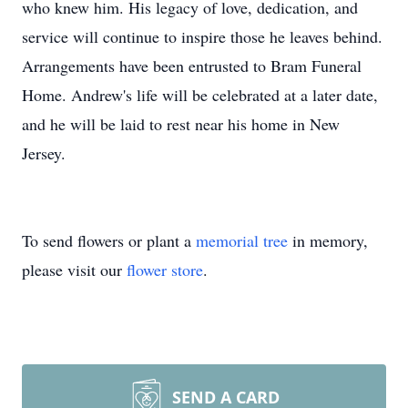
who knew him. His legacy of love, dedication, and
service will continue to inspire those he leaves behind.
Arrangements have been entrusted to Bram Funeral
Home. Andrew's life will be celebrated at a later date,
and he will be laid to rest near his home in New
Jersey.
To send flowers or plant a
memorial tree
in memory,
please visit our
flower store
.
SEND A CARD