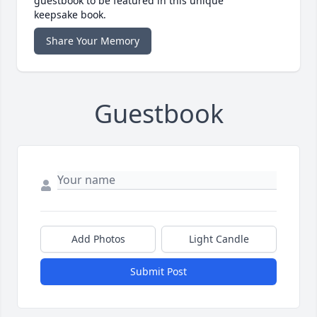
guestbook to be featured in this unique
keepsake book.
Share Your Memory
Guestbook
Add Photos
Light Candle
Submit Post