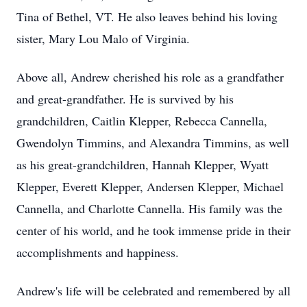
Tina of Bethel, VT. He also leaves behind his loving
sister, Mary Lou Malo of Virginia.
Above all, Andrew cherished his role as a grandfather
and great-grandfather. He is survived by his
grandchildren, Caitlin Klepper, Rebecca Cannella,
Gwendolyn Timmins, and Alexandra Timmins, as well
as his great-grandchildren, Hannah Klepper, Wyatt
Klepper, Everett Klepper, Andersen Klepper, Michael
Cannella, and Charlotte Cannella. His family was the
center of his world, and he took immense pride in their
accomplishments and happiness.
Andrew's life will be celebrated and remembered by all