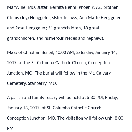
Maryville, MO; sister, Bernita Behm, Phoenix, AZ, brother,
Cletus (Joy) Henggeler, sister in laws, Ann Marie Henggeler,
and Rose Henggeler; 21 grandchildren, 18 great
grandchildren; and numerous nieces and nephews.
Mass of Christian Burial, 10:00 AM, Saturday, January 14,
2017, at the St. Columba Catholic Church, Conception
Junction, MO.
The burial will follow in the Mt. Calvary
Cemetery, Stanberry, MO.
A parish and family rosary will be held at 5:30 PM, Friday,
January 13, 2017, at St. Columba Catholic Church,
Conception Junction, MO.
The visitation will follow until 8:00
PM.