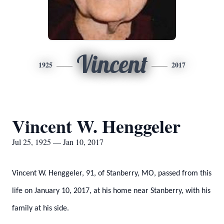
Vincent
1925
2017
Vincent W. Henggeler
Jul 25, 1925 — Jan 10, 2017
Vincent W. Henggeler, 91, of Stanberry, MO, passed from this
life on January 10, 2017, at his home near Stanberry, with his
family at his side.