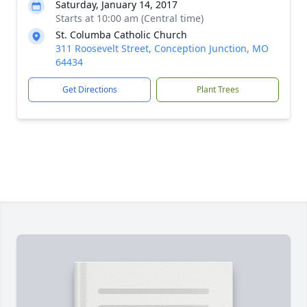
Saturday, January 14, 2017
Starts at 10:00 am (Central time)
St. Columba Catholic Church
311 Roosevelt Street, Conception Junction, MO
64434
Get Directions
Plant Trees