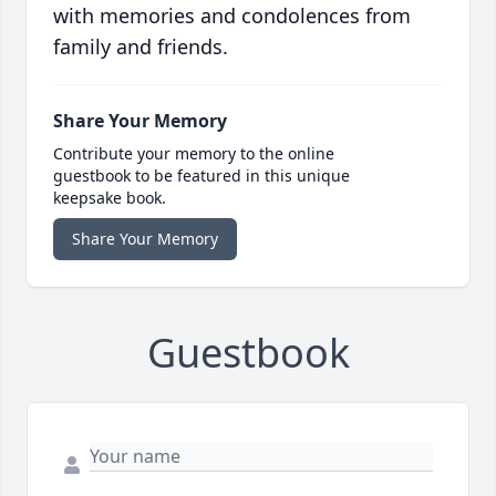
with memories and condolences from
family and friends.
Share Your Memory
Contribute your memory to the online
guestbook to be featured in this unique
keepsake book.
Share Your Memory
Guestbook