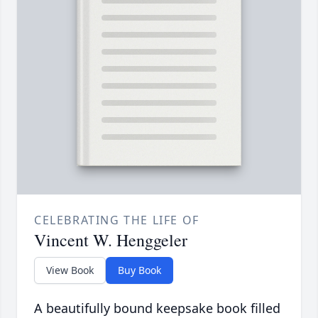
CELEBRATING THE LIFE OF
Vincent W. Henggeler
View Book
Buy Book
A beautifully bound keepsake book filled