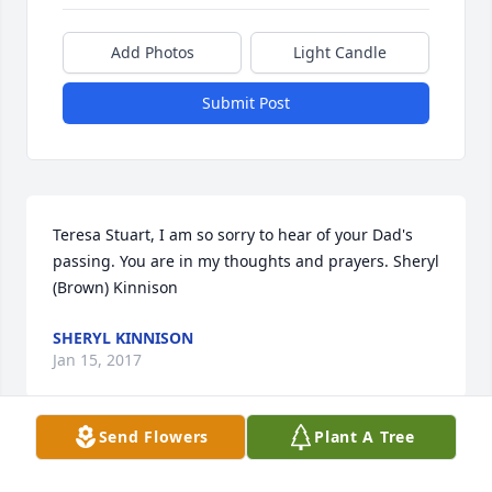
Add Photos
Light Candle
Submit Post
Teresa Stuart, I am so sorry to hear of your Dad's 
passing. You are in my thoughts and prayers. Sheryl 
(Brown) Kinnison
SHERYL KINNISON
Jan 15, 2017
Send Flowers
Plant A Tree
So very sorry for your loss. May your memories 