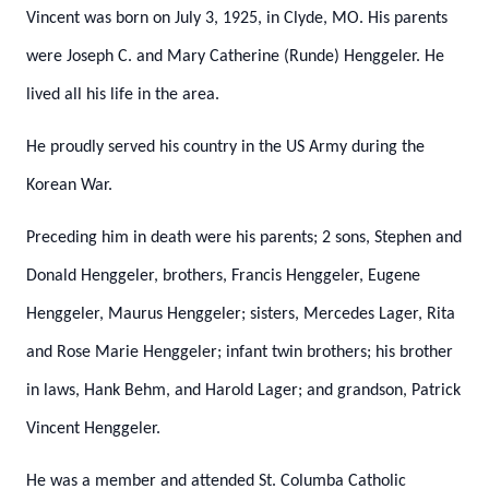
Vincent was born on July 3, 1925, in Clyde, MO.
His parents
were Joseph C. and Mary Catherine (Runde) Henggeler.
He
lived all his life in the area.
He proudly served his country in the US Army during the
Korean War.
Preceding him in death were his parents; 2 sons, Stephen and
Donald Henggeler, brothers, Francis Henggeler, Eugene
Henggeler, Maurus Henggeler; sisters, Mercedes Lager,
Rita
and Rose Marie Henggeler; infant twin brothers; his brother
in laws, Hank Behm, and Harold Lager; and grandson, Patrick
Vincent Henggeler.
He was a member and attended St. Columba Catholic