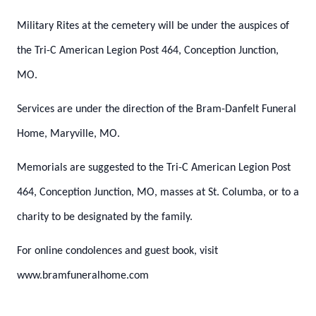
Military Rites at the cemetery will be under the auspices of
the Tri-C American Legion Post 464, Conception Junction,
MO.
Services are under the direction of the Bram-Danfelt Funeral
Home, Maryville, MO.
Memorials are suggested to the Tri-C American Legion Post
464, Conception Junction, MO, masses at St. Columba, or to a
charity to be designated by the family.
For online condolences and guest book, visit
www.bramfuneralhome.com