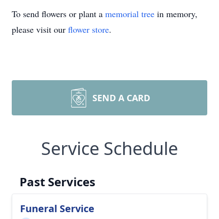
To send flowers or plant a
memorial tree
in memory,
please visit our
flower store
.
SEND A CARD
Service Schedule
Past Services
Funeral Service