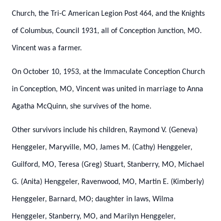
Church, the Tri-C American Legion Post 464, and the Knights
of Columbus, Council 1931, all of Conception Junction, MO.
Vincent was a farmer.
On October 10, 1953, at the Immaculate Conception Church
in Conception, MO, Vincent was united in marriage to Anna
Agatha McQuinn, she survives of the home.
Other survivors include his children, Raymond V. (Geneva)
Henggeler, Maryville, MO, James M. (Cathy) Henggeler,
Guilford, MO, Teresa (Greg) Stuart, Stanberry, MO, Michael
G. (Anita) Henggeler, Ravenwood, MO, Martin E. (Kimberly)
Henggeler, Barnard, MO; daughter in laws, Wilma
Henggeler, Stanberry, MO, and Marilyn Henggeler,