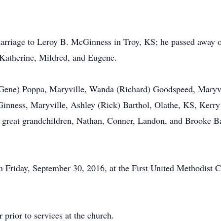
marriage to Leroy B. McGinness in Troy, KS; he passed away 
, Katherine, Mildred, and Eugene.
l (Gene) Poppa, Maryville, Wanda (Richard) Goodspeed, Maryv
inness, Maryville, Ashley (Rick) Barthol, Olathe, KS, Kerry
 great grandchildren, Nathan, Conner, Landon, and Brooke B
 Friday, September 30, 2016, at the First United Methodist Ch
 prior to services at the church.