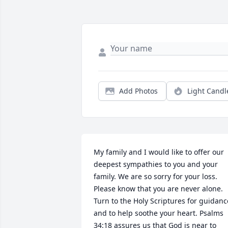
Add Photos
Light Candl
My family and I would like to offer our 
deepest sympathies to you and your 
family. We are so sorry for your loss. 
Please know that you are never alone. 
Turn to the Holy Scriptures for guidance
and to help soothe your heart. Psalms 
34:18 assures us that God is near to 