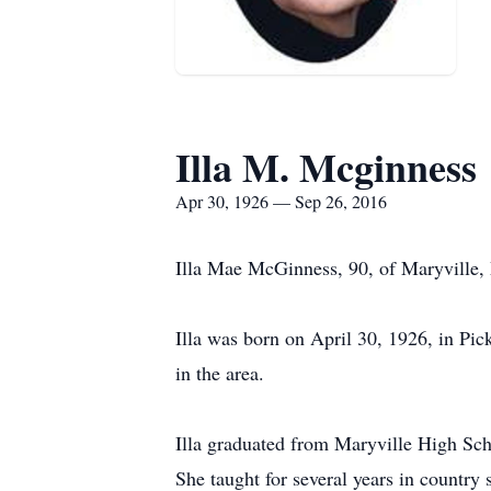
Illa M. Mcginness
Apr 30, 1926 — Sep 26, 2016
Illa Mae McGinness, 90, of Maryville,
Illa was born on April 30, 1926, in Pi
in the area.
Illa graduated from Maryville High Scho
She taught for several years in country 