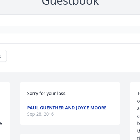
Guestbook
e
Sorry for your loss.
T
o
PAUL GUENTHER AND JOYCE MOORE
a
Sep 28, 2016
a
 
b
t
t