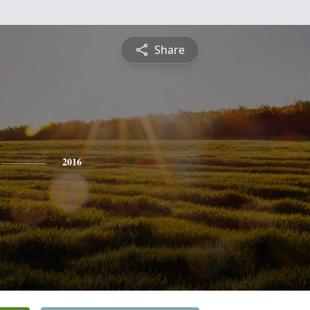
Share
2016