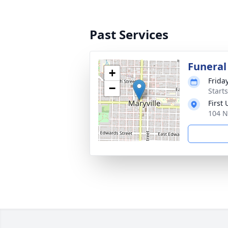
Past Services
Funeral
+
Frida
−
Start
First
104 N