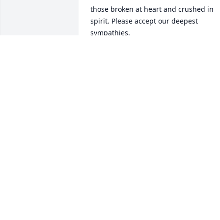
those broken at heart and crushed in 
spirit. Please accept our deepest 
sympathies.
MICHELLE
Oct 05, 2016
When I lived in Maryville, I appreciated 
the good work Illa and Leroy did as 
custodians at St. Paul's Episcopal 
Church. They were so pleasant and 
cooperative, and they did great work. I 
had the opportunity to visit with them a
couple of times at their home, and they
were gracious and friendly. My 
sympathy to Illa's family and friends.