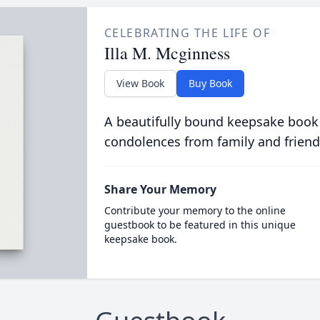
CELEBRATING THE LIFE OF
Illa M. Mcginness
View Book
Buy Book
A beautifully bound keepsake book
condolences from family and friend
Share Your Memory
Contribute your memory to the online
guestbook to be featured in this unique
keepsake book.