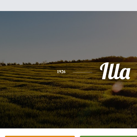
Illa
1926