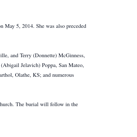
on May 5, 2014. She was also preceded
ille, and Terry (Donnette) McGinness,
 (Abigail Jelavich) Poppa, San Mateo,
arthol, Olathe, KS; and numerous
urch. The burial will follow in the