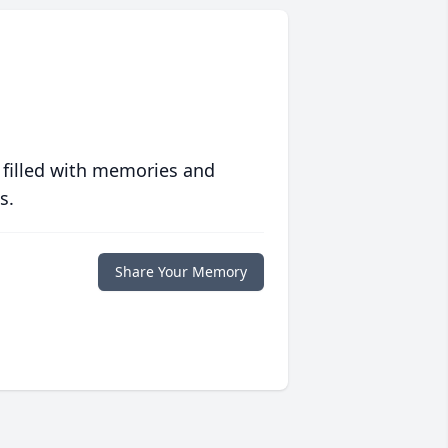
 filled with memories and
s.
Share Your Memory