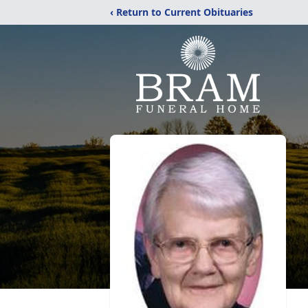
‹ Return to Current Obituaries