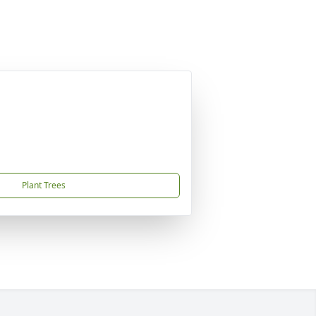
Plant Trees