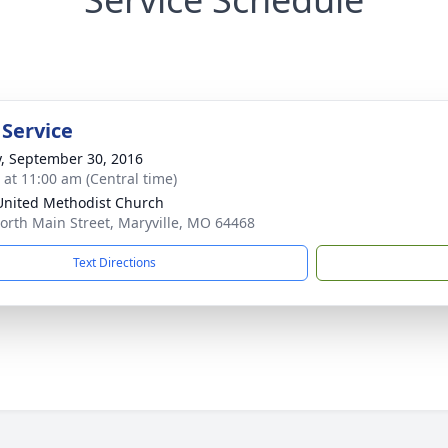
 Service
y, September 30, 2016
s at 11:00 am (Central time)
 United Methodist Church
orth Main Street, Maryville, MO 64468
Text Directions