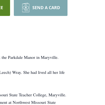
EE
SEND A CARD
 the Parkdale Manor in Maryville.
eech) Wray. She had lived all her life
souri State Teacher College, Maryville.
rtment at Northwest Missouri State