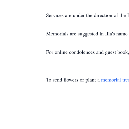
Services are under the direction of t
Memorials are suggested in Illa's name
For online condolences and guest boo
To send flowers or plant a
memorial tre