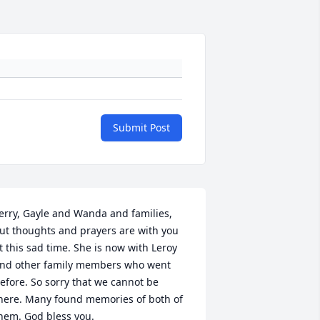
Submit Post
erry, Gayle and Wanda and families, 
ut thoughts and prayers are with you 
t this sad time. She is now with Leroy 
nd other family members who went 
efore. So sorry that we cannot be 
here. Many found memories of both of 
hem. God bless you.