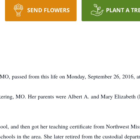
SEND FLOWERS
PLANT A TR
 MO, passed from this life on Monday, September 26, 2016, at
ckering, MO. Her parents were Albert A. and Mary Elizabeth (L
ol, and then got her teaching certificate from Northwest Mis
schools in the area. She later retired from the custodial depa