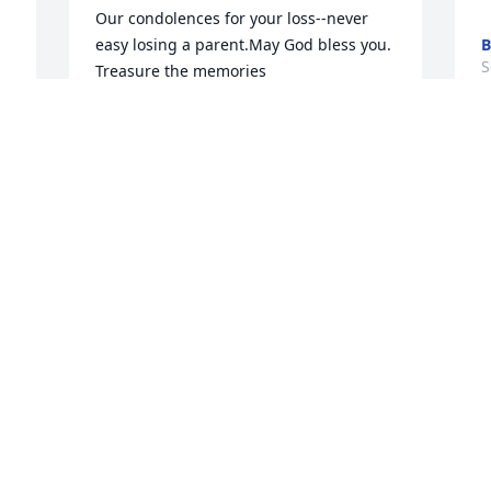
Our condolences for your loss--never 
easy losing a parent.May God bless you. 
B
S
Treasure the memories
TILLIE &AMP; KAREN PORTERFIELD
Sep 27, 2016
 
 