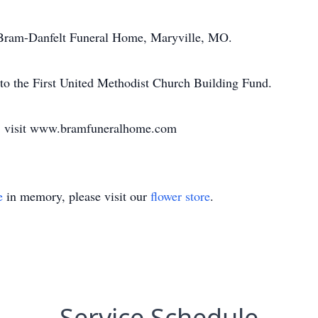
he Bram-Danfelt Funeral Home, Maryville, MO.
 to the First United Methodist Church Building Fund.
k, visit www.bramfuneralhome.com
e
in memory, please visit our
flower store
.
Service Schedule