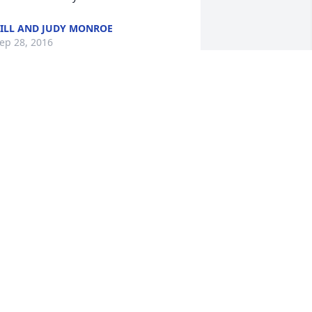
ILL AND JUDY MONROE
ep 28, 2016