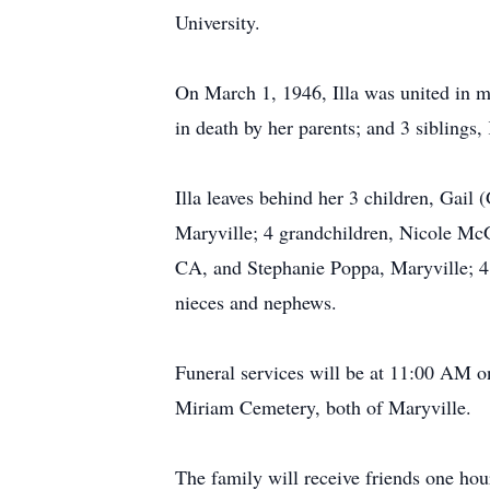
University.
On March 1, 1946, Illa was united in 
in death by her parents; and 3 siblings
Illa leaves behind her 3 children, Gai
Maryville; 4 grandchildren, Nicole McG
CA, and Stephanie Poppa, Maryville; 4
nieces and nephews.
Funeral services will be at 11:00 AM on
Miriam Cemetery, both of Maryville.
The family will receive friends one hour