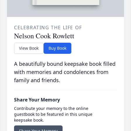
CELEBRATING THE LIFE OF
Nelson Cook Rowlett
View Book
Buy Book
A beautifully bound keepsake book filled
with memories and condolences from
family and friends.
Share Your Memory
Contribute your memory to the online
guestbook to be featured in this unique
keepsake book.
Share Your Memory