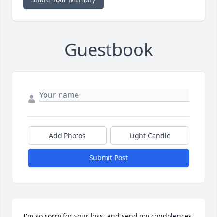
Guestbook
Add Photos
Light Candle
Submit Post
I'm so sorry for your loss, and send my condolences. 