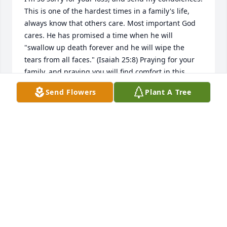
This is one of the hardest times in a family's life, 
always know that others care. Most important God 
cares. He has promised a time when he will 
"swallow up death forever and he will wipe the 
tears from all faces." (Isaiah 25:8) Praying for your 
family, and praying you will find comfort in this 
promise.
Send Flowers
Plant A Tree
MICHELLE
Jul 23, 2016
We were so sorry to read of Nelson's passing. We 
enjoyed visiting with him after he returned to this 
area. May he rest in peace.
BURDETTE &AMP; GAYLE BOND
Jul 21, 2016