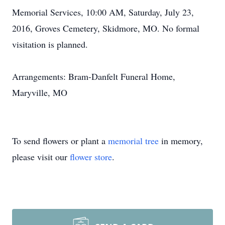
Memorial Services, 10:00 AM, Saturday, July 23,
2016, Groves Cemetery, Skidmore, MO. No formal
visitation is planned.
Arrangements: Bram-Danfelt Funeral Home,
Maryville, MO
To send flowers or plant a
memorial tree
in memory,
please visit our
flower store
.