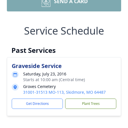
SEND A CARD
Service Schedule
Past Services
Graveside Service
Saturday, July 23, 2016
Starts at 10:00 am (Central time)
Groves Cemetery
31001-31513 MO-113, Skidmore, MO 64487
Get Directions
Plant Trees