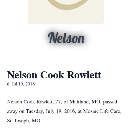
Nelson
Nelson Cook Rowlett
d. Jul 19, 2016
Nelson Cook Rowlett, 77, of Maitland, MO, passed
away on Tuesday, July 19, 2016, at Mosaic Life Care,
St. Joseph, MO.