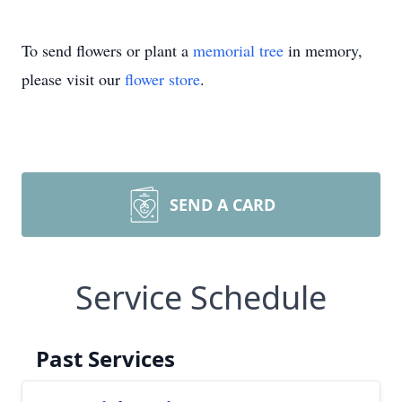
To send flowers or plant a
memorial tree
in memory,
please visit our
flower store
.
SEND A CARD
Service Schedule
Past Services