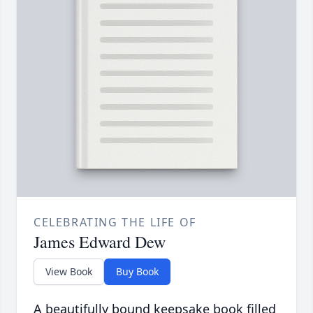
CELEBRATING THE LIFE OF
James Edward Dew
View Book
Buy Book
A beautifully bound keepsake book filled