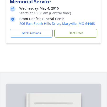
Memorial Service
Wednesday, May 4, 2016
Starts at 10:30 am (Central time)
Bram-Danfelt Funeral Home
206 East South Hills Drive, Maryville, MO 64468
Get Directions
Plant Trees