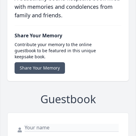
with memories and condolences from
family and friends.
Share Your Memory
Contribute your memory to the online
guestbook to be featured in this unique
keepsake book.
Share Your Memory
Guestbook