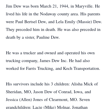
Jim Dew was born March 21, 1944, in Maryville. He
lived his life in the Nodaway county area. His parents
were Paul Bertsel Dew, and Lela Emily (Massie) Dew.
They preceded him in death. He was also preceded in
death by a sister, Pauline Dew.
He was a trucker and owned and operated his own
trucking company, James Dew Inc. He had also
worked for Farris Trucking, and Koch Transportation.
His survivors include his 3 children: Alisha Mick of
Sheridan, MO, Jason Dew of Conrad, Iowa, and
Jessica (Allen) Jones of Clearmont, MO. Seven
grandchildren: Lacie (Mike) Molnar, Jonathan