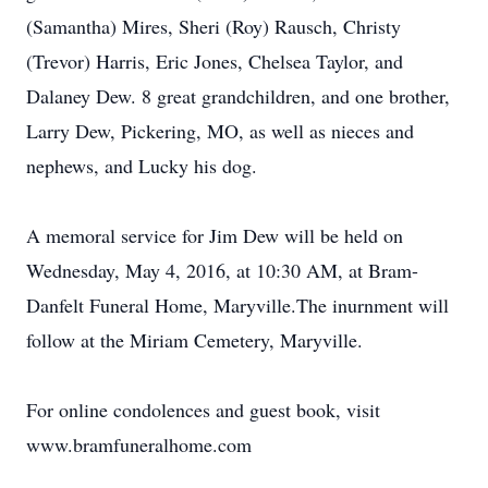
(Samantha) Mires, Sheri (Roy) Rausch, Christy
(Trevor) Harris, Eric Jones, Chelsea Taylor, and
Dalaney Dew. 8 great grandchildren, and one brother,
Larry Dew, Pickering, MO, as well as nieces and
nephews, and Lucky his dog.
A memoral service for Jim Dew will be held on
Wednesday, May 4, 2016, at 10:30 AM, at Bram-
Danfelt Funeral Home, Maryville.The inurnment will
follow at the Miriam Cemetery, Maryville.
For online condolences and guest book, visit
www.bramfuneralhome.com