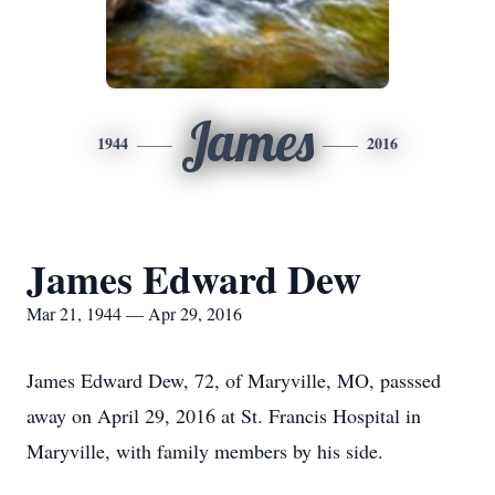
James
1944
2016
James Edward Dew
Mar 21, 1944 — Apr 29, 2016
James Edward Dew, 72, of Maryville, MO, passsed
away on April 29, 2016 at St. Francis Hospital in
Maryville, with family members by his side.