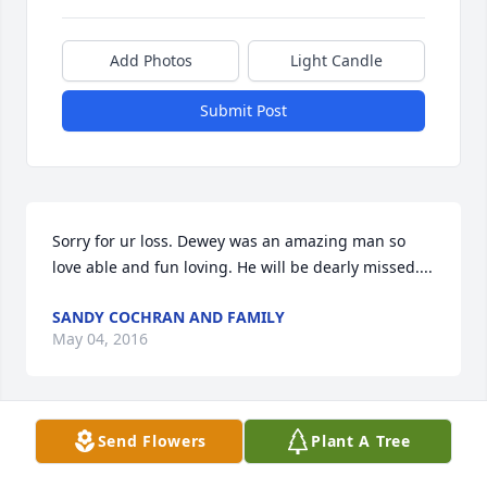
Add Photos
Light Candle
Submit Post
Sorry for ur loss. Dewey was an amazing man so 
love able and fun loving. He will be dearly missed....
SANDY COCHRAN AND FAMILY
May 04, 2016
Send Flowers
Plant A Tree
Condolences Alisha, Jason and Jessica regarding the 
passing of your father. Prayers for you and your 