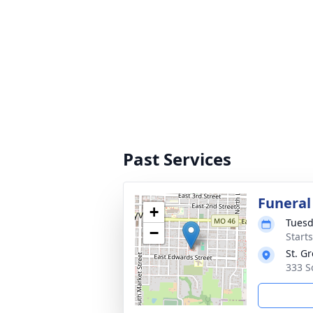
Past Services
Funeral
+
Tuesd
−
Start
St. G
333 S