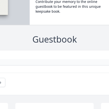
Contribute your memory to the online
guestbook to be featured in this unique
keepsake book.
Guestbook
e