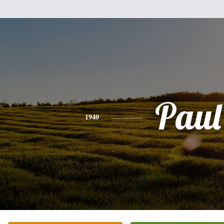
Paul
1940