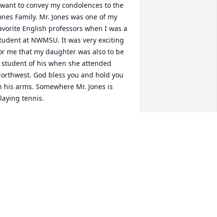
 want to convey my condolences to the 
ones Family. Mr. Jones was one of my 
avorite English professors when I was a 
tudent at NWMSU. It was very exciting 
or me that my daughter was also to be 
 student of his when she attended 
orthwest. God bless you and hold you 
n his arms. Somewhere Mr. Jones is 
laying tennis.
ARY LUEHRMAN STEMPEL
pr 18, 2016
 was a classmate of Paul's at 
onception and Elkhorn. I offer the 
amily my sincere condolences. I 
emember meeting Paul's wife at a high 