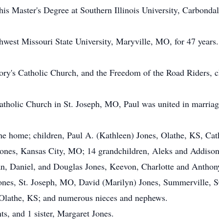
 his Master's Degree at Southern Illinois University, Carbond
hwest Missouri State University, Maryville, MO, for 47 years.
ry's Catholic Church, and the Freedom of the Road Riders, ch
atholic Church in St. Joseph, MO, Paul was united in marria
the home; children, Paul A. (Kathleen) Jones, Olathe, KS, Cat
Jones, Kansas City, MO; 14 grandchildren, Aleks and Addison
n, Daniel, and Douglas Jones, Keevon, Charlotte and Anthony
ones, St. Joseph, MO, David (Marilyn) Jones, Summerville, S
 Olathe, KS; and numerous nieces and nephews.
ts, and 1 sister, Margaret Jones.