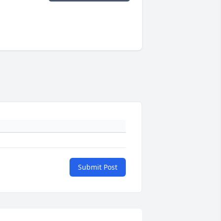
Submit Post