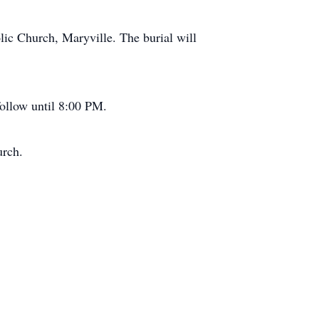
lic Church, Maryville. The burial will
follow until 8:00 PM.
urch.