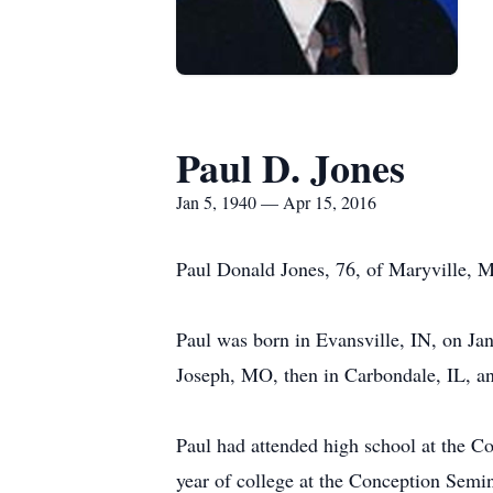
Paul D. Jones
Jan 5, 1940 — Apr 15, 2016
Paul Donald Jones, 76, of Maryville, M
Paul was born in Evansville, IN, on Ja
Joseph, MO, then in Carbondale, IL, an
Paul had attended high school at the 
year of college at the Conception Semin