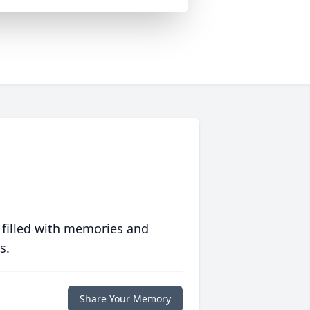
 filled with memories and
s.
Share Your Memory