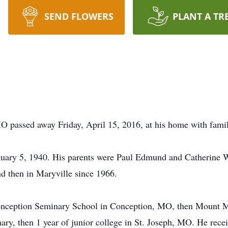
SEND FLOWERS
PLANT A TR
O passed away Friday, April 15, 2016, at his home with family
nuary 5, 1940. His parents were Paul Edmund and Catherine Wh
d then in Maryville since 1966.
Conception Seminary School in Conception, MO, then Mount M
ary, then 1 year of junior college in St. Joseph, MO. He rece