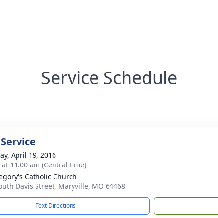
Service Schedule
 Service
ay, April 19, 2016
s at 11:00 am (Central time)
regory's Catholic Church
outh Davis Street, Maryville, MO 64468
Text Directions