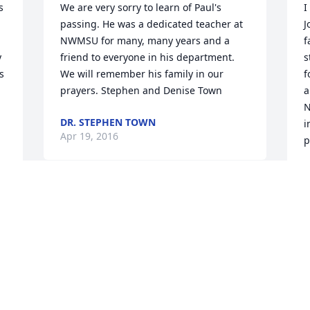
 
We are very sorry to learn of Paul's 
I
passing. He was a dedicated teacher at 
J
NWMSU for many, many years and a 
f
 
friend to everyone in his department. 
s
 
We will remember his family in our 
f
prayers. Stephen and Denise Town
a
N
DR. STEPHEN TOWN
i
Apr 19, 2016
p
M
A
Paul was a wonderful man, and my 
thoughts are with his family during this 
difficult time. As my instructor at 
Northwest, he challenged me to be the 
I
best writer I could be. I believe he had a 
C
hand in helping me gain acceptance to 
f
law school, which led me to a career I 
r