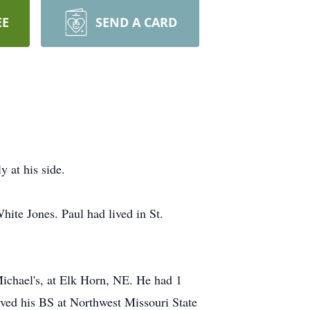
EE
SEND A CARD
 at his side.
ite Jones. Paul had lived in St.
ichael's, at Elk Horn, NE. He had 1
ived his BS at Northwest Missouri State