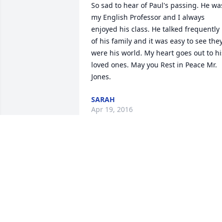
So sad to hear of Paul's passing. He was
my English Professor and I always 
enjoyed his class. He talked frequently 
of his family and it was easy to see they
were his world. My heart goes out to his
loved ones. May you Rest in Peace Mr. 
Jones.
SARAH
Apr 19, 2016
My deepest sympathies to the family of 
Paul Jones. I was in his English class at 
NWMSU the fall of 1987. I also took a 
fiction class taught by him. On the first 
day of class, his opening lecture 
assured the class of fifty students that 