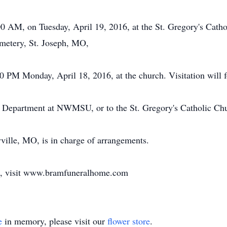
00 AM, on Tuesday, April 19, 2016, at the St. Gregory's Catho
emetery, St. Joseph, MO,
0 PM Monday, April 18, 2016, at the church. Visitation will 
h Department at NWMSU, or to the St. Gregory's Catholic Ch
lle, MO, is in charge of arrangements.
k, visit www.bramfuneralhome.com
e
in memory, please visit our
flower store
.