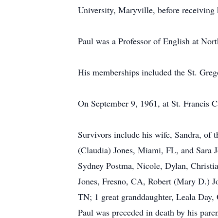
University, Maryville, before receiving
Paul was a Professor of English at Nort
His memberships included the St. Grego
On September 9, 1961, at St. Francis C
Survivors include his wife, Sandra, of 
(Claudia) Jones, Miami, FL, and Sara 
Sydney Postma, Nicole, Dylan, Christia
Jones, Fresno, CA, Robert (Mary D.) J
TN; 1 great granddaughter, Leala Day,
Paul was preceded in death by his paren