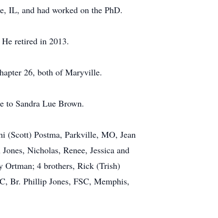
ale, IL, and had worked on the PhD.
 He retired in 2013.
apter 26, both of Maryville.
ge to Sandra Lue Brown.
hi (Scott) Postma, Parkville, MO, Jean
 Jones, Nicholas, Renee, Jessica and
 Ortman; 4 brothers, Rick (Trish)
C, Br. Phillip Jones, FSC, Memphis,