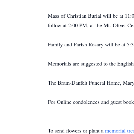
Mass of Christian Burial will be at 11:
follow at 2:00 PM, at the Mt. Olivet C
Family and Parish Rosary will be at 5:3
Memorials are suggested to the Englis
The Bram-Danfelt Funeral Home, Maryvi
For Online condolences and guest boo
To send flowers or plant a
memorial tre