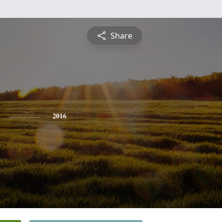
Share
2016