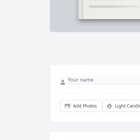
Add Photos
Light Candl