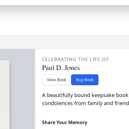
CELEBRATING THE LIFE OF
Paul D. Jones
View Book
Buy Book
A beautifully bound keepsake book
condolences from family and friend
Share Your Memory