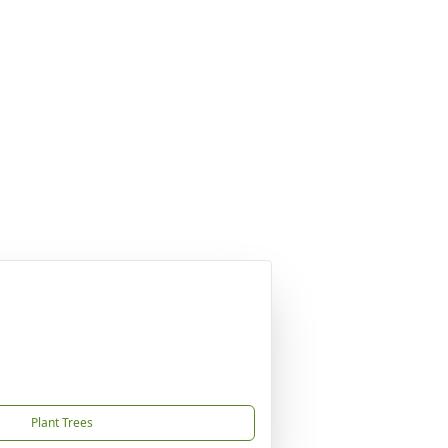
Plant Trees