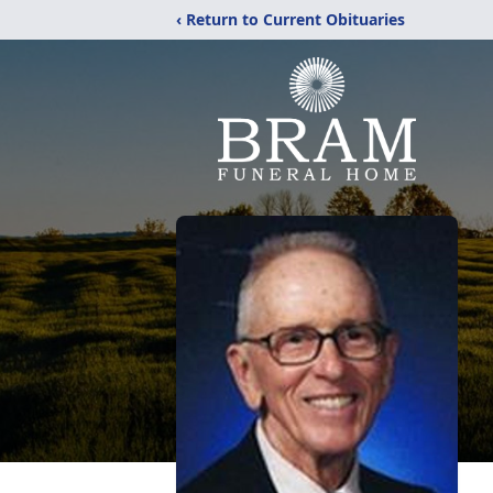
‹ Return to Current Obituaries