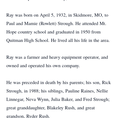
Ray was born on April 5, 1932, in Skidmore, MO, to
Paul and Mamie (Rowlett) Strough. He attended Mt.
Hope country school and graduated in 1950 from
Quitman High School. He lived all his life in the area.
Ray was a farmer and heavy equipment operator, and
owned and operated his own company.
He was preceded in death by his parents; his son, Rick
Strough, in 1988; his siblings, Pauline Raines, Nellie
Linnegar, Neva Wynn, Julia Baker, and Fred Strough;
great granddaughter, Blakeley Rush, and great
grandson, Ryder Rush.