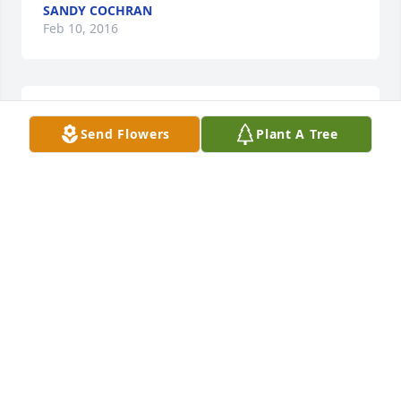
SANDY COCHRAN
Feb 10, 2016
Sorry for your loss sincerely Greg McGinness
Send Flowers
Plant A Tree
GREG MCGINNESS
Feb 10, 2016
Our family sends prayers to your family during this 
difficult time.
CATHY AND DAN SAXTON
Feb 08, 2016