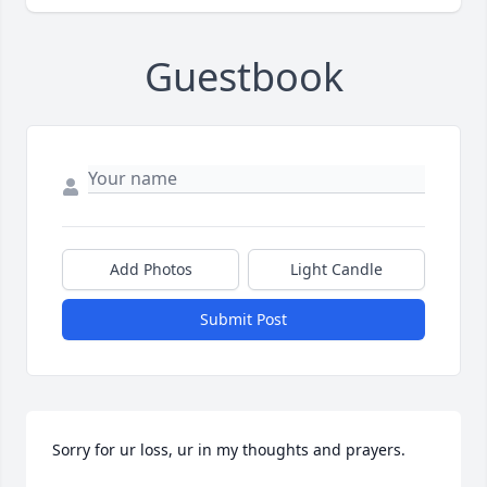
Guestbook
Add Photos
Light Candle
Submit Post
Sorry for ur loss, ur in my thoughts and prayers.