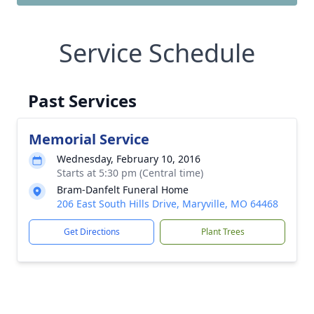
Service Schedule
Past Services
Memorial Service
Wednesday, February 10, 2016
Starts at 5:30 pm (Central time)
Bram-Danfelt Funeral Home
206 East South Hills Drive, Maryville, MO 64468
Get Directions
Plant Trees