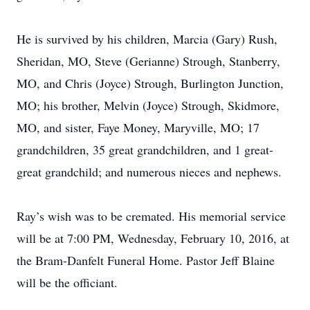
He is survived by his children, Marcia (Gary) Rush,
Sheridan, MO, Steve (Gerianne) Strough, Stanberry,
MO, and Chris (Joyce) Strough, Burlington Junction,
MO; his brother, Melvin (Joyce) Strough, Skidmore,
MO, and sister, Faye Money, Maryville, MO; 17
grandchildren, 35 great grandchildren, and 1 great-
great grandchild; and numerous nieces and nephews.
Ray’s wish was to be cremated. His memorial service
will be at 7:00 PM, Wednesday, February 10, 2016, at
the Bram-Danfelt Funeral Home. Pastor Jeff Blaine
will be the officiant.