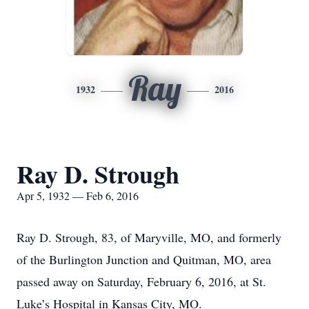
Ray
1932
2016
Ray D. Strough
Apr 5, 1932 — Feb 6, 2016
Ray D. Strough, 83, of Maryville, MO, and formerly
of the Burlington Junction and Quitman, MO, area
passed away on Saturday, February 6, 2016, at St.
Luke’s Hospital in Kansas City, MO.