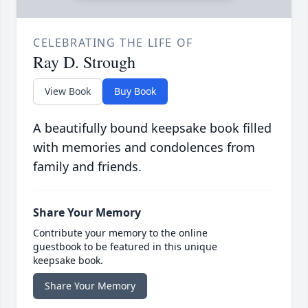
CELEBRATING THE LIFE OF
Ray D. Strough
View Book
Buy Book
A beautifully bound keepsake book filled
with memories and condolences from
family and friends.
Share Your Memory
Contribute your memory to the online
guestbook to be featured in this unique
keepsake book.
Share Your Memory