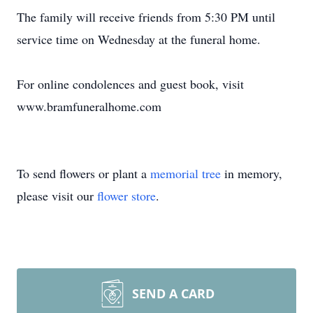
The family will receive friends from 5:30 PM until
service time on Wednesday at the funeral home.
For online condolences and guest book, visit
www.bramfuneralhome.com
To send flowers or plant a
memorial tree
in memory,
please visit our
flower store
.
SEND A CARD