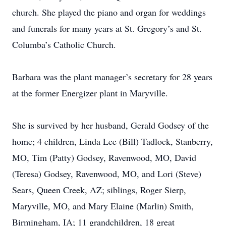
church. She played the piano and organ for weddings
and funerals for many years at St. Gregory’s and St.
Columba’s Catholic Church.
Barbara was the plant manager’s secretary for 28 years
at the former Energizer plant in Maryville.
She is survived by her husband, Gerald Godsey of the
home; 4 children, Linda Lee (Bill) Tadlock, Stanberry,
MO, Tim (Patty) Godsey, Ravenwood, MO, David
(Teresa) Godsey, Ravenwood, MO, and Lori (Steve)
Sears, Queen Creek, AZ; siblings, Roger Sierp,
Maryville, MO, and Mary Elaine (Marlin) Smith,
Birmingham, IA; 11 grandchildren, 18 great