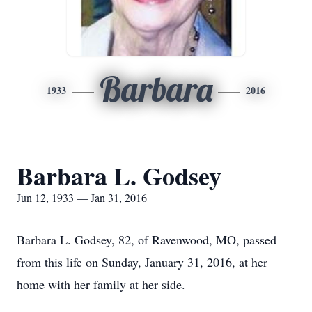
Barbara
1933
2016
Barbara L. Godsey
Jun 12, 1933 — Jan 31, 2016
Barbara L. Godsey, 82, of Ravenwood, MO, passed
from this life on Sunday, January 31, 2016, at her
home with her family at her side.