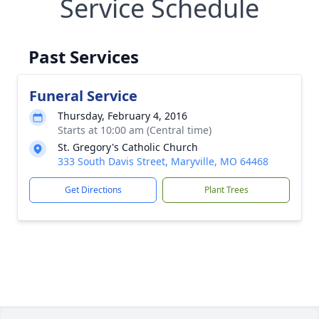
Service Schedule
Past Services
Funeral Service
Thursday, February 4, 2016
Starts at 10:00 am (Central time)
St. Gregory's Catholic Church
333 South Davis Street, Maryville, MO 64468
Get Directions
Plant Trees