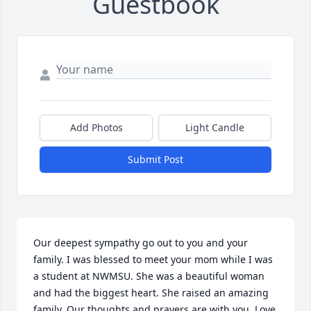
Guestbook
Add Photos
Light Candle
Submit Post
Our deepest sympathy go out to you and your 
family. I was blessed to meet your mom while I was 
a student at NWMSU. She was a beautiful woman 
and had the biggest heart. She raised an amazing 
family. Our thoughts and prayers are with you. Love 