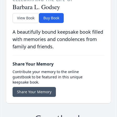
Barbara L. Godsey
View Book
Buy Book
A beautifully bound keepsake book filled
with memories and condolences from
family and friends.
Share Your Memory
Contribute your memory to the online
guestbook to be featured in this unique
keepsake book.
Share Your Memory