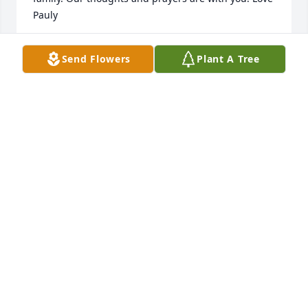
Pauly
PAULETTE SPRIGGS
Send Flowers
Plant A Tree
Feb 03, 2016
Barbara , it was a pleasure knowing you at 
Energizer for so many years. Sending my 
condolences to all of your loved ones.
ANN JUDD
Feb 01, 2016
So very sorry about your mom Tim. Our thoughts 
and prayers are with you all.