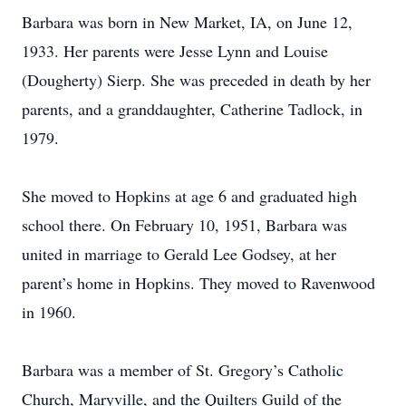
Barbara was born in New Market, IA, on June 12,
1933. Her parents were Jesse Lynn and Louise
(Dougherty) Sierp. She was preceded in death by her
parents, and a granddaughter, Catherine Tadlock, in
1979.
She moved to Hopkins at age 6 and graduated high
school there. On February 10, 1951, Barbara was
united in marriage to Gerald Lee Godsey, at her
parent’s home in Hopkins. They moved to Ravenwood
in 1960.
Barbara was a member of St. Gregory’s Catholic
Church, Maryville, and the Quilters Guild of the