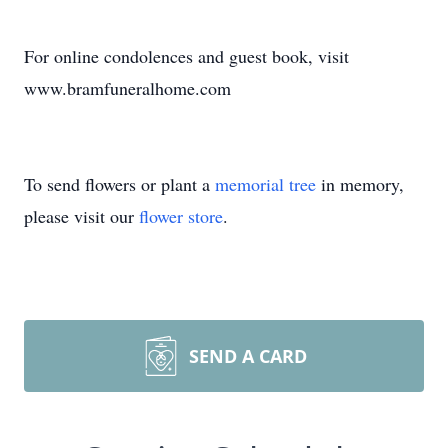
For online condolences and guest book, visit
www.bramfuneralhome.com
To send flowers or plant a
memorial tree
in memory,
please visit our
flower store
.
SEND A CARD