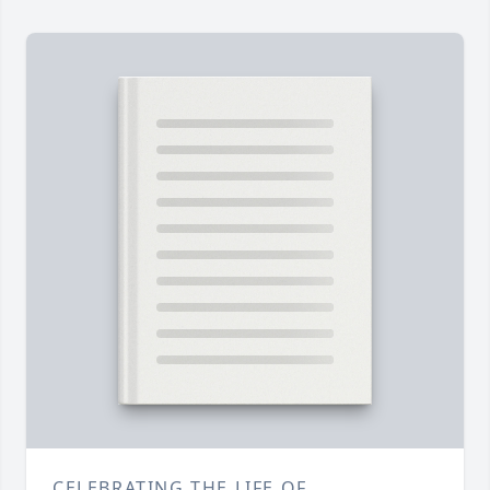
CELEBRATING THE LIFE OF