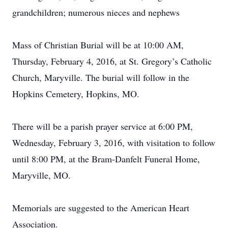
grandchildren; numerous nieces and nephews
Mass of Christian Burial will be at 10:00 AM,
Thursday, February 4, 2016, at St. Gregory’s Catholic
Church, Maryville. The burial will follow in the
Hopkins Cemetery, Hopkins, MO.
There will be a parish prayer service at 6:00 PM,
Wednesday, February 3, 2016, with visitation to follow
until 8:00 PM, at the Bram-Danfelt Funeral Home,
Maryville, MO.
Memorials are suggested to the American Heart
Association.