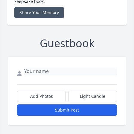
keepsake book.
Share Your Memory
Guestbook
Add Photos
Light Candle
Submit Post