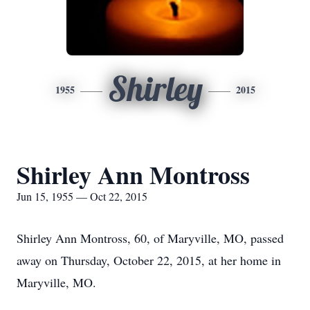
Shirley
1955
2015
Shirley Ann Montross
Jun 15, 1955 — Oct 22, 2015
Shirley Ann Montross, 60, of Maryville, MO, passed
away on Thursday, October 22, 2015, at her home in
Maryville, MO.