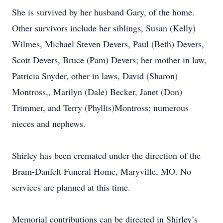
She is survived by her husband Gary, of the home.
Other survivors include her siblings, Susan (Kelly)
Wilmes, Michael Steven Devers, Paul (Beth) Devers,
Scott Devers, Bruce (Pam) Devers; her mother in law,
Patricia Snyder, other in laws, David (Sharon)
Montross,, Marilyn (Dale) Becker, Janet (Don)
Trimmer, and Terry (Phyllis)Montross; numerous
nieces and nephews.
Shirley has been cremated under the direction of the
Bram-Danfelt Funeral Home, Maryville, MO. No
services are planned at this time.
Memorial contributions can be directed in Shirley’s