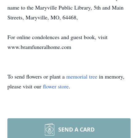
name to the Maryville Public Library, 5th and Main
Streets, Maryville, MO, 64468,
For online condolences and guest book, visit
www.bramfuneralhome.com
To send flowers or plant a
memorial tree
in memory,
please visit our
flower store
.
SEND A CARD