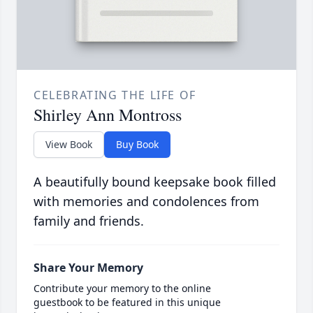
CELEBRATING THE LIFE OF
Shirley Ann Montross
View Book
Buy Book
A beautifully bound keepsake book filled
with memories and condolences from
family and friends.
Share Your Memory
Contribute your memory to the online
guestbook to be featured in this unique