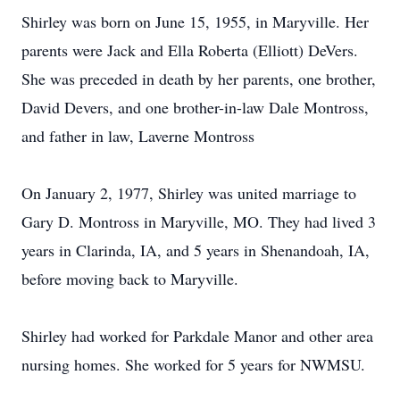
Shirley was born on June 15, 1955, in Maryville. Her
parents were Jack and Ella Roberta (Elliott) DeVers.
She was preceded in death by her parents, one brother,
David Devers, and one brother-in-law Dale Montross,
and father in law, Laverne Montross
On January 2, 1977, Shirley was united marriage to
Gary D. Montross in Maryville, MO. They had lived 3
years in Clarinda, IA, and 5 years in Shenandoah, IA,
before moving back to Maryville.
Shirley had worked for Parkdale Manor and other area
nursing homes. She worked for 5 years for NWMSU.