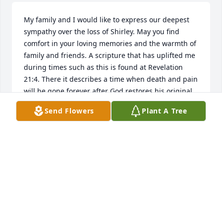
My family and I would like to express our deepest 
sympathy over the loss of Shirley. May you find 
comfort in your loving memories and the warmth of 
family and friends. A scripture that has uplifted me 
during times such as this is found at Revelation 
21:4. There it describes a time when death and pain 
will be gone forever after God restores his original 
purpose for the earth. We will even see our loved 
Send Flowers
Plant A Tree
ones again who we have lost in death (John 5:28 & 
29). It is our hope that these words bring you a 
measure of comfort during this difficult time as 
well. Once again, please accept our condolences as 
you deal with your loss.
ELTON FAMILY
Nov 19, 2015