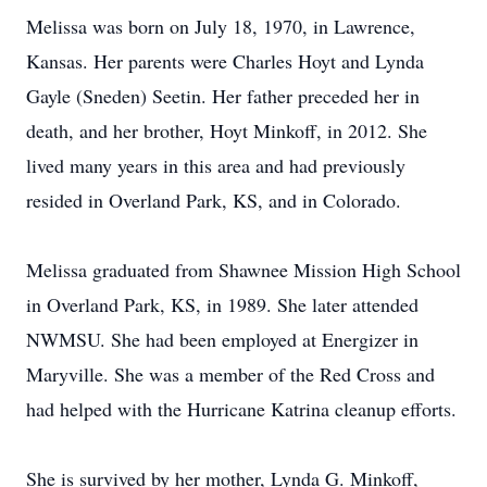
Melissa was born on July 18, 1970, in Lawrence,
Kansas. Her parents were Charles Hoyt and Lynda
Gayle (Sneden) Seetin. Her father preceded her in
death, and her brother, Hoyt Minkoff, in 2012. She
lived many years in this area and had previously
resided in Overland Park, KS, and in Colorado.
Melissa graduated from Shawnee Mission High School
in Overland Park, KS, in 1989. She later attended
NWMSU. She had been employed at Energizer in
Maryville. She was a member of the Red Cross and
had helped with the Hurricane Katrina cleanup efforts.
She is survived by her mother, Lynda G. Minkoff,