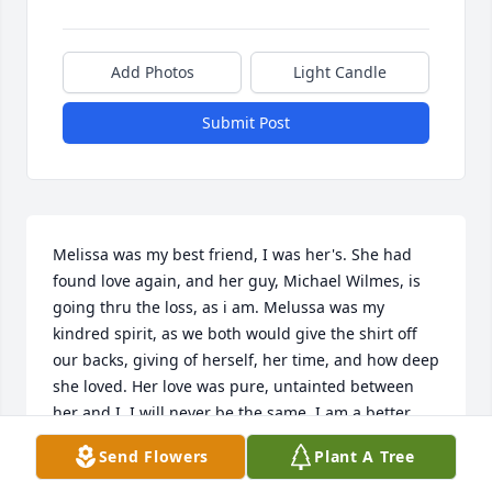
Add Photos
Light Candle
Submit Post
Melissa was my best friend, I was her's. She had 
found love again, and her guy, Michael Wilmes, is 
going thru the loss, as i am. Melussa was my 
kindred spirit, as we both would give the shirt off 
our backs, giving of herself, her time, and how deep 
she loved. Her love was pure, untainted between 
her and I. I will never be the same. I am a better 
person for knowing her. A part of my heart is empty. 
Send Flowers
Plant A Tree
The loss I feel will be with me for ? Don't know how 
long. I still text her phone...... Love you Melissa Lee 