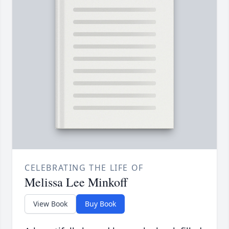
CELEBRATING THE LIFE OF
Melissa Lee Minkoff
View Book
Buy Book