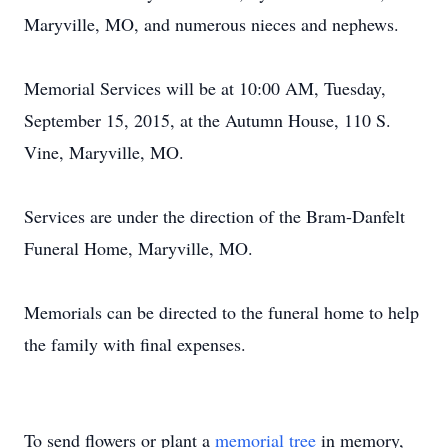
Maryville, MO, and numerous nieces and nephews.
Memorial Services will be at 10:00 AM, Tuesday,
September 15, 2015, at the Autumn House, 110 S.
Vine, Maryville, MO.
Services are under the direction of the Bram-Danfelt
Funeral Home, Maryville, MO.
Memorials can be directed to the funeral home to help
the family with final expenses.
To send flowers or plant a
memorial tree
in memory,