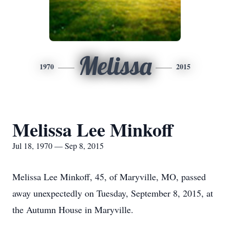
Melissa
1970
2015
Melissa Lee Minkoff
Jul 18, 1970 — Sep 8, 2015
Melissa Lee Minkoff, 45, of Maryville, MO, passed
away unexpectedly on Tuesday, September 8, 2015, at
the Autumn House in Maryville.