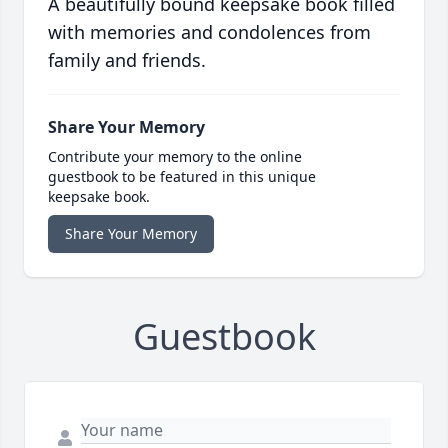
A beautifully bound keepsake book filled
with memories and condolences from
family and friends.
Share Your Memory
Contribute your memory to the online
guestbook to be featured in this unique
keepsake book.
Share Your Memory
Guestbook