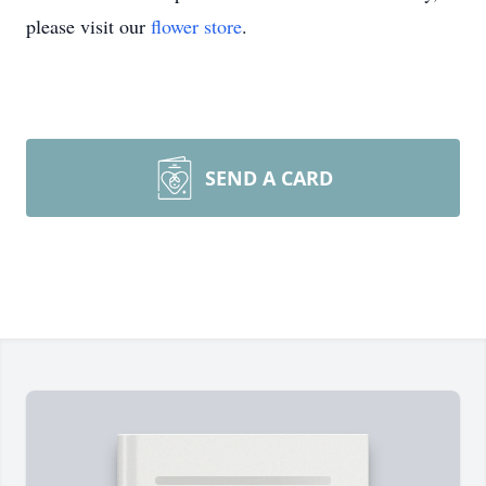
please visit our
flower store
.
SEND A CARD