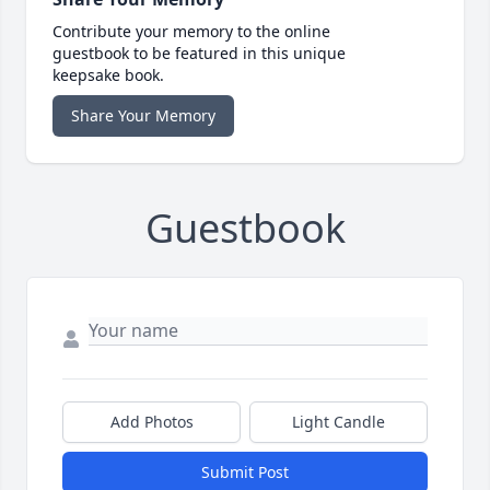
Contribute your memory to the online
guestbook to be featured in this unique
keepsake book.
Share Your Memory
Guestbook
Add Photos
Light Candle
Submit Post