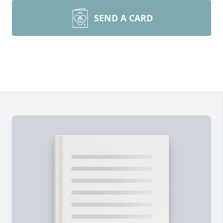
SEND A CARD