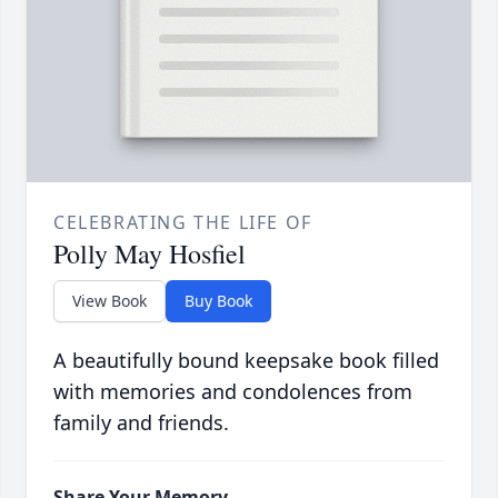
CELEBRATING THE LIFE OF
Polly May Hosfiel
View Book
Buy Book
A beautifully bound keepsake book filled
with memories and condolences from
family and friends.
Share Your Memory