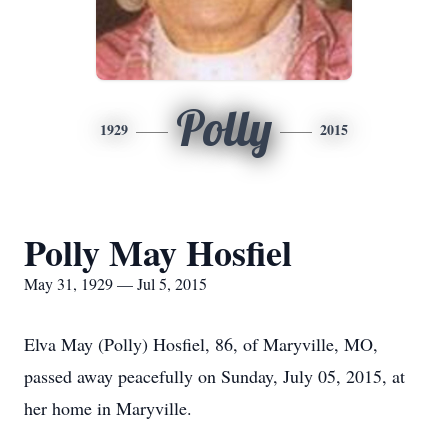
Polly
1929
2015
Polly May Hosfiel
May 31, 1929 — Jul 5, 2015
Elva May (Polly) Hosfiel, 86, of Maryville, MO,
passed away peacefully on Sunday, July 05, 2015, at
her home in Maryville.