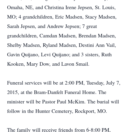
Omaha, NE, and Christina Irene Jepsen, St. Louis,
MO; 4 grandchildren, Eric Madsen, Stacy Madsen,
Sarah Jepsen, and Andrew Jepsen; 7 great
grandchildren, Camdan Madsen, Brendan Madsen,
Shelby Madsen, Ryland Madsen, Destini Ann Vail,
Gavin Quijano, Levi Quijano; and 3 sisters, Ruth
Kooken, Mary Dow, and Lavon Smail.
Funeral services will be at 2:00 PM, Tuesday, July 7,
2015, at the Bram-Danfelt Funeral Home. The
minister will be Pastor Paul McKim. The burial will
follow in the Hunter Cemetery, Rockport, MO.
The family will receive friends from 6-8:00 PM,