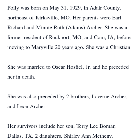
Polly was born on May 31, 1929, in Adair County,
northeast of Kirksville, MO. Her parents were Earl
Richard and Minnie Ruth (Adams) Archer. She was a
former resident of Rockport, MO, and Coin, IA, before
moving to Maryville 20 years ago. She was a Christian
She was married to Oscar Hosfiel, Jr, and he preceded
her in death.
She was also preceded by 2 brothers, Laverne Archer,
and Leon Archer
Her survivors include her son, Terry Lee Bomar,
Dallas, TX, 2 daughters, Shirley Ann Metheny,