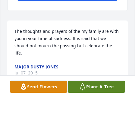
The thoughts and prayers of the my family are with 
you in your time of sadness. It is said that we 
should not mourn the passing but celebrate the 
life.
MAJOR DUSTY JONES
Jul 07, 2015
Send Flowers
Plant A Tree
CHRIS, I AM SO SORRY TO HEAR ABOUT THE 
PASSING OF YOUR MOTHER. I KNOW IT HAS BEEN A 
STRUGGLE, BUT SHE IS NOW AT PEACE. THOUGHTS 
AND PRAYERS FOR YOU AND YOUR FAMILY. PAM 
FORDE