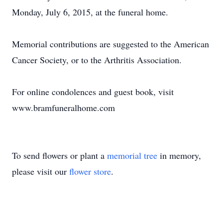
Monday, July 6, 2015, at the funeral home.
Memorial contributions are suggested to the American
Cancer Society, or to the Arthritis Association.
For online condolences and guest book, visit
www.bramfuneralhome.com
To send flowers or plant a
memorial tree
in memory,
please visit our
flower store
.