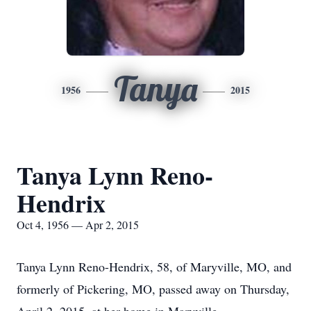
Tanya
1956
2015
Tanya Lynn Reno-
Hendrix
Oct 4, 1956 — Apr 2, 2015
Tanya Lynn Reno-Hendrix, 58, of Maryville, MO, and
formerly of Pickering, MO, passed away on Thursday,