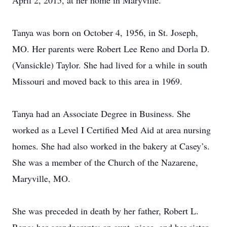
April 2, 2015, at her home in Maryville.
Tanya was born on October 4, 1956, in St. Joseph,
MO. Her parents were Robert Lee Reno and Dorla D.
(Vansickle) Taylor. She had lived for a while in south
Missouri and moved back to this area in 1969.
Tanya had an Associate Degree in Business. She
worked as a Level I Certified Med Aid at area nursing
homes. She had also worked in the bakery at Casey’s.
She was a member of the Church of the Nazarene,
Maryville, MO.
She was preceded in death by her father, Robert L.