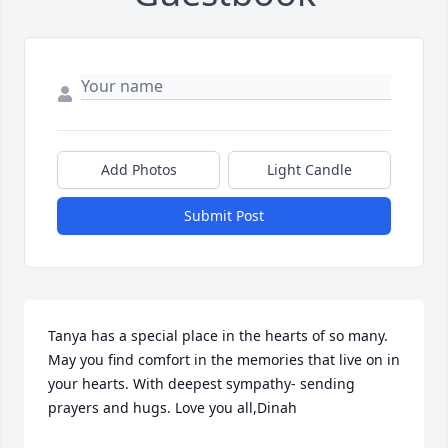
Add Photos
Light Candle
Submit Post
Tanya has a special place in the hearts of so many. 
May you find comfort in the memories that live on in 
your hearts. With deepest sympathy- sending 
prayers and hugs. Love you all,Dinah