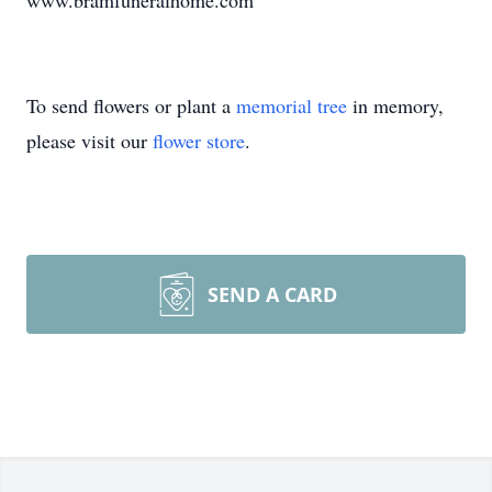
www.bramfuneralhome.com
To send flowers or plant a
memorial tree
in memory,
please visit our
flower store
.
SEND A CARD