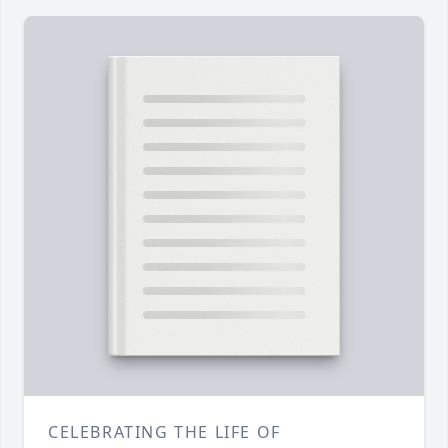
CELEBRATING THE LIFE OF