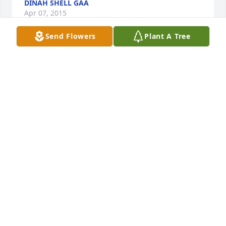
DINAH SHELL GAA
Apr 07, 2015
Send Flowers
Plant A Tree
Melinda and Nekoma, my thoughts and prayers go 
out to you and your family.
JENNIFER (FLOREA) CHILDERS
Apr 06, 2015
Our thoughts are with you and your family.
BETTY & RALPH FLOREA
Apr 06, 2015