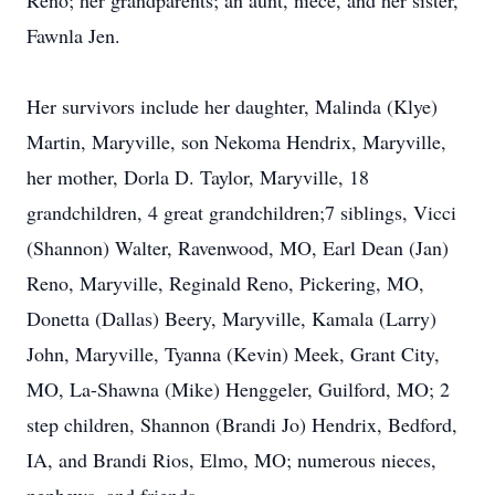
Reno; her grandparents; an aunt, niece, and her sister,
Fawnla Jen.
Her survivors include her daughter, Malinda (Klye)
Martin, Maryville, son Nekoma Hendrix, Maryville,
her mother, Dorla D. Taylor, Maryville, 18
grandchildren, 4 great grandchildren;7 siblings, Vicci
(Shannon) Walter, Ravenwood, MO, Earl Dean (Jan)
Reno, Maryville, Reginald Reno, Pickering, MO,
Donetta (Dallas) Beery, Maryville, Kamala (Larry)
John, Maryville, Tyanna (Kevin) Meek, Grant City,
MO, La-Shawna (Mike) Henggeler, Guilford, MO; 2
step children, Shannon (Brandi Jo) Hendrix, Bedford,
IA, and Brandi Rios, Elmo, MO; numerous nieces,