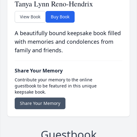
Tanya Lynn Reno-Hendrix
View Book
Buy Book
A beautifully bound keepsake book filled
with memories and condolences from
family and friends.
Share Your Memory
Contribute your memory to the online
guestbook to be featured in this unique
keepsake book.
Share Your Memory
Guestbook