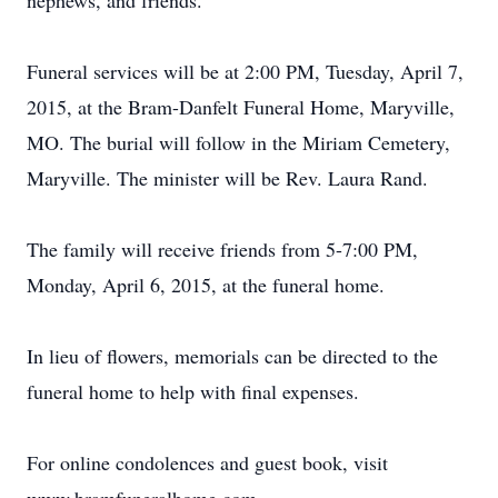
nephews, and friends.
Funeral services will be at 2:00 PM, Tuesday, April 7,
2015, at the Bram-Danfelt Funeral Home, Maryville,
MO. The burial will follow in the Miriam Cemetery,
Maryville. The minister will be Rev. Laura Rand.
The family will receive friends from 5-7:00 PM,
Monday, April 6, 2015, at the funeral home.
In lieu of flowers, memorials can be directed to the
funeral home to help with final expenses.
For online condolences and guest book, visit