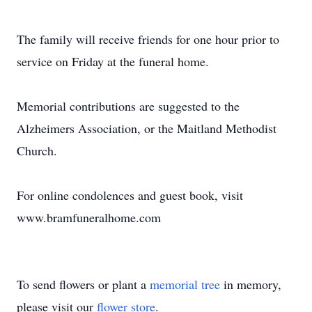
The family will receive friends for one hour prior to
service on Friday at the funeral home.
Memorial contributions are suggested to the
Alzheimers Association, or the Maitland Methodist
Church.
For online condolences and guest book, visit
www.bramfuneralhome.com
To send flowers or plant a
memorial tree
in memory,
please visit our
flower store
.