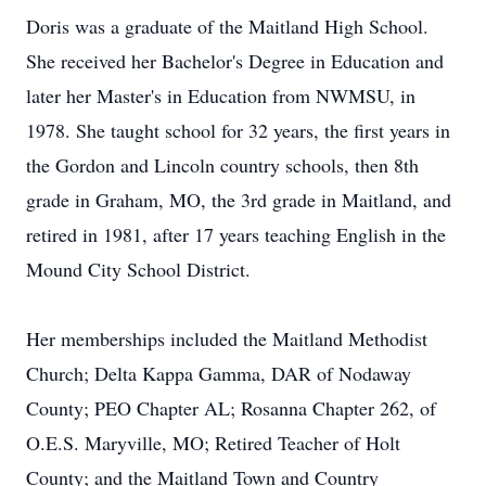
Doris was a graduate of the Maitland High School.
She received her Bachelor's Degree in Education and
later her Master's in Education from NWMSU, in
1978. She taught school for 32 years, the first years in
the Gordon and Lincoln country schools, then 8th
grade in Graham, MO, the 3rd grade in Maitland, and
retired in 1981, after 17 years teaching English in the
Mound City School District.
Her memberships included the Maitland Methodist
Church; Delta Kappa Gamma, DAR of Nodaway
County; PEO Chapter AL; Rosanna Chapter 262, of
O.E.S. Maryville, MO; Retired Teacher of Holt
County; and the Maitland Town and Country