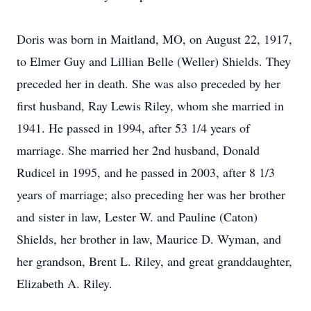
Doris was born in Maitland, MO, on August 22, 1917,
to Elmer Guy and Lillian Belle (Weller) Shields. They
preceded her in death. She was also preceded by her
first husband, Ray Lewis Riley, whom she married in
1941. He passed in 1994, after 53 1/4 years of
marriage. She married her 2nd husband, Donald
Rudicel in 1995, and he passed in 2003, after 8 1/3
years of marriage; also preceding her was her brother
and sister in law, Lester W. and Pauline (Caton)
Shields, her brother in law, Maurice D. Wyman, and
her grandson, Brent L. Riley, and great granddaughter,
Elizabeth A. Riley.