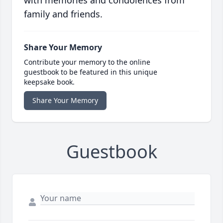
with memories and condolences from
family and friends.
Share Your Memory
Contribute your memory to the online
guestbook to be featured in this unique
keepsake book.
Share Your Memory
Guestbook