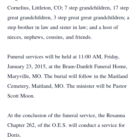
Cornelius, Littleton, CO; 7 step grandchildren, 17 step
great grandchildren, 3 step great great grandchildren; a
step brother in law and sister in law; and a host of
nieces, nephews, cousins, and friends.
Funeral services will be held at 11:00 AM, Friday,
January 23, 2015, at the Bram-Danfelt Funeral Home,
Maryville, MO. The burial will follow in the Maitland
Cemetery, Maitland, MO. The minister will be Pastor
Scott Moon.
At the conclusion of the funeral service, the Rosanna
Chapter 262, of the O.E.S. will conduct a service for
Doris.