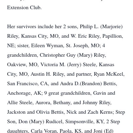
Extension Club.
Her survivors include her 2 sons, Philip L. (Marjorie)
Riley, Kansas City, MO, and W. Eric Riley, Papillion,
NE; sister, Eileen Wyman, St. Joseph, MO; 4
grandchildren, Christopher Guy (Mary) Riley,
Oakview, MO, Victoria M. (Jerry) Steele, Kansas
City, MO, Austin H. Riley, and partner, Ryan McKeel,
San Francisco, CA, and Audra D.(Brandon) Bettis,
Anchorage, AK; 9 great grandchildren, Gavin and
Allie Steele, Aurora, Bethany, and Johnny Riley,
Jackston and Olivia Bettis, Nick and Zach Kerns; Step
Son, Don (Mary) Rudicel, Simpsonville, KY, 2 Step
daughters, Carla Voran, Paola, KS, and Joni (Ed)