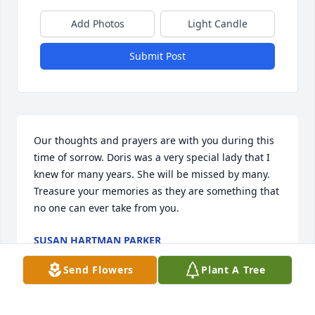
Add Photos
Light Candle
Submit Post
Our thoughts and prayers are with you during this 
time of sorrow. Doris was a very special lady that I 
knew for many years. She will be missed by many. 
Treasure your memories as they are something that 
no one can ever take from you.
SUSAN HARTMAN PARKER
Jan 23, 2015
Send Flowers
Plant A Tree