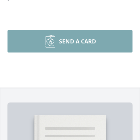
SEND A CARD