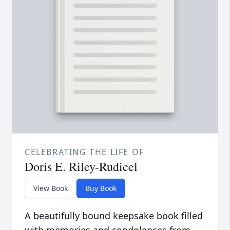
CELEBRATING THE LIFE OF
Doris E. Riley-Rudicel
View Book
Buy Book
A beautifully bound keepsake book filled