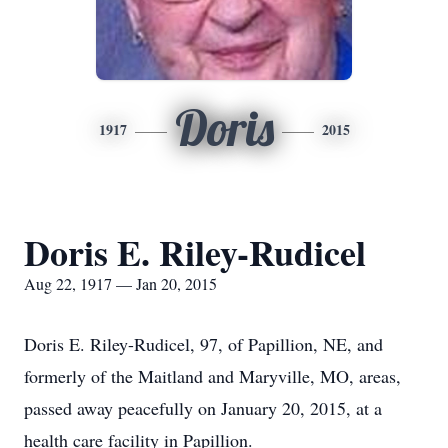
Doris
1917
2015
Doris E. Riley-Rudicel
Aug 22, 1917 — Jan 20, 2015
Doris E. Riley-Rudicel, 97, of Papillion, NE, and
formerly of the Maitland and Maryville, MO, areas,
passed away peacefully on January 20, 2015, at a
health care facility in Papillion.