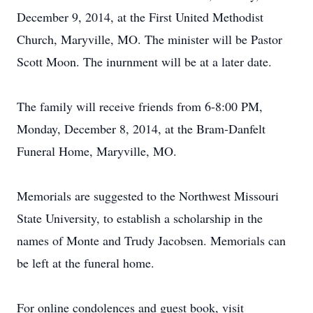
December 9, 2014, at the First United Methodist
Church, Maryville, MO. The minister will be Pastor
Scott Moon. The inurnment will be at a later date.
The family will receive friends from 6-8:00 PM,
Monday, December 8, 2014, at the Bram-Danfelt
Funeral Home, Maryville, MO.
Memorials are suggested to the Northwest Missouri
State University, to establish a scholarship in the
names of Monte and Trudy Jacobsen. Memorials can
be left at the funeral home.
For online condolences and guest book, visit