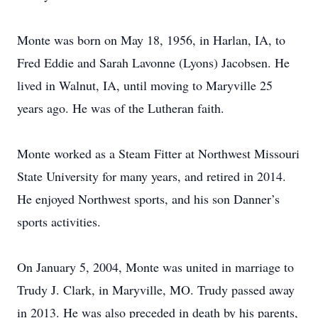
Monte was born on May 18, 1956, in Harlan, IA, to
Fred Eddie and Sarah Lavonne (Lyons) Jacobsen. He
lived in Walnut, IA, until moving to Maryville 25
years ago. He was of the Lutheran faith.
Monte worked as a Steam Fitter at Northwest Missouri
State University for many years, and retired in 2014.
He enjoyed Northwest sports, and his son Danner’s
sports activities.
On January 5, 2004, Monte was united in marriage to
Trudy J. Clark, in Maryville, MO. Trudy passed away
in 2013. He was also preceded in death by his parents,