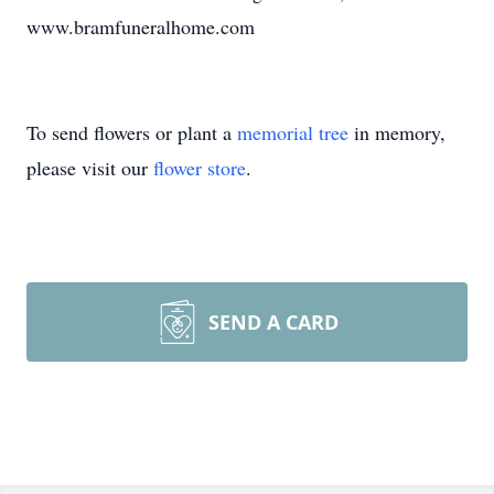
www.bramfuneralhome.com
To send flowers or plant a
memorial tree
in memory,
please visit our
flower store
.
SEND A CARD