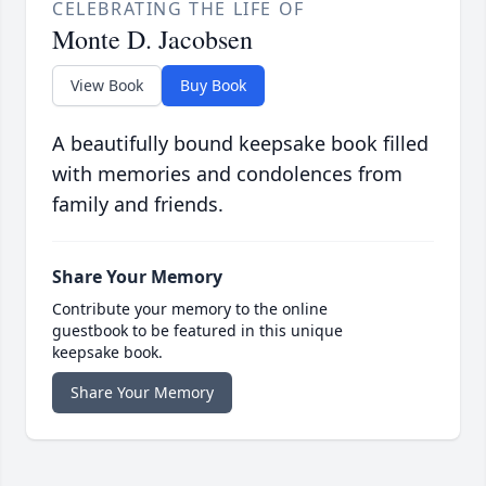
CELEBRATING THE LIFE OF
Monte D. Jacobsen
View Book
Buy Book
A beautifully bound keepsake book filled
with memories and condolences from
family and friends.
Share Your Memory
Contribute your memory to the online
guestbook to be featured in this unique
keepsake book.
Share Your Memory