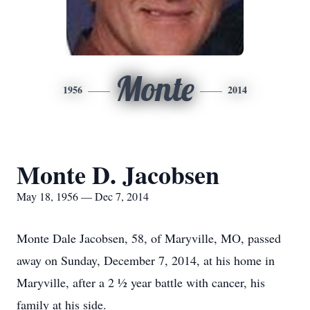
Monte
1956
2014
Monte D. Jacobsen
May 18, 1956 — Dec 7, 2014
Monte Dale Jacobsen, 58, of Maryville, MO, passed
away on Sunday, December 7, 2014, at his home in
Maryville, after a 2 ½ year battle with cancer, his
family at his side.