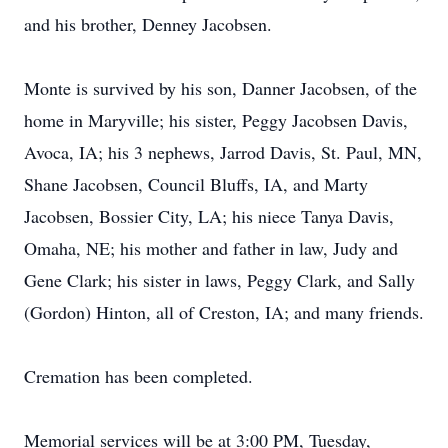
and his brother, Denney Jacobsen.
Monte is survived by his son, Danner Jacobsen, of the
home in Maryville; his sister, Peggy Jacobsen Davis,
Avoca, IA; his 3 nephews, Jarrod Davis, St. Paul, MN,
Shane Jacobsen, Council Bluffs, IA, and Marty
Jacobsen, Bossier City, LA; his niece Tanya Davis,
Omaha, NE; his mother and father in law, Judy and
Gene Clark; his sister in laws, Peggy Clark, and Sally
(Gordon) Hinton, all of Creston, IA; and many friends.
Cremation has been completed.
Memorial services will be at 3:00 PM, Tuesday,