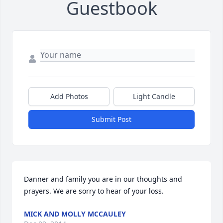
Guestbook
Add Photos
Light Candle
Submit Post
Danner and family you are in our thoughts and 
prayers. We are sorry to hear of your loss.
MICK AND MOLLY MCCAULEY